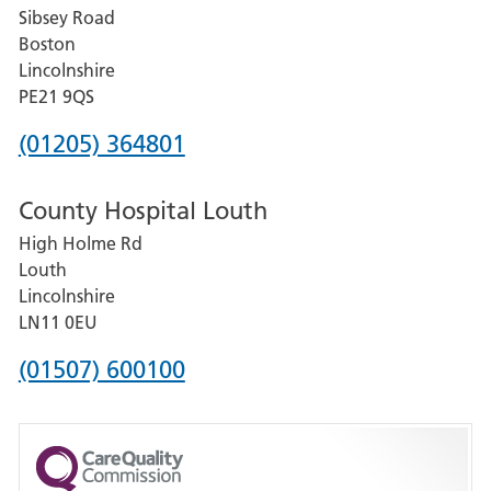
Sibsey Road
Grantham
Boston
and
Lincolnshire
District
PE21 9QS
Hospital
Phone
(01205) 364801
number
County Hospital Louth
for
High Holme Rd
Pilgrim
Louth
Hospital,
Lincolnshire
Boston
LN11 0EU
Phone
(01507) 600100
number
for
County