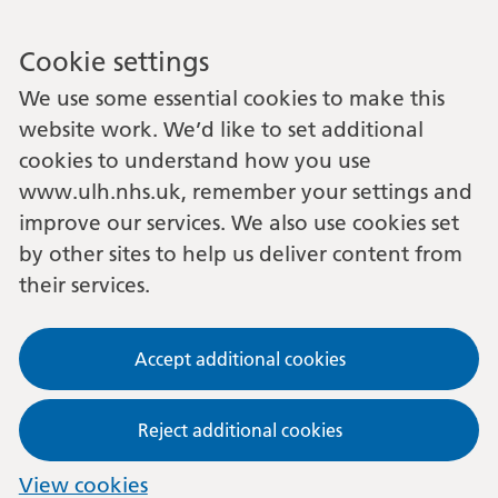
Cookie settings
We use some essential cookies to make this
website work. We’d like to set additional
cookies to understand how you use
www.ulh.nhs.uk, remember your settings and
improve our services. We also use cookies set
by other sites to help us deliver content from
their services.
Accept additional cookies
Reject additional cookies
View cookies