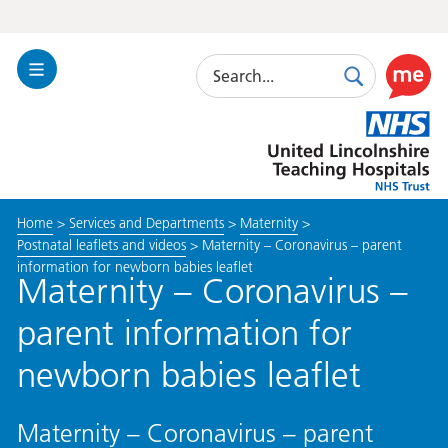
Search
Toggle
Search
Use
Navigation
this
United
link
Lincolnshire
to
Hospitals
enable
the
Home
>
Services and Departments
>
Maternity
>
ReciteM
Postnatal leaflets and videos
>
Maternity – Coronavirus – parent
accessibi
information for newborn babies leaflet
toolkit
Maternity – Coronavirus –
parent information for
newborn babies leaflet
Maternity – Coronavirus – parent