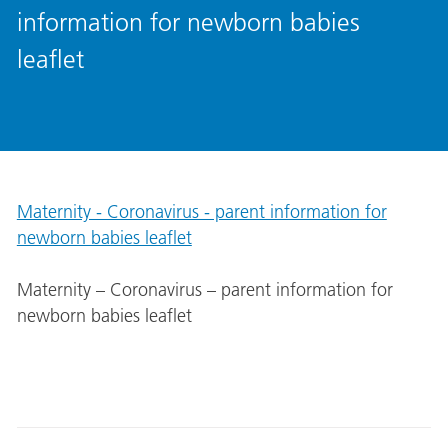
information for newborn babies
leaflet
Maternity - Coronavirus - parent information for
newborn babies leaflet
Maternity – Coronavirus – parent information for
newborn babies leaflet