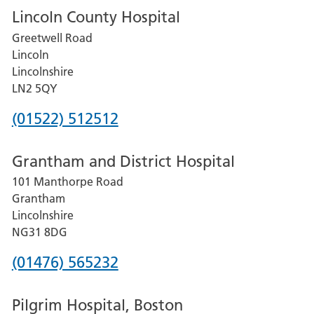
Lincoln County Hospital
Greetwell Road
Lincoln
Lincolnshire
LN2 5QY
Phone
(01522) 512512
number
Grantham and District Hospital
for
101 Manthorpe Road
Lincoln
Grantham
County
Lincolnshire
Hospital
NG31 8DG
Phone
(01476) 565232
number
Pilgrim Hospital, Boston
for