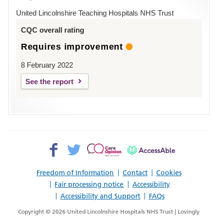
Hospital
United Lincolnshire Teaching Hospitals NHS Trust
Louth
CQC overall rating
Requires improvement
8 February 2022
See the report
Facebook>
Twitter>
Patient
AccessAble
Opinion>
Freedom of Information
Contact
Cookies
Fair processing notice
Accessibility
Accessibility and Support
FAQs
Copyright © 2026 United Lincolnshire Hospitals NHS Trust | Lovingly