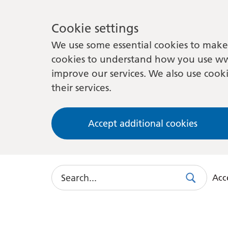
Cookie settings
We use some essential cookies to make 
cookies to understand how you use ww
improve our services. We also use cooki
their services.
Accept additional cookies
Search
Acce
Search
Use
this
link
to