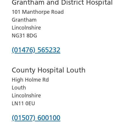
Grantham and District Hospital
101 Manthorpe Road
Grantham
Lincolnshire
NG31 8DG
Phone
(01476) 565232
number
County Hospital Louth
for
High Holme Rd
Grantham
Louth
and
Lincolnshire
District
LN11 0EU
Hospital
Phone
(01507) 600100
number