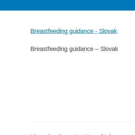
Breastfeeding guidance - Slovak
Breastfeeding guidance – Slovak