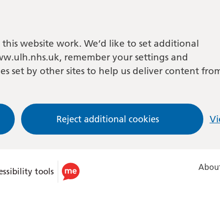
this website work. We’d like to set additional
w.ulh.nhs.uk, remember your settings and
es set by other sites to help us deliver content fro
Reject additional cookies
Vi
About
ssibility tools