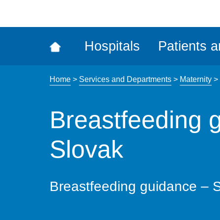
ena
the
Rec
Hospitals
Patients a
acce
tool
Home
>
Services and Departments
>
Maternity
>
Breastfeeding 
Slovak
Breastfeeding guidance – 