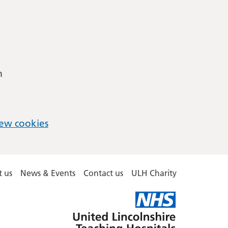
m
ew cookies
 us
News & Events
Contact us
ULH Charity
United
Lincolnshire
Hospitals