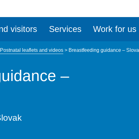
ble
iteMe
nd visitors
Services
Work for us
ssibility
kit
Postnatal leaflets and videos
>
Breastfeeding guidance – Slov
guidance –
Slovak