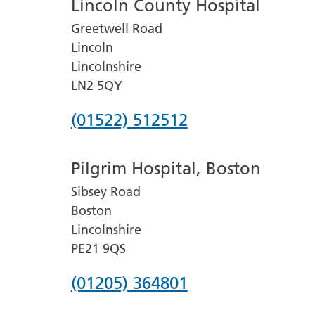
Lincoln County Hospital
Greetwell Road
Lincoln
Lincolnshire
LN2 5QY
Phone
(01522) 512512
number
Pilgrim Hospital, Boston
for
Sibsey Road
Lincoln
Boston
County
Lincolnshire
Hospital
PE21 9QS
Phone
(01205) 364801
number