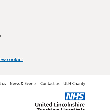
m
ew cookies
 us
News & Events
Contact us
ULH Charity
United
Lincolnshire
Hospitals