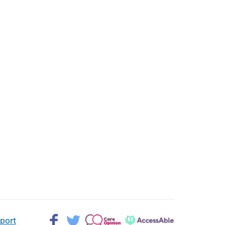
Facebook>
Twitter>
Patient
AccessAble
pport