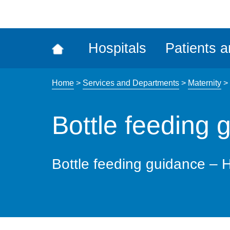
ena
the
Rec
Hospitals
Patients a
acce
tool
Home
>
Services and Departments
>
Maternity
>
Bottle feeding 
Bottle feeding guidance – H