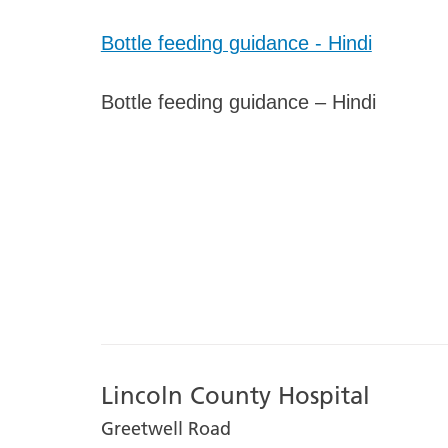
Bottle feeding guidance - Hindi
Bottle feeding guidance – Hindi
Lincoln County Hospital
Greetwell Road