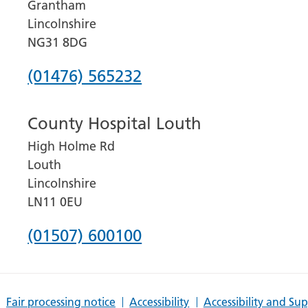
Grantham
Lincolnshire
NG31 8DG
Phone
(01476) 565232
number
County Hospital Louth
for
High Holme Rd
Grantham
Louth
and
Lincolnshire
District
LN11 0EU
Hospital
Phone
(01507) 600100
number
for
Fair processing notice
Accessibility
Accessibility and Su