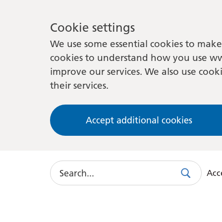
Cookie settings
We use some essential cookies to make 
cookies to understand how you use ww
improve our services. We also use cooki
their services.
Accept additional cookies
Search
Acce
Search
Use
this
link
to