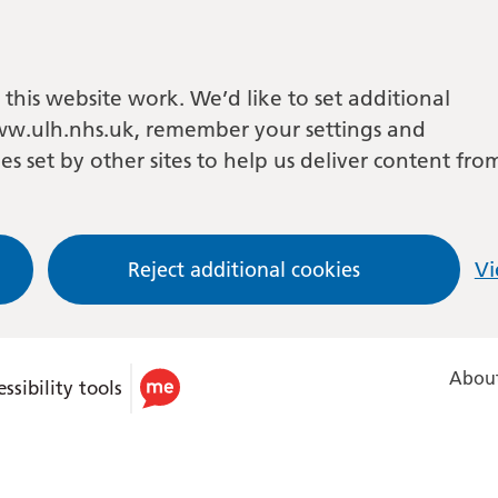
this website work. We’d like to set additional
w.ulh.nhs.uk, remember your settings and
es set by other sites to help us deliver content fro
Reject additional cookies
Vi
About
ssibility tools