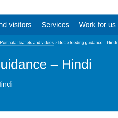
ble
iteMe
nd visitors
Services
Work for us
ssibility
kit
Postnatal leaflets and videos
>
Bottle feeding guidance – Hindi
guidance – Hindi
indi