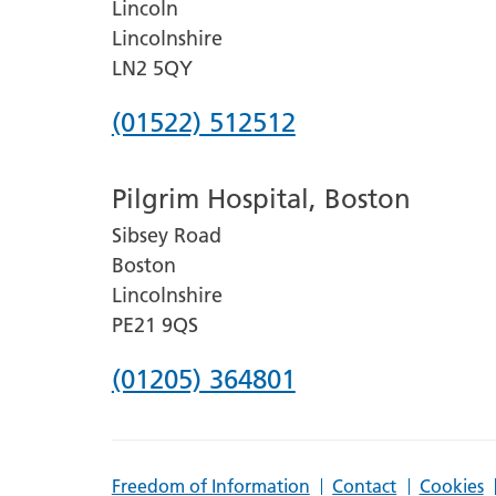
Lincoln
Lincolnshire
LN2 5QY
Phone
(01522) 512512
number
Pilgrim Hospital, Boston
for
Sibsey Road
Lincoln
Boston
County
Lincolnshire
Hospital
PE21 9QS
Phone
(01205) 364801
number
for
Freedom of Information
Contact
Cookies