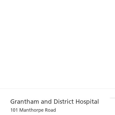
Grantham and District Hospital
101 Manthorpe Road