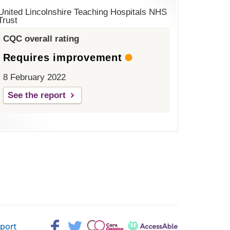
United Lincolnshire Teaching Hospitals NHS
Trust
CQC overall rating
Requires improvement
8 February 2022
See the report
Facebook>
Twitter>
Patient
AccessAble
pport