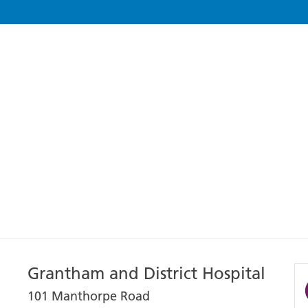
Grantham and District Hospital
101 Manthorpe Road