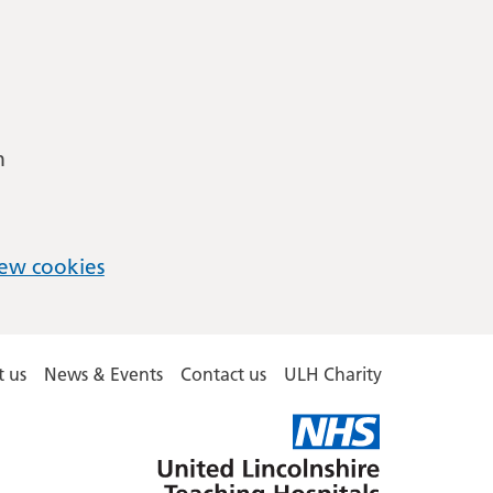
m
ew cookies
 us
News & Events
Contact us
ULH Charity
United
Lincolnshire
Hospitals