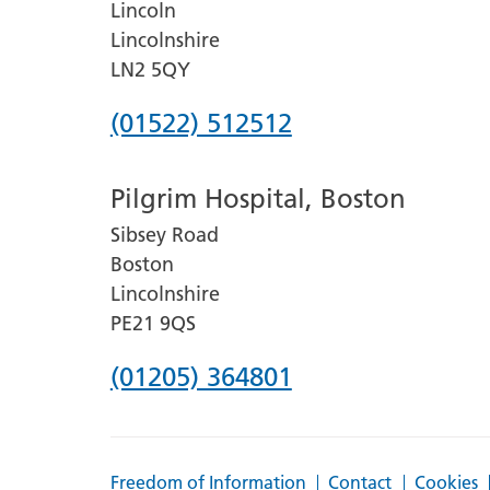
Lincoln
Lincolnshire
LN2 5QY
Phone
(01522) 512512
number
Pilgrim Hospital, Boston
for
Sibsey Road
Lincoln
Boston
County
Lincolnshire
Hospital
PE21 9QS
Phone
(01205) 364801
number
for
Freedom of Information
Contact
Cookies