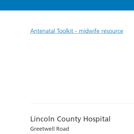
Antenatal Toolkit - midwife resource
Lincoln County Hospital
Greetwell Road