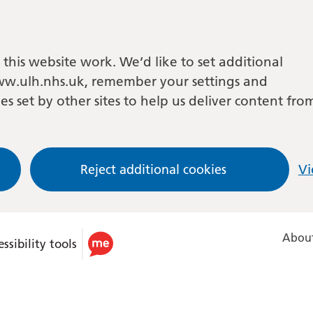
this website work. We’d like to set additional
w.ulh.nhs.uk, remember your settings and
es set by other sites to help us deliver content fro
Reject additional cookies
Vi
About
ssibility tools