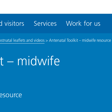
ble
iteMe
 visitors
Services
Work for us
ssibility
kit
stnatal leaflets and videos
>
Antenatal Toolkit – midwife resource
it – midwife
resource