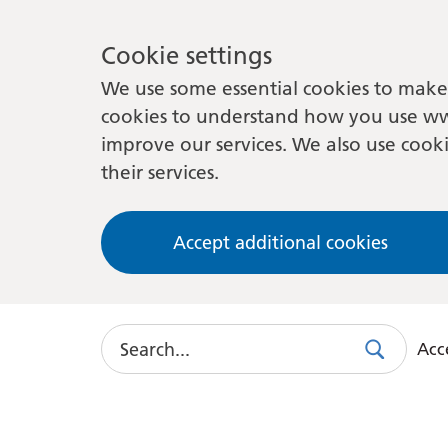
Cookie settings
We use some essential cookies to make 
cookies to understand how you use ww
improve our services. We also use cooki
their services.
Accept additional cookies
Search
Acce
Search
Use
this
link
to