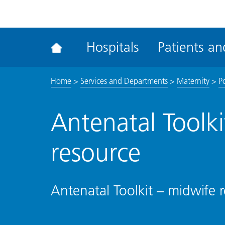
ena
the
Rec
Hospitals
Patients and
acce
tool
Home
>
Services and Departments
>
Maternity
>
Po
Antenatal Toolk
resource
Antenatal Toolkit – midwife 