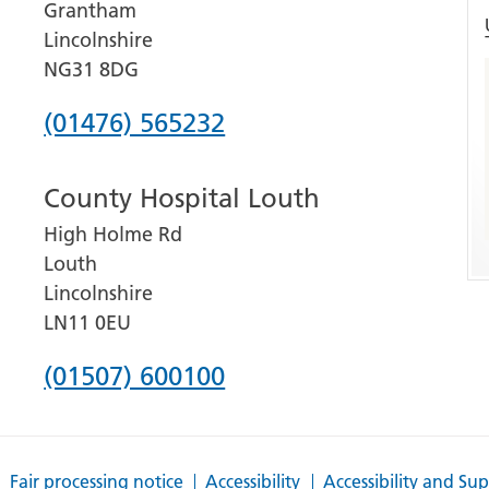
Grantham
Lincolnshire
NG31 8DG
Phone
(01476) 565232
number
County Hospital Louth
for
High Holme Rd
Grantham
Louth
and
Lincolnshire
District
LN11 0EU
Hospital
Phone
(01507) 600100
number
for
Fair processing notice
Accessibility
Accessibility and Su