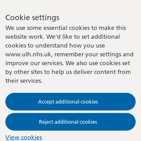
Cookie settings
We use some essential cookies to make this
website work. We’d like to set additional
cookies to understand how you use
www.ulh.nhs.uk, remember your settings and
improve our services. We also use cookies set
by other sites to help us deliver content from
their services.
Accept additional cookies
Reject additional cookies
View cookies