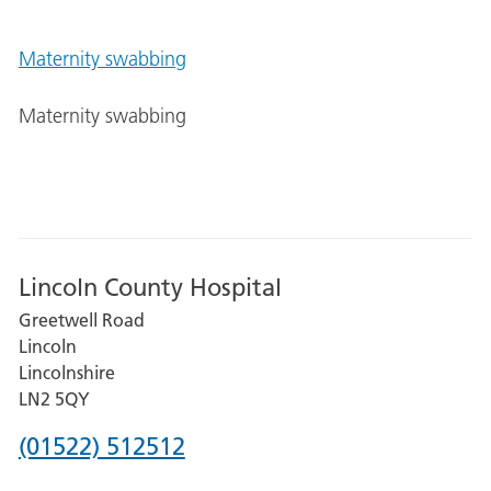
Maternity swabbing
Maternity swabbing
Lincoln County Hospital
Greetwell Road
Lincoln
Lincolnshire
LN2 5QY
Phone
(01522) 512512
number