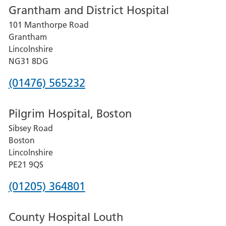
Grantham and District Hospital
for
101 Manthorpe Road
Lincoln
Grantham
County
Lincolnshire
Hospital
NG31 8DG
Phone
(01476) 565232
number
Pilgrim Hospital, Boston
for
Sibsey Road
Grantham
Boston
and
Lincolnshire
District
PE21 9QS
Hospital
Phone
(01205) 364801
number
County Hospital Louth
for