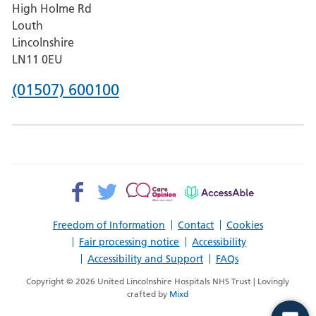
High Holme Rd
Pilgrim
Louth
Hospital,
Lincolnshire
Boston
LN11 0EU
Phone
(01507) 600100
number
for
County
Hospital
Facebook>
Twitter>
Patient
AccessAble
Louth
Opinion>
Freedom of Information
Contact
Cookies
Fair processing notice
Accessibility
Accessibility and Support
FAQs
Copyright © 2026 United Lincolnshire Hospitals NHS Trust | Lovingly
crafted by
Mixd