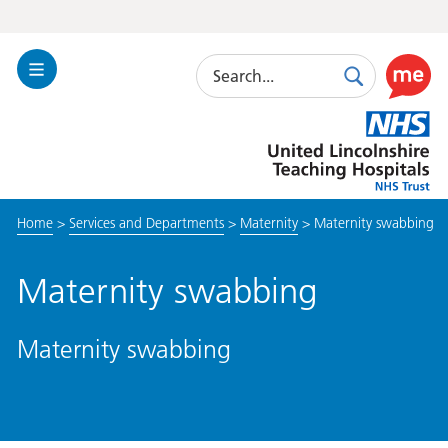
Search
Toggle
Search
Use
Navigation
this
United
link
Lincolnshire
to
Hospitals
enable
the
Home
>
Services and Departments
>
Maternity
>
Maternity swabbing
ReciteM
accessibi
toolkit
Maternity swabbing
Maternity swabbing