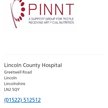
Lincoln County Hospital
Greetwell Road
Lincoln
Lincolnshire
LN2 5QY
Phone
(01522) 512512
number