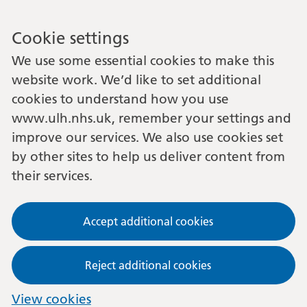
Cookie settings
We use some essential cookies to make this
website work. We’d like to set additional
cookies to understand how you use
www.ulh.nhs.uk, remember your settings and
improve our services. We also use cookies set
by other sites to help us deliver content from
their services.
Accept additional cookies
Reject additional cookies
View cookies