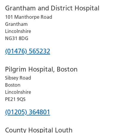
Grantham and District Hospital
for
101 Manthorpe Road
Lincoln
Grantham
County
Lincolnshire
Hospital
NG31 8DG
Phone
(01476) 565232
number
Pilgrim Hospital, Boston
for
Sibsey Road
Grantham
Boston
and
Lincolnshire
District
PE21 9QS
Hospital
Phone
(01205) 364801
number
County Hospital Louth
for