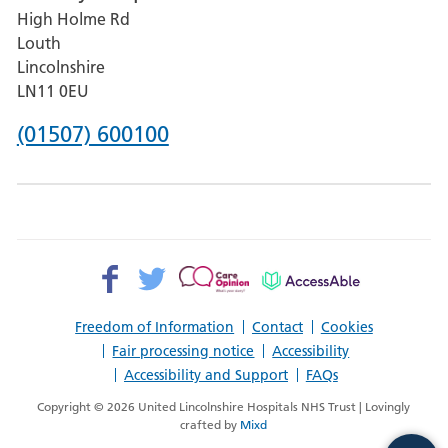
High Holme Rd
Pilgrim
Louth
Hospital,
Lincolnshire
Boston
LN11 0EU
Phone
(01507) 600100
number
for
County
Hospital
Facebook>
Twitter>
Patient
AccessAble
Louth
Opinion>
Freedom of Information
Contact
Cookies
Fair processing notice
Accessibility
Accessibility and Support
FAQs
Copyright © 2026 United Lincolnshire Hospitals NHS Trust | Lovingly
crafted by
Mixd