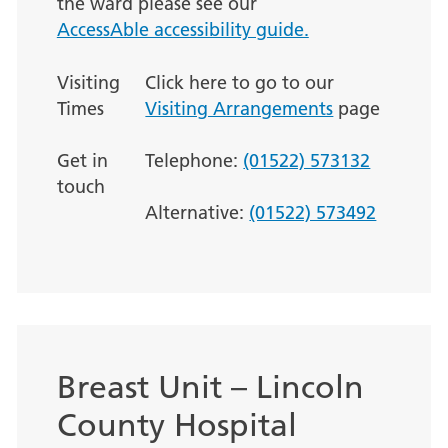
the ward please see our
AccessAble accessibility guide.
Visiting
Click here to go to our
Times
Visiting Arrangements
page
Get in
Telephone:
(01522) 573132
touch
Alternative:
(01522) 573492
Breast Unit – Lincoln
County Hospital