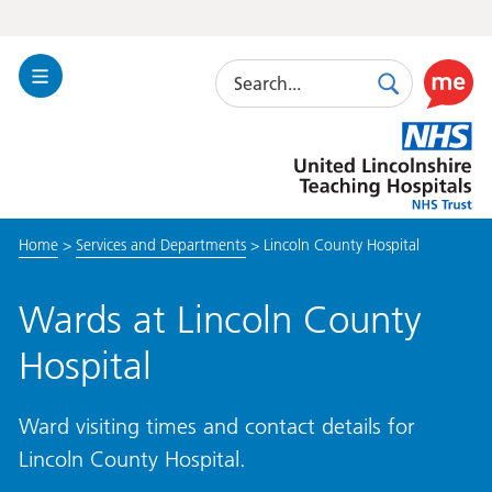
Search
Toggle
Search
Use
Navigation
this
United
link
Lincolnshire
to
Hospitals
enable
the
Home
>
Services and Departments
>
Lincoln County Hospital
ReciteM
accessibi
toolkit
Wards at Lincoln County
Hospital
Ward visiting times and contact details for
Lincoln County Hospital.