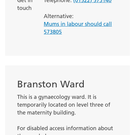
Get in
Telephone:
(01522) 573140
touch
Alternative:
Mums in labour should call
573805
Branston Ward
This is a gynaecology ward. It is
temporarily located on level three of
the maternity building.
For disabled access information about