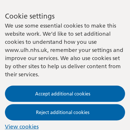
Cookie settings
We use some essential cookies to make this
website work. We’d like to set additional
cookies to understand how you use
www.ulh.nhs.uk, remember your settings and
improve our services. We also use cookies set
by other sites to help us deliver content from
their services.
Accept additional cookies
Reject additional cookies
View cookies