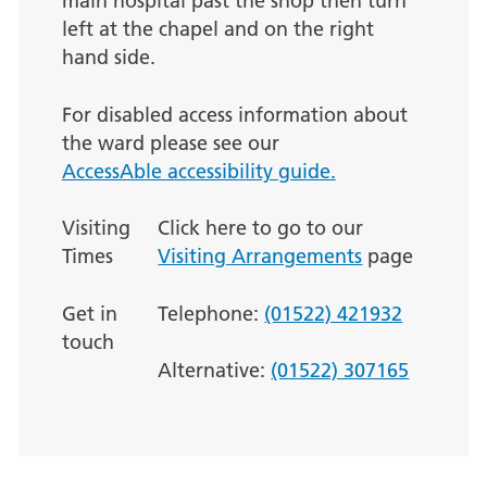
main hospital past the shop then turn
left at the chapel and on the right
hand side.
For disabled access information about
the ward please see our
AccessAble accessibility guide.
Visiting
Click here to go to our
Times
Visiting Arrangements
page
Get in
Telephone:
(01522) 421932
touch
Alternative:
(01522) 307165