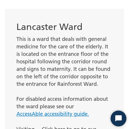
Lancaster Ward
This is a ward that deals with general
medicine for the care of the elderly. It
is located on the entrance floor of the
hospital following the corridor round
and signs to maternity. It can be found
on the left of the corridor opposite to
the entrance for Rainforest Ward.
For disabled access information about
the ward please see our
AccessAble accessibility guide.
Start
Chat