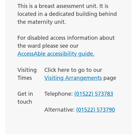
This is a breast assessment unit. It is
located in a dedicated building behind
the maternity unit.
For disabled access information about
the ward please see our
AccessAble accessibility guide.
Visiting
Click here to go to our
Times
Visiting Arrangements
page
Get in
Telephone:
(01522) 573783
touch
Alternative:
(01522) 573790