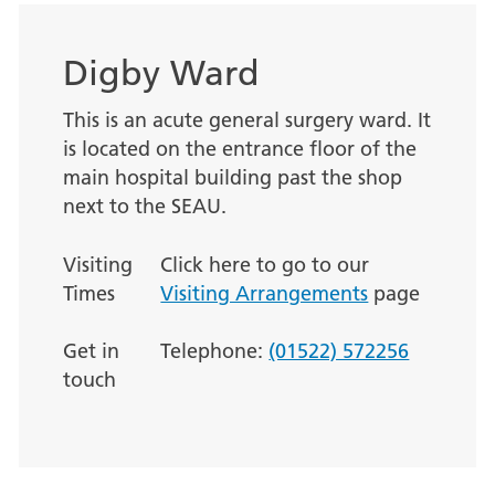
Digby Ward
This is an acute general surgery ward. It
is located on the entrance floor of the
main hospital building past the shop
next to the SEAU.
Visiting
Click here to go to our
Times
Visiting Arrangements
page
Get in
Telephone:
(01522) 572256
touch