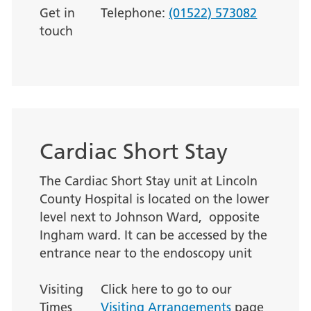
Get in
Telephone:
(01522) 573082
touch
Cardiac Short Stay
The Cardiac Short Stay unit at Lincoln
County Hospital is located on the lower
level next to Johnson Ward, opposite
Ingham ward. It can be accessed by the
entrance near to the endoscopy unit
Visiting
Click here to go to our
Times
Visiting Arrangements
page