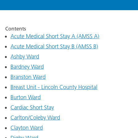
Contents
Acute Medical Short Stay A (AMSS A)
Acute Medical Short Stay B (AMSS B)
Ashby Ward
Bardney Ward
Branston Ward
Breast Unit - Lincoln County Hospital
Burton Ward
Cardiac Short Stay
Carlton/Coleby Ward
Clayton Ward
Digby Ward