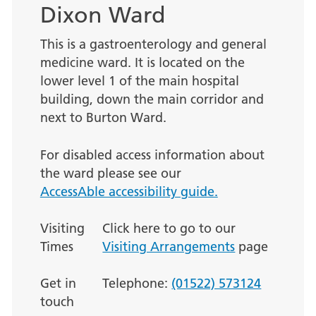
Dixon Ward
This is a gastroenterology and general
medicine ward. It is located on the
lower level 1 of the main hospital
building, down the main corridor and
next to Burton Ward.
For disabled access information about
the ward please see our
AccessAble accessibility guide.
Visiting
Click here to go to our
Times
Visiting Arrangements
page
Get in
Telephone:
(01522) 573124
touch