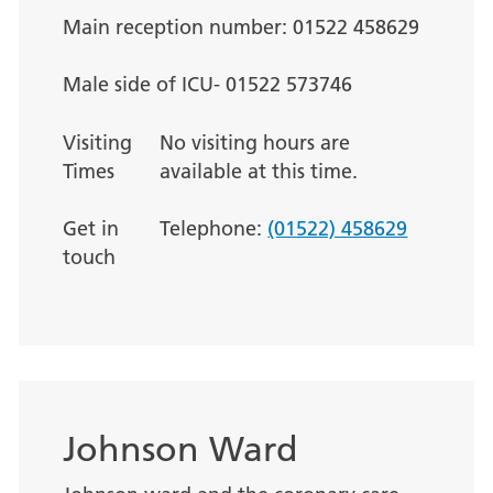
Main reception number: 01522 458629
Male side of ICU- 01522 573746
Visiting
No visiting hours are
Times
available at this time.
Get in
Telephone:
(01522) 458629
touch
Johnson Ward