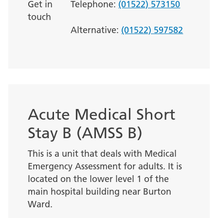
Get in
Telephone:
(01522) 573150
touch
Alternative:
(01522) 597582
Acute Medical Short
Stay B (AMSS B)
This is a unit that deals with Medical
Emergency Assessment for adults. It is
located on the lower level 1 of the
main hospital building near Burton
Ward.