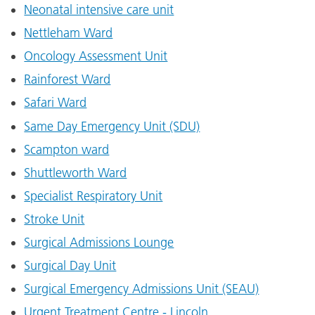
Neonatal intensive care unit
Nettleham Ward
Oncology Assessment Unit
Rainforest Ward
Safari Ward
Same Day Emergency Unit (SDU)
Scampton ward
Shuttleworth Ward
Specialist Respiratory Unit
Stroke Unit
Surgical Admissions Lounge
Surgical Day Unit
Surgical Emergency Admissions Unit (SEAU)
Urgent Treatment Centre - Lincoln