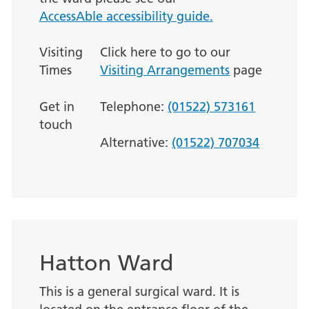
AccessAble accessibility guide.
Visiting
Click here to go to our
Times
Visiting Arrangements
page
Get in
Telephone:
(01522) 573161
touch
Alternative:
(01522) 707034
Hatton Ward
This is a general surgical ward. It is