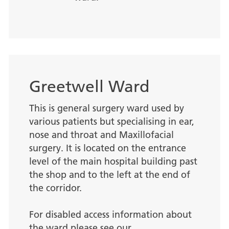
Greetwell Ward
This is general surgery ward used by
various patients but specialising in ear,
nose and throat and Maxillofacial
surgery. It is located on the entrance
level of the main hospital building past
the shop and to the left at the end of
the corridor.
For disabled access information about
the ward please see our