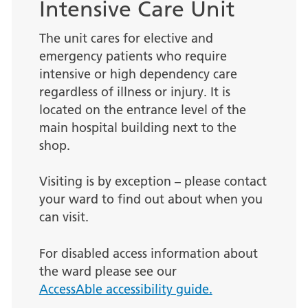
Intensive Care Unit
The unit cares for elective and
emergency patients who require
intensive or high dependency care
regardless of illness or injury. It is
located on the entrance level of the
main hospital building next to the
shop.
Visiting is by exception – please contact
your ward to find out about when you
can visit.
For disabled access information about
the ward please see our
AccessAble accessibility guide.