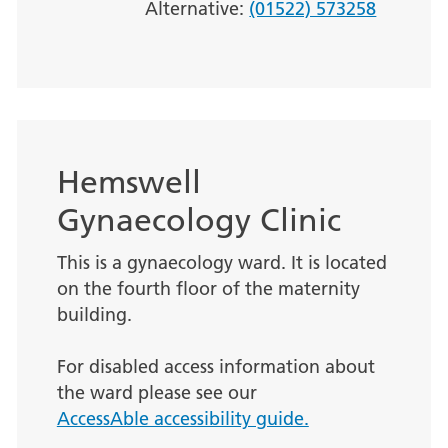
Alternative:
(01522) 573258
Hemswell
Gynaecology Clinic
This is a gynaecology ward. It is located
on the fourth floor of the maternity
building.
For disabled access information about
the ward please see our
AccessAble accessibility guide.