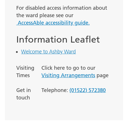
For disabled access information about
the ward please see our
AccessAble accessibility guide.
Information Leaflet
Welcome to Ashby Ward
Visiting
Click here to go to our
Times
Visiting Arrangements
page
Get in
Telephone:
(01522) 572380
touch