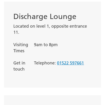
Discharge Lounge
Located on level 1, opposite entrance
11.
Visiting
9am to 8pm
Times
Get in
Telephone:
01522 597661
touch