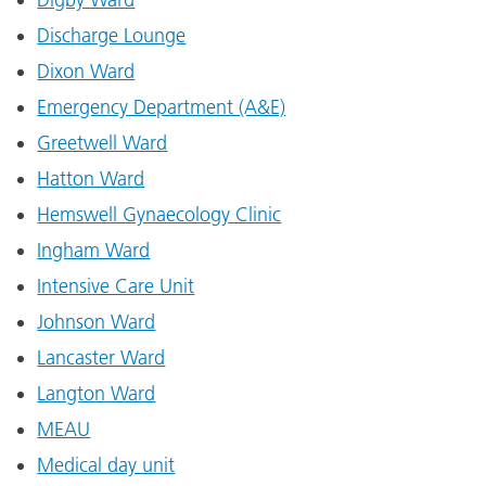
Discharge Lounge
Dixon Ward
Emergency Department (A&E)
Greetwell Ward
Hatton Ward
Hemswell Gynaecology Clinic
Ingham Ward
Intensive Care Unit
Johnson Ward
Lancaster Ward
Langton Ward
MEAU
Medical day unit