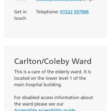
Get in
Telephone:
01522 597906
touch
Carlton/Coleby Ward
This is a care of the elderly ward. It is
located on the lower level 1 of the
main hospital building.
For disabled access information about
the ward please see our
AccessAble accessibility guide.