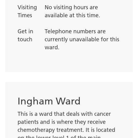
Visiting
No visiting hours are
Times
available at this time.
Get in
Telephone numbers are
touch
currently unavailable for this
ward.
Ingham Ward
This is a ward that deals with cancer
patients and is where they receive
chemotherapy treatment. It is located
on the lower level 1 of the main