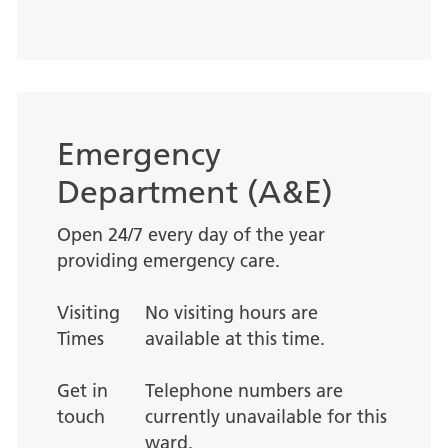
Emergency
Department (A&E)
Open 24/7 every day of the year
providing emergency care.
Visiting
No visiting hours are
Times
available at this time.
Get in
Telephone numbers are
touch
currently unavailable for this
ward.