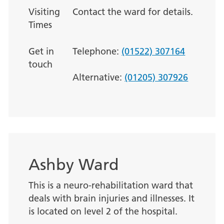
Visiting
Contact the ward for details.
Times
Get in
Telephone:
(01522) 307164
touch
Alternative:
(01205) 307926
Ashby Ward
This is a neuro-rehabilitation ward that
deals with brain injuries and illnesses. It
is located on level 2 of the hospital.