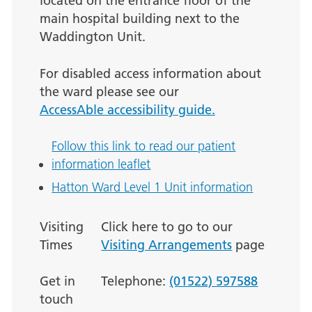
located on the entrance floor of the
main hospital building next to the
Waddington Unit.
For disabled access information about
the ward please see our
AccessAble accessibility guide.
Follow this link to read our patient
information leaflet
Hatton Ward Level 1 Unit information
Visiting
Click here to go to our
Times
Visiting Arrangements
page
Get in
Telephone:
(01522) 597588
touch