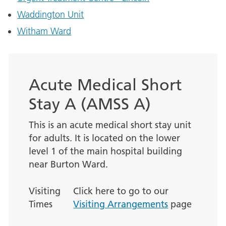
Waddington Unit
Witham Ward
Acute Medical Short
Stay A (AMSS A)
This is an acute medical short stay unit
for adults. It is located on the lower
level 1 of the main hospital building
near Burton Ward.
Visiting
Click here to go to our
Times
Visiting Arrangements
page