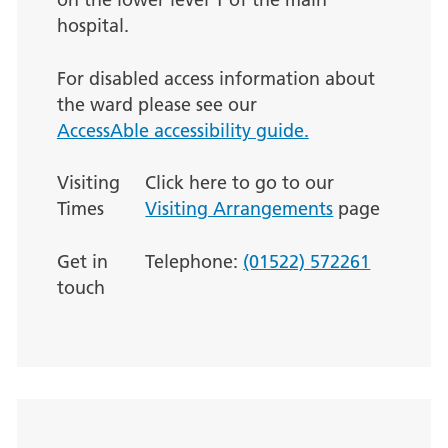
hospital.
For disabled access information about
the ward please see our
AccessAble accessibility guide.
Visiting
Click here to go to our
Times
Visiting Arrangements
page
Get in
Telephone:
(01522) 572261
touch