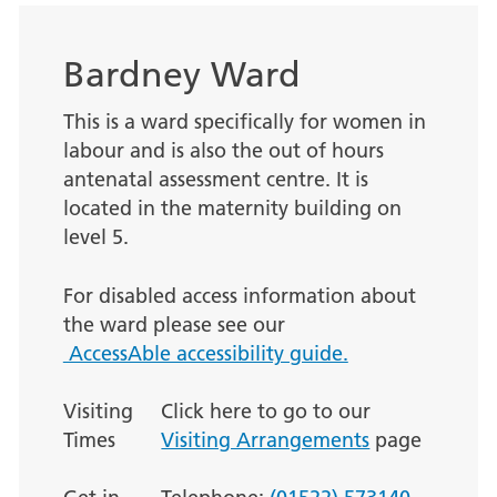
Bardney Ward
This is a ward specifically for women in
labour and is also the out of hours
antenatal assessment centre. It is
located in the maternity building on
level 5.
For disabled access information about
the ward please see our
AccessAble accessibility guide.
Visiting
Click here to go to our
Times
Visiting Arrangements
page