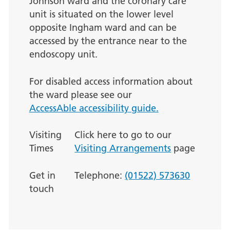
Johnson ward and the coronary care
unit is situated on the lower level
opposite Ingham ward and can be
accessed by the entrance near to the
endoscopy unit.
For disabled access information about
the ward please see our
AccessAble accessibility guide.
Visiting
Click here to go to our
Times
Visiting Arrangements
page
Get in
Telephone:
(01522) 573630
touch