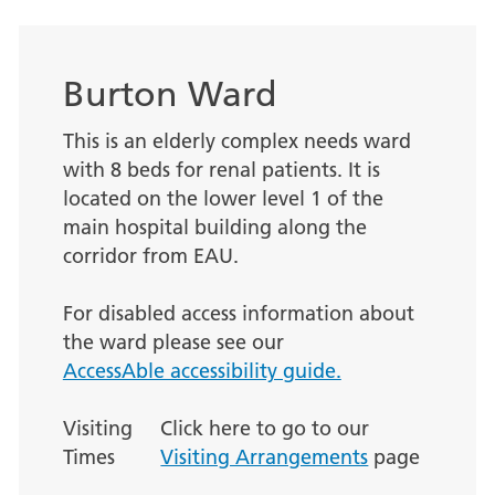
Burton Ward
This is an elderly complex needs ward
with 8 beds for renal patients. It is
located on the lower level 1 of the
main hospital building along the
corridor from EAU.
For disabled access information about
the ward please see our
AccessAble accessibility guide.
Visiting
Click here to go to our
Times
Visiting Arrangements
page