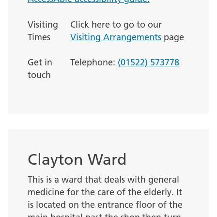
Visiting
Click here to go to our
Times
Visiting Arrangements
page
Get in
Telephone:
(01522) 573778
touch
Clayton Ward
This is a ward that deals with general
medicine for the care of the elderly. It
is located on the entrance floor of the