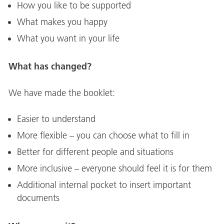
How you like to be supported
What makes you happy
What you want in your life
What has changed?
We have made the booklet:
Easier to understand
More flexible – you can choose what to fill in
Better for different people and situations
More inclusive – everyone should feel it is for them
Additional internal pocket to insert important
documents