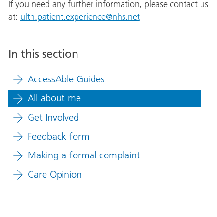
If you need any further information, please contact us
at:
ulth.patient.experience@nhs.net
In this section
AccessAble Guides
All about me
Get Involved
Feedback form
Making a formal complaint
Care Opinion