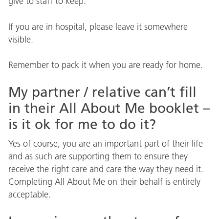
give to staff to keep.
If you are in hospital, please leave it somewhere
visible.
Remember to pack it when you are ready for home.
My partner / relative can’t fill
in their All About Me booklet –
is it ok for me to do it?
Yes of course, you are an important part of their life
and as such are supporting them to ensure they
receive the right care and care the way they need it.
Completing All About Me on their behalf is entirely
acceptable.