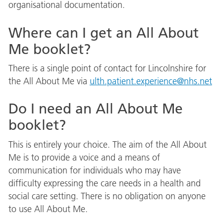
organisational documentation.
Where can I get an All About
Me booklet?
There is a single point of contact for Lincolnshire for
the All About Me via
ulth.patient.experience@nhs.net
Do I need an All About Me
booklet?
This is entirely your choice. The aim of the All About
Me is to provide a voice and a means of
communication for individuals who may have
difficulty expressing the care needs in a health and
social care setting. There is no obligation on anyone
to use All About Me.