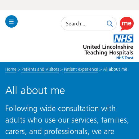
Search
Toggle
Search
Use
Navigation
this
United
link
Lincolnshire
to
Hospitals
enable
the
Home
>
Patients and Visitors
>
Patient experience
>
All about me
ReciteM
accessibi
toolkit
All about me
Following wide consultation with
adults who use our services, families,
carers, and professionals, we are