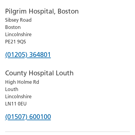
number
Pilgrim Hospital, Boston
for
Sibsey Road
Grantham
Boston
and
Lincolnshire
District
PE21 9QS
Hospital
Phone
(01205) 364801
number
County Hospital Louth
for
High Holme Rd
Pilgrim
Louth
Hospital,
Lincolnshire
Boston
LN11 0EU
Phone
(01507) 600100
number