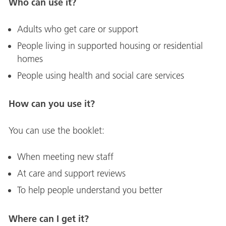
Who can use it?
Adults who get care or support
People living in supported housing or residential
homes
People using health and social care services
How can you use it?
You can use the booklet:
When meeting new staff
At care and support reviews
To help people understand you better
Where can I get it?