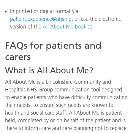
In printed or digital format via
patient.experience@nhs.net
or use the electronic
version of the
All About Me booklet
.
FAQs for patients and
carers
What is All About Me?
All About Me is a Lincolnshire Community and
Hospitals NHS Group communication tool designed
to enable patients who have difficulty communicating
their needs, to ensure such needs are known to
health and social care staff. All About Me is patient
held, completed by or on behalf of the patient and is
there to inform care and care planning not to replace