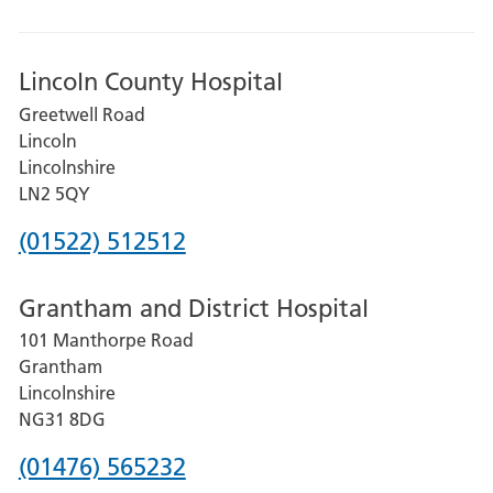
Lincoln County Hospital
Greetwell Road
Lincoln
Lincolnshire
LN2 5QY
Phone
(01522) 512512
number
Grantham and District Hospital
for
101 Manthorpe Road
Lincoln
Grantham
County
Lincolnshire
Hospital
NG31 8DG
Phone
(01476) 565232