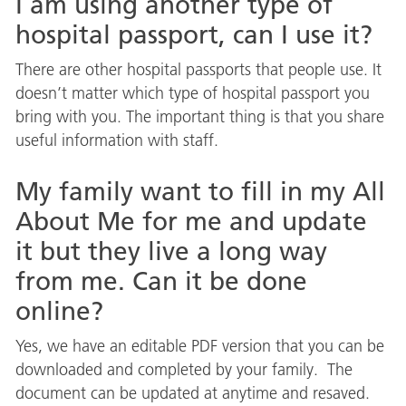
I am using another type of
hospital passport, can I use it?
There are other hospital passports that people use. It
doesn’t matter which type of hospital passport you
bring with you. The important thing is that you share
useful information with staff.
My family want to fill in my All
About Me for me and update
it but they live a long way
from me. Can it be done
online?
Yes, we have an editable PDF version that you can be
downloaded and completed by your family. The
document can be updated at anytime and resaved.