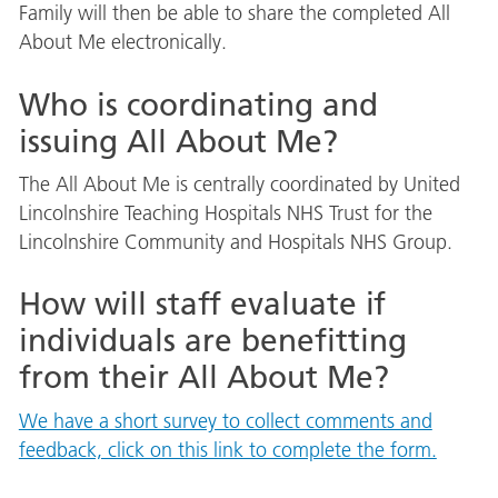
Family will then be able to share the completed All
About Me electronically.
Who is coordinating and
issuing All About Me?
The All About Me is centrally coordinated by United
Lincolnshire Teaching Hospitals NHS Trust for the
Lincolnshire Community and Hospitals NHS Group.
How will staff evaluate if
individuals are benefitting
from their All About Me?
We have a short survey to collect comments and
feedback, click on this link to complete the form.