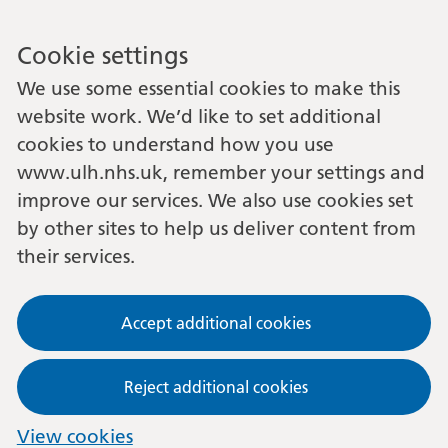
Cookie settings
We use some essential cookies to make this
website work. We’d like to set additional
cookies to understand how you use
www.ulh.nhs.uk, remember your settings and
improve our services. We also use cookies set
by other sites to help us deliver content from
their services.
Accept additional cookies
Reject additional cookies
View cookies