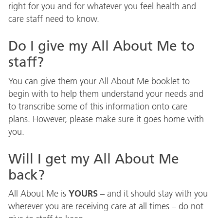
right for you and for whatever you feel health and
care staff need to know.
Do I give my All About Me to
staff?
You can give them your All About Me booklet to
begin with to help them understand your needs and
to transcribe some of this information onto care
plans. However, please make sure it goes home with
you.
Will I get my All About Me
back?
YOURS
All About Me is
– and it should stay with you
wherever you are receiving care at all times – do not