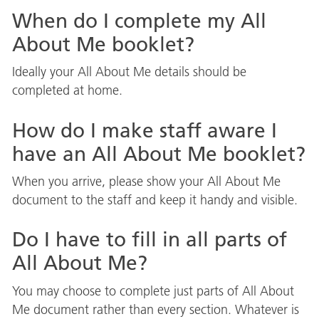
When do I complete my All
About Me booklet?
Ideally your All About Me details should be
completed at home.
How do I make staff aware I
have an All About Me booklet?
When you arrive, please show your All About Me
document to the staff and keep it handy and visible.
Do I have to fill in all parts of
All About Me?
You may choose to complete just parts of All About
Me document rather than every section. Whatever is