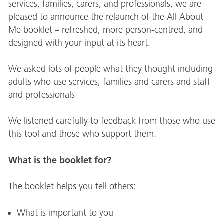
services, families, carers, and professionals, we are
pleased to announce the relaunch of the All About
Me booklet – refreshed, more person-centred, and
designed with your input at its heart.
We asked lots of people what they thought including
adults who use services, families and carers and staff
and professionals
We listened carefully to feedback from those who use
this tool and those who support them.
What is the booklet for?
The booklet helps you tell others:
What is important to you