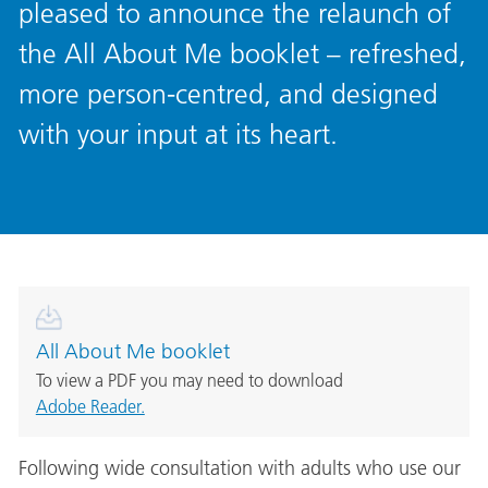
pleased to announce the relaunch of
the All About Me booklet – refreshed,
more person-centred, and designed
with your input at its heart.
All About Me booklet
To view a PDF you may need to download
Adobe Reader.
Following wide consultation with adults who use our