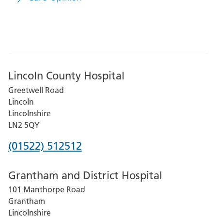
Lincoln County Hospital
Greetwell Road
Lincoln
Lincolnshire
LN2 5QY
Phone
(01522) 512512
number
Grantham and District Hospital
for
101 Manthorpe Road
Lincoln
Grantham
County
Lincolnshire