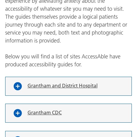
experience by alleviating anxiety about the
accessibility of whatever site you may need to visit.
The guides themselves provide a logical patients
journey through each site and to any department or
service you may need, both text and photographic
information is provided.
Below you will find a list of sites AccessAble have
produced accessibility guides for.
Grantham and District Hospital
Grantham CDC