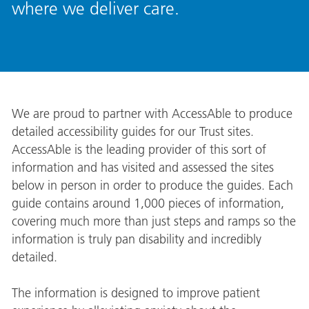
where we deliver care.
We are proud to partner with AccessAble to produce
detailed accessibility guides for our Trust sites.
AccessAble is the leading provider of this sort of
information and has visited and assessed the sites
below in person in order to produce the guides. Each
guide contains around 1,000 pieces of information,
covering much more than just steps and ramps so the
information is truly pan disability and incredibly
detailed.
The information is designed to improve patient