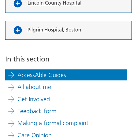
Lincoln County Hospital
Pilgrim Hospital, Boston
In this section
AccessAble Guides
All about me
Get Involved
Feedback form
Making a formal complaint
Care Opinion