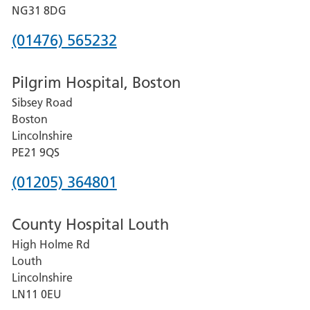
Hospital
NG31 8DG
Phone
(01476) 565232
number
Pilgrim Hospital, Boston
for
Sibsey Road
Grantham
Boston
and
Lincolnshire
District
PE21 9QS
Hospital
Phone
(01205) 364801
number
County Hospital Louth
for
High Holme Rd
Pilgrim
Louth
Hospital,
Lincolnshire
Boston
LN11 0EU