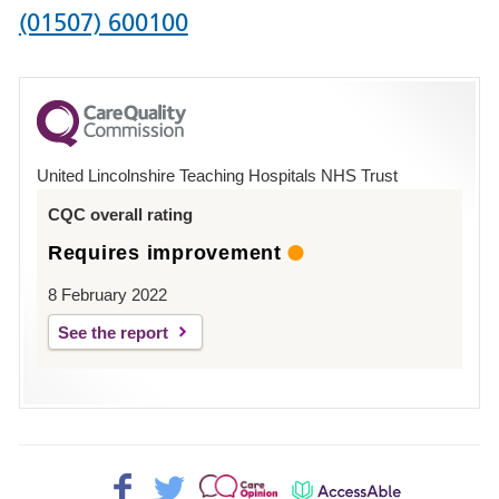
Phone
(01507) 600100
number
for
County
Hospital
United Lincolnshire Teaching Hospitals NHS Trust
Louth
CQC overall rating
Requires improvement
8 February 2022
See the report
Facebook>
Twitter>
Patient
AccessAble