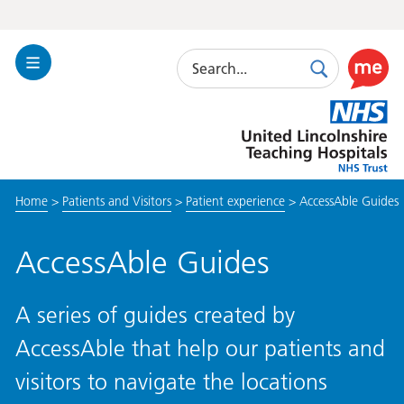
Search
Toggle
Search
Use
Navigation
this
United
link
Lincolnshire
to
Hospitals
enable
the
Home
>
Patients and Visitors
>
Patient experience
>
AccessAble Guides
ReciteM
accessibi
toolkit
AccessAble Guides
A series of guides created by
AccessAble that help our patients and
visitors to navigate the locations