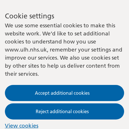
Cookie settings
We use some essential cookies to make this
website work. We’d like to set additional
cookies to understand how you use
www.ulh.nhs.uk, remember your settings and
improve our services. We also use cookies set
by other sites to help us deliver content from
their services.
Accept additional cookies
Reject additional cookies
View cookies