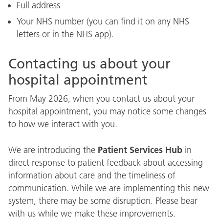
Full address
Your NHS number (you can find it on any NHS
letters or in the NHS app).
Contacting us about your
hospital appointment
From May 2026, when you contact us about your
hospital appointment, you may notice some changes
to how we interact with you.
Patient Services Hub
We are introducing the
in
direct response to patient feedback about accessing
information about care and the timeliness of
communication. While we are implementing this new
system, there may be some disruption. Please bear
with us while we make these improvements.