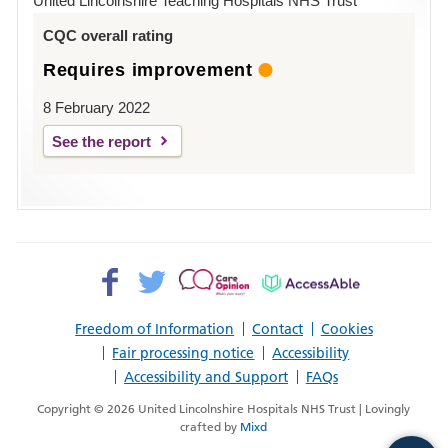
United Lincolnshire Teaching Hospitals NHS Trust
Louth
CQC overall rating
Requires improvement
8 February 2022
See the report
Facebook>
Twitter>
Patient
AccessAble
Opinion>
Freedom of Information
Contact
Cookies
Fair processing notice
Accessibility
Accessibility and Support
FAQs
Copyright © 2026 United Lincolnshire Hospitals NHS Trust | Lovingly
crafted by
Mixd