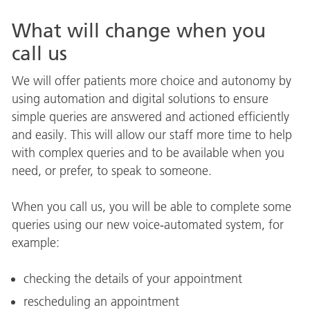
What will change when you
call us
We will offer patients more choice and autonomy by
using automation and digital solutions to ensure
simple queries are answered and actioned efficiently
and easily. This will allow our staff more time to help
with complex queries and to be available when you
need, or prefer, to speak to someone.
When you call us, you will be able to complete some
queries using our new voice‑automated system, for
example:
checking the details of your appointment
rescheduling an appointment