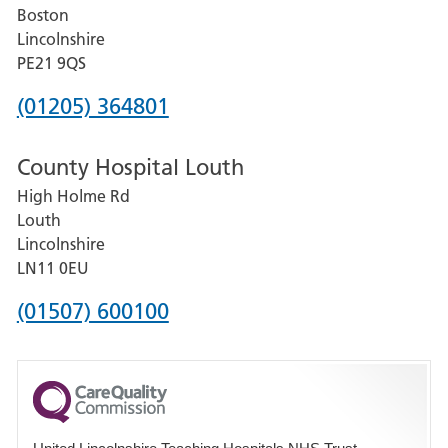
Boston
and
Lincolnshire
District
PE21 9QS
Hospital
Phone
(01205) 364801
number
County Hospital Louth
for
High Holme Rd
Pilgrim
Louth
Hospital,
Lincolnshire
Boston
LN11 0EU
Phone
(01507) 600100
number
for
County
Hospital