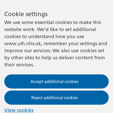
Cookie settings
We use some essential cookies to make this
website work. We’d like to set additional
cookies to understand how you use
www.ulh.nhs.uk, remember your settings and
improve our services. We also use cookies set
by other sites to help us deliver content from
their services.
Accept additional cookies
Reject additional cookies
View cookies