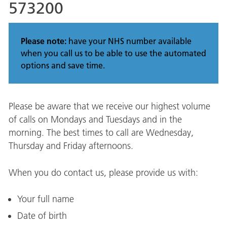
573200
Please note:
have your NHS number available
when you call us to be able to use the automated
options and save time.
Please be aware that we receive our highest volume
of calls on Mondays and Tuesdays and in the
morning. The best times to call are Wednesday,
Thursday and Friday afternoons.
When you do contact us, please provide us with:
Your full name
Date of birth