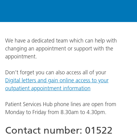
We have a dedicated team which can help with
changing an appointment or support with the
appointment.
Don’t forget you can also access all of your
Digital letters and gain online access to your
outpatient appointment information
Patient Services Hub phone lines are open from
Monday to Friday from 8.30am to 4.30pm.
Contact number: 01522