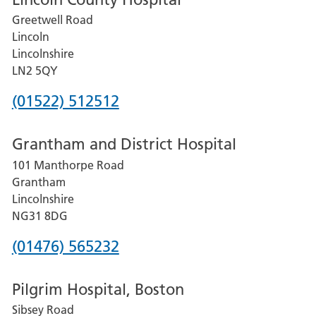
Greetwell Road
Lincoln
Lincolnshire
LN2 5QY
Phone
(01522) 512512
number
Grantham and District Hospital
for
101 Manthorpe Road
Lincoln
Grantham
County
Lincolnshire
Hospital
NG31 8DG
Phone
(01476) 565232
number
Pilgrim Hospital, Boston
for
Sibsey Road
Grantham