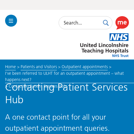
Search
Toggle
Search
Use
Navigation
this
United
link
Lincolnshire
to
Hospitals
enable
the
Home
>
Patients and Visitors
>
Outpatient appointments
>
ReciteM
I’ve been referred to ULHT for an outpatient appointment – what
accessibi
happens next?
toolkit
Contacting Patient Services
>
Contacting Patient Services Hub
Hub
A one contact point for all your
outpatient appointment queries.