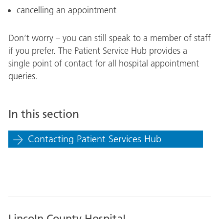
cancelling an appointment
Don’t worry – you can still speak to a member of staff
if you prefer. The Patient Service Hub provides a
single point of contact for all hospital appointment
queries.
In this section
Contacting Patient Services Hub
Lincoln County Hospital