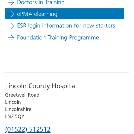
Doctors in Training
ePMA elearning
ESR login information for new starters
Foundation Training Programme
Lincoln County Hospital
Greetwell Road
Lincoln
Lincolnshire
LN2 5QY
Phone
(01522) 512512