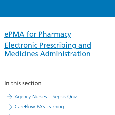
ePMA for Pharmacy
Electronic Prescribing and
Medicines Administration
In this section
Agency Nurses – Sepsis Quiz
CareFlow PAS learning