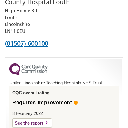
County Hospital Louth
for
High Holme Rd
Pilgrim
Louth
Hospital,
Lincolnshire
Boston
LN11 0EU
Phone
(01507) 600100
number
for
County
Hospital
United Lincolnshire Teaching Hospitals NHS Trust
Louth
CQC overall rating
Requires improvement
8 February 2022
See the report