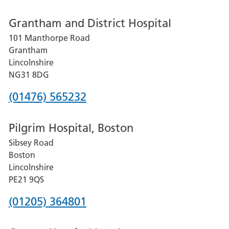
number
Grantham and District Hospital
for
101 Manthorpe Road
Lincoln
Grantham
County
Lincolnshire
Hospital
NG31 8DG
Phone
(01476) 565232
number
Pilgrim Hospital, Boston
for
Sibsey Road
Grantham
Boston
and
Lincolnshire
District
PE21 9QS
Hospital
Phone
(01205) 364801
number