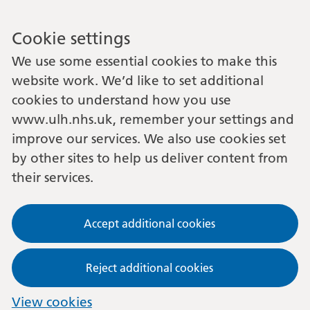
Cookie settings
We use some essential cookies to make this
website work. We’d like to set additional
cookies to understand how you use
www.ulh.nhs.uk, remember your settings and
improve our services. We also use cookies set
by other sites to help us deliver content from
their services.
Accept additional cookies
Reject additional cookies
View cookies