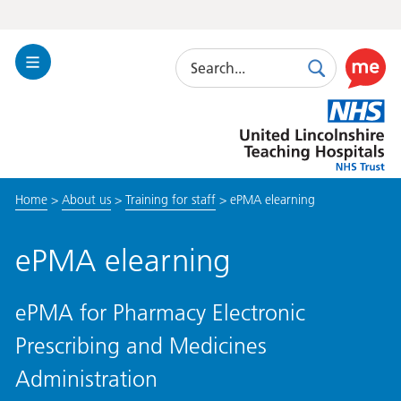
Search
Toggle
Search
Use
Navigation
this
United
link
Lincolnshire
to
Hospitals
enable
the
Home
>
About us
>
Training for staff
>
ePMA elearning
ReciteM
accessibi
toolkit
ePMA elearning
ePMA for Pharmacy Electronic
Prescribing and Medicines
Administration