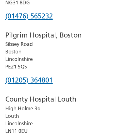
Hospital
NG31 8DG
Phone
(01476) 565232
number
Pilgrim Hospital, Boston
for
Sibsey Road
Grantham
Boston
and
Lincolnshire
District
PE21 9QS
Hospital
Phone
(01205) 364801
number
County Hospital Louth
for
High Holme Rd
Pilgrim
Louth
Hospital,
Lincolnshire
Boston
LN11 0EU