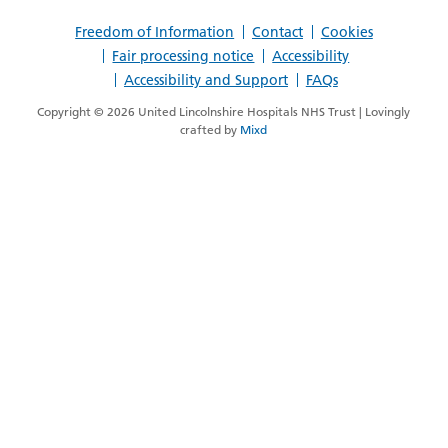
Opinion>
Freedom of Information
Contact
Cookies
Fair processing notice
Accessibility
Accessibility and Support
FAQs
Copyright © 2026 United Lincolnshire Hospitals NHS Trust | Lovingly
crafted by
Mixd