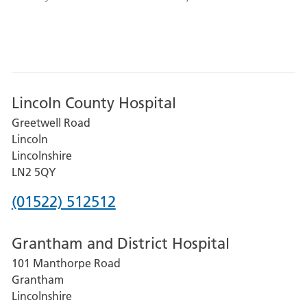
Lincoln County Hospital
Greetwell Road
Lincoln
Lincolnshire
LN2 5QY
Phone
(01522) 512512
number
Grantham and District Hospital
for
101 Manthorpe Road
Lincoln
Grantham
County
Lincolnshire