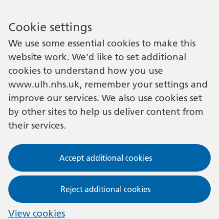
Cookie settings
We use some essential cookies to make this
website work. We’d like to set additional
cookies to understand how you use
www.ulh.nhs.uk, remember your settings and
improve our services. We also use cookies set
by other sites to help us deliver content from
their services.
Accept additional cookies
Reject additional cookies
View cookies