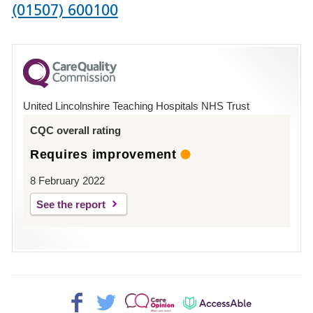
Phone
(01507) 600100
number
for
County
Hospital
United Lincolnshire Teaching Hospitals NHS Trust
Louth
CQC overall rating
Requires improvement
8 February 2022
See the report
Facebook>
Twitter>
Patient
AccessAble