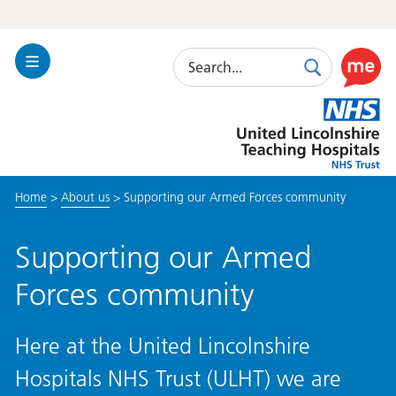
Search
Toggle
Search
Use
Navigation
this
United
link
Lincolnshire
to
Hospitals
enable
the
Home
>
About us
>
Supporting our Armed Forces community
ReciteM
accessibi
toolkit
Supporting our Armed
Forces community
Here at the United Lincolnshire
Hospitals NHS Trust (ULHT) we are