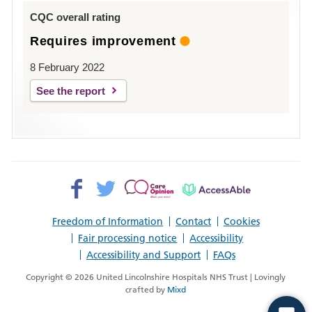
Louth
CQC overall rating
Requires improvement
8 February 2022
See the report
Facebook>
Twitter>
Patient
AccessAble
Opinion>
Freedom of Information
Contact
Cookies
Fair processing notice
Accessibility
Accessibility and Support
FAQs
Copyright © 2026 United Lincolnshire Hospitals NHS Trust | Lovingly
crafted by
Mixd