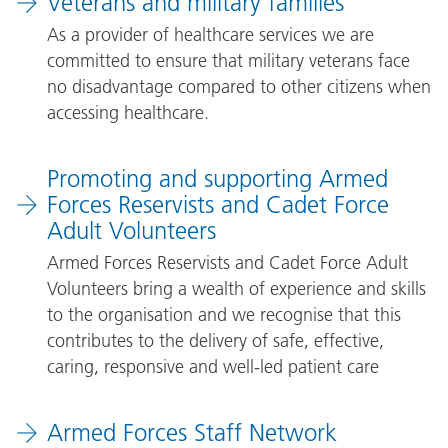
Veterans and military families
As a provider of healthcare services we are
committed to ensure that military veterans face
no disadvantage compared to other citizens when
accessing healthcare.
Promoting and supporting Armed
Forces Reservists and Cadet Force
Adult Volunteers
Armed Forces Reservists and Cadet Force Adult
Volunteers bring a wealth of experience and skills
to the organisation and we recognise that this
contributes to the delivery of safe, effective,
caring, responsive and well-led patient care
Armed Forces Staff Network