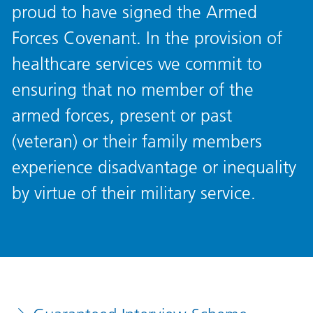
proud to have signed the Armed
Forces Covenant. In the provision of
healthcare services we commit to
ensuring that no member of the
armed forces, present or past
(veteran) or their family members
experience disadvantage or inequality
by virtue of their military service.