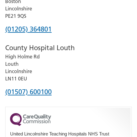
Boston
and
Lincolnshire
District
PE21 9QS
Hospital
Phone
(01205) 364801
number
County Hospital Louth
for
High Holme Rd
Pilgrim
Louth
Hospital,
Lincolnshire
Boston
LN11 0EU
Phone
(01507) 600100
number
for
County
Hospital
United Lincolnshire Teaching Hospitals NHS Trust