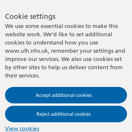
Cookie settings
We use some essential cookies to make this
website work. We’d like to set additional
cookies to understand how you use
www.ulh.nhs.uk, remember your settings and
improve our services. We also use cookies set
by other sites to help us deliver content from
their services.
Accept additional cookies
Reject additional cookies
View cookies