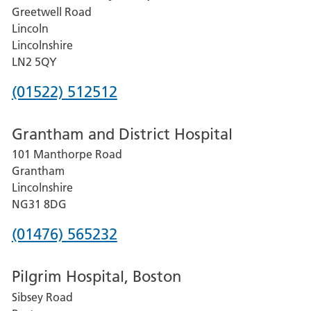
Greetwell Road
Lincoln
Lincolnshire
LN2 5QY
Phone
(01522) 512512
number
Grantham and District Hospital
for
101 Manthorpe Road
Lincoln
Grantham
County
Lincolnshire
Hospital
NG31 8DG
Phone
(01476) 565232
number
Pilgrim Hospital, Boston
for
Sibsey Road
Grantham