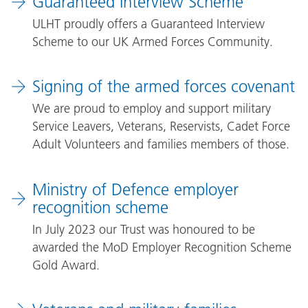
Guaranteed Interview Scheme
ULHT proudly offers a Guaranteed Interview
Scheme to our UK Armed Forces Community.
Signing of the armed forces covenant
We are proud to employ and support military
Service Leavers, Veterans, Reservists, Cadet Force
Adult Volunteers and families members of those.
Ministry of Defence employer
recognition scheme
In July 2023 our Trust was honoured to be
awarded the MoD Employer Recognition Scheme
Gold Award.