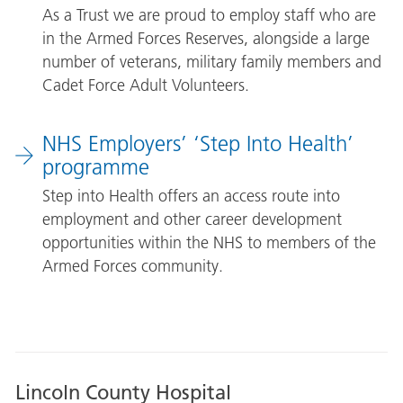
As a Trust we are proud to employ staff who are
in the Armed Forces Reserves, alongside a large
number of veterans, military family members and
Cadet Force Adult Volunteers.
NHS Employers’ ‘Step Into Health’
programme
Step into Health offers an access route into
employment and other career development
opportunities within the NHS to members of the
Armed Forces community.
Lincoln County Hospital