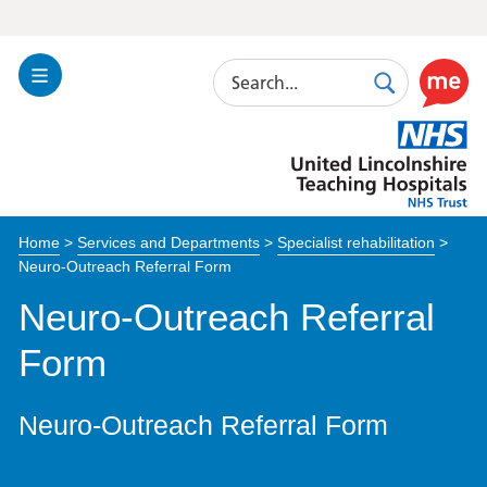
Search
Toggle
Search
Use
Navigation
this
United
link
Lincolnshire
to
Hospitals
enable
the
Home
>
Services and Departments
>
Specialist rehabilitation
>
ReciteM
Neuro-Outreach Referral Form
accessibi
toolkit
Neuro-Outreach Referral
Form
Neuro-Outreach Referral Form