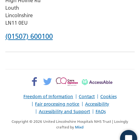
High Holme Rd
Pilgrim
Louth
Hospital,
Lincolnshire
Boston
LN11 0EU
Phone
(01507) 600100
number
for
County
Hospital
Facebook>
Twitter>
Patient
AccessAble
Louth
Opinion>
Freedom of Information
Contact
Cookies
Fair processing notice
Accessibility
Accessibility and Support
FAQs
Copyright © 2026 United Lincolnshire Hospitals NHS Trust | Lovingly
crafted by
Mixd