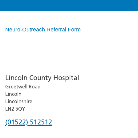
Neuro-Outreach Referral Form
Lincoln County Hospital
Greetwell Road
Lincoln
Lincolnshire
LN2 5QY
Phone
(01522) 512512
number