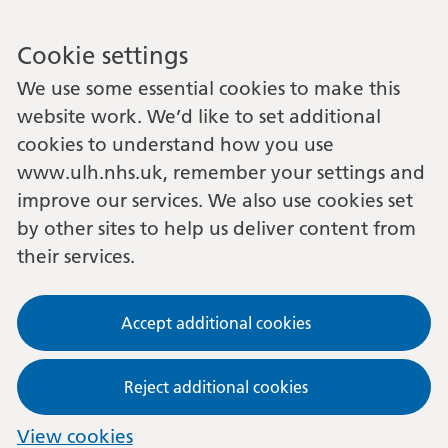
Cookie settings
We use some essential cookies to make this
website work. We’d like to set additional
cookies to understand how you use
www.ulh.nhs.uk, remember your settings and
improve our services. We also use cookies set
by other sites to help us deliver content from
their services.
Accept additional cookies
Reject additional cookies
View cookies