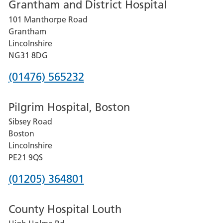
Grantham and District Hospital
for
101 Manthorpe Road
Lincoln
Grantham
County
Lincolnshire
Hospital
NG31 8DG
Phone
(01476) 565232
number
Pilgrim Hospital, Boston
for
Sibsey Road
Grantham
Boston
and
Lincolnshire
District
PE21 9QS
Hospital
Phone
(01205) 364801
number
County Hospital Louth
for