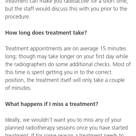
treatment can make you radioactive for a short time,
but the staff would discuss this with you prior to the
procedure.
How long does treatment take?
Treatment appointments are on average 15 minutes
long; though may take longer on your first day while
the radiographers do some additional checks. Most of
this time is spent getting you in to the correct
position, the treatment itself will only take a couple
of minutes.
What happens if I miss a treatment?
Ideally, we wouldn’t want you to miss any of your
planned radiotherapy sessions once you have started
treatment. If for some reason a treatment needs to