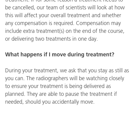
be cancelled, our team of scientists will look at how
this will affect your overall treatment and whether
any compensation is required. Compensation may
include extra treatment(s) on the end of the course,
or delivering two treatments in one day.
What happens if I move during treatment?
During your treatment, we ask that you stay as still as
you can. The radiographers will be watching closely
to ensure your treatment is being delivered as
planned. They are able to pause the treatment if
needed, should you accidentally move.