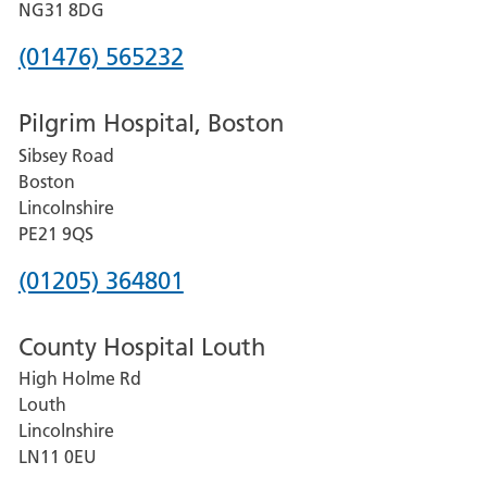
Hospital
NG31 8DG
Phone
(01476) 565232
number
Pilgrim Hospital, Boston
for
Sibsey Road
Grantham
Boston
and
Lincolnshire
District
PE21 9QS
Hospital
Phone
(01205) 364801
number
County Hospital Louth
for
High Holme Rd
Pilgrim
Louth
Hospital,
Lincolnshire
Boston
LN11 0EU