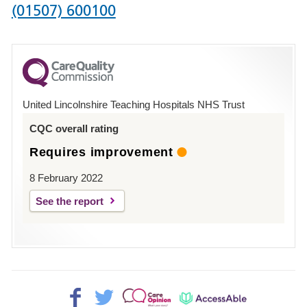
Phone
(01507) 600100
number
for
County
Hospital
United Lincolnshire Teaching Hospitals NHS Trust
Louth
CQC overall rating
Requires improvement
8 February 2022
See the report
Facebook>
Twitter>
Patient
AccessAble