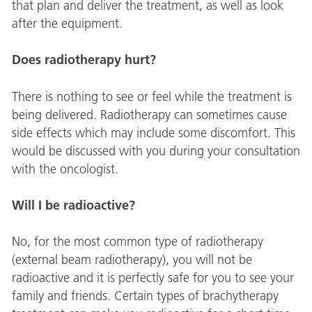
that plan and deliver the treatment, as well as look
after the equipment.
Does radiotherapy hurt?
There is nothing to see or feel while the treatment is
being delivered. Radiotherapy can sometimes cause
side effects which may include some discomfort. This
would be discussed with you during your consultation
with the oncologist.
Will I be radioactive?
No, for the most common type of radiotherapy
(external beam radiotherapy), you will not be
radioactive and it is perfectly safe for you to see your
family and friends. Certain types of brachytherapy