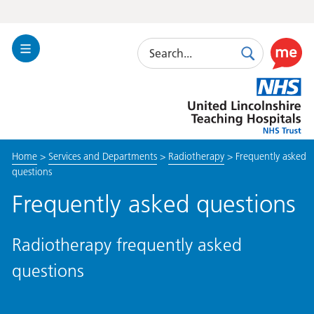
Search
Toggle
Search
Use
Navigation
this
United
link
Lincolnshire
to
Hospitals
enable
the
Home
>
Services and Departments
>
Radiotherapy
>
Frequently asked
ReciteM
questions
accessibi
toolkit
Frequently asked questions
Radiotherapy frequently asked
questions