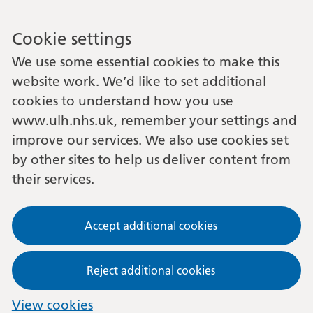
Cookie settings
We use some essential cookies to make this
website work. We’d like to set additional
cookies to understand how you use
www.ulh.nhs.uk, remember your settings and
improve our services. We also use cookies set
by other sites to help us deliver content from
their services.
Accept additional cookies
Reject additional cookies
View cookies