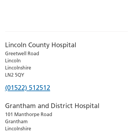
Lincoln County Hospital
Greetwell Road
Lincoln
Lincolnshire
LN2 5QY
Phone
(01522) 512512
number
Grantham and District Hospital
for
101 Manthorpe Road
Lincoln
Grantham
County
Lincolnshire