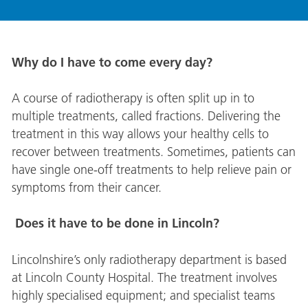
Why do I have to come every day?
A course of radiotherapy is often split up in to
multiple treatments, called fractions. Delivering the
treatment in this way allows your healthy cells to
recover between treatments. Sometimes, patients can
have single one-off treatments to help relieve pain or
symptoms from their cancer.
Does it have to be done in Lincoln?
Lincolnshire’s only radiotherapy department is based
at Lincoln County Hospital. The treatment involves
highly specialised equipment; and specialist teams