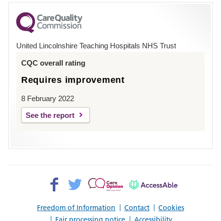
for
County
Hospital
United Lincolnshire Teaching Hospitals NHS Trust
Louth
CQC overall rating
Requires improvement
8 February 2022
See the report
Facebook>
Twitter>
Patient
AccessAble
Opinion>
Freedom of Information
Contact
Cookies
Fair processing notice
Accessibility