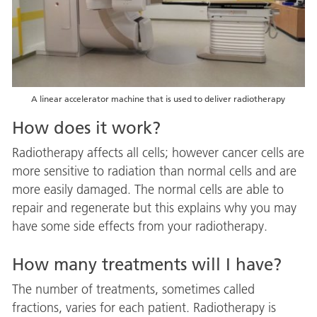
A linear accelerator machine that is used to deliver radiotherapy
How does it work?
Radiotherapy affects all cells; however cancer cells are
more sensitive to radiation than normal cells and are
more easily damaged. The normal cells are able to
repair and regenerate but this explains why you may
have some side effects from your radiotherapy.
How many treatments will I have?
The number of treatments, sometimes called
fractions, varies for each patient. Radiotherapy is