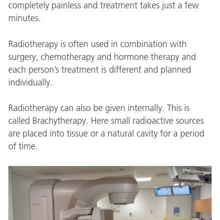
completely painless and treatment takes just a few
minutes.
Radiotherapy is often used in combination with
surgery, chemotherapy and hormone therapy and
each person’s treatment is different and planned
individually.
Radiotherapy can also be given internally. This is
called Brachytherapy. Here small radioactive sources
are placed into tissue or a natural cavity for a period
of time.