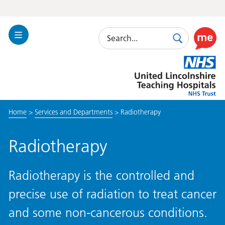
Search
Toggle
Search
Use
Navigation
this
United
link
Lincolnshire
to
Hospitals
enable
the
Home
>
Services and Departments
>
Radiotherapy
ReciteM
accessibi
toolkit
Radiotherapy
Radiotherapy is the controlled and
precise use of radiation to treat cancer
and some non-cancerous conditions.