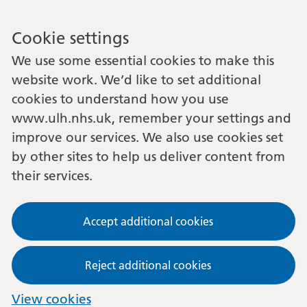
Cookie settings
We use some essential cookies to make this
website work. We’d like to set additional
cookies to understand how you use
www.ulh.nhs.uk, remember your settings and
improve our services. We also use cookies set
by other sites to help us deliver content from
their services.
Accept additional cookies
Reject additional cookies
View cookies