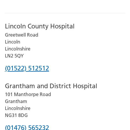
Lincoln County Hospital
Greetwell Road
Lincoln
Lincolnshire
LN2 5QY
Phone
(01522) 512512
number
Grantham and District Hospital
for
101 Manthorpe Road
Lincoln
Grantham
County
Lincolnshire
Hospital
NG31 8DG
Phone
(01476) 565232