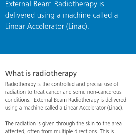
External Beam Radiotherapy is
delivered using a machine called a
Linear Accelerator (Linac).
What is radiotherapy
Radiotherapy is the controlled and precise use of
radiation to treat cancer and some non-cancerous
conditions. External Beam Radiotherapy is delivered
using a machine called a Linear Accelerator (Linac).
The radiation is given through the skin to the area
affected, often from multiple directions. This is