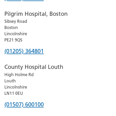
number
Pilgrim Hospital, Boston
for
Sibsey Road
Grantham
Boston
and
Lincolnshire
District
PE21 9QS
Hospital
Phone
(01205) 364801
number
County Hospital Louth
for
High Holme Rd
Pilgrim
Louth
Hospital,
Lincolnshire
Boston
LN11 0EU
Phone
(01507) 600100
number