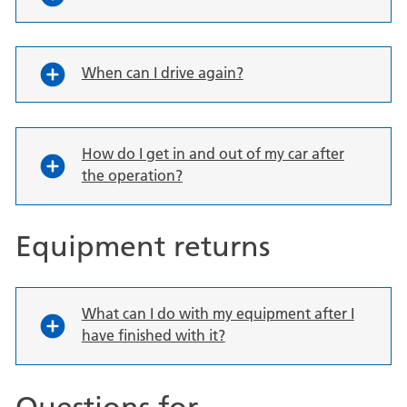
When can I drive again?
How do I get in and out of my car after
the operation?
Equipment returns
What can I do with my equipment after I
have finished with it?
Questions for