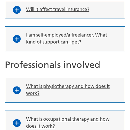
Will it affect travel insurance?
I am self-employed/a freelancer. What
kind of support can I get?
Professionals involved
What is physiotherapy and how does it
work?
What is occupational therapy and how
does it work?