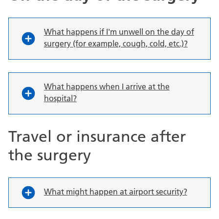
What happens if I'm unwell on the day of
surgery (for example, cough, cold, etc.)?
What happens when I arrive at the
hospital?
Travel or insurance after
the surgery
What might happen at airport security?