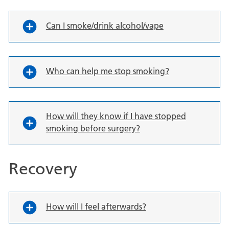
Can I smoke/drink alcohol/vape
Who can help me stop smoking?
How will they know if I have stopped
smoking before surgery?
Recovery
How will I feel afterwards?