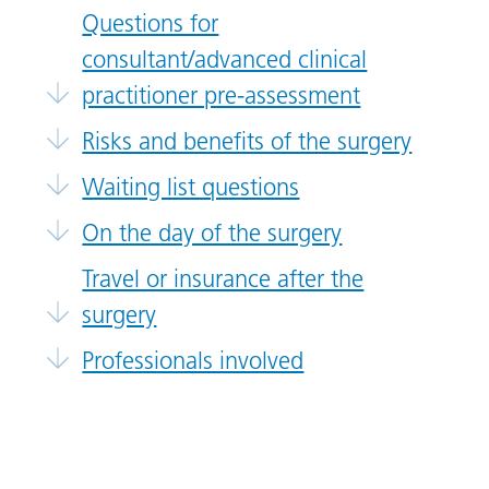
Questions for
consultant/advanced clinical
practitioner pre-assessment
Risks and benefits of the surgery
Waiting list questions
On the day of the surgery
Travel or insurance after the
surgery
Professionals involved