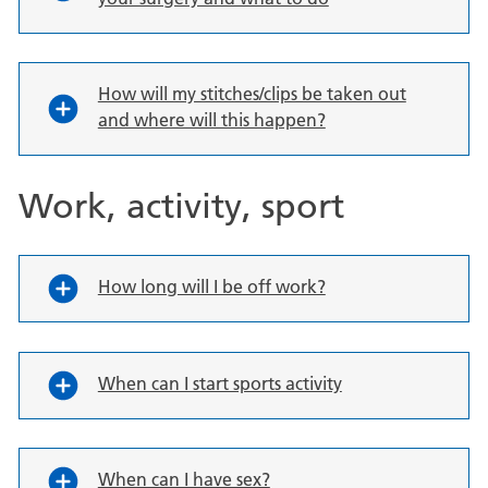
How will my stitches/clips be taken out
and where will this happen?
Work, activity, sport
How long will I be off work?
When can I start sports activity
When can I have sex?