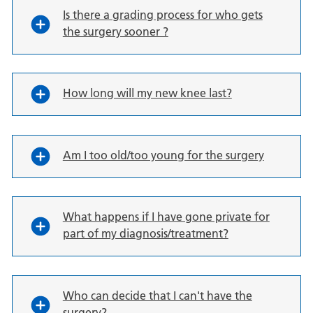
Is there a grading process for who gets
the surgery sooner ?
How long will my new knee last?
Am I too old/too young for the surgery
What happens if I have gone private for
part of my diagnosis/treatment?
Who can decide that I can't have the
surgery?