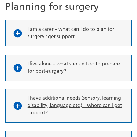
Planning for surgery
I am a carer – what can I do to plan for
surgery / get support
I live alone – what should I do to prepare
for post-surgery?
I have additional needs (sensory, learning
disability, language etc.) – where can I get
support?