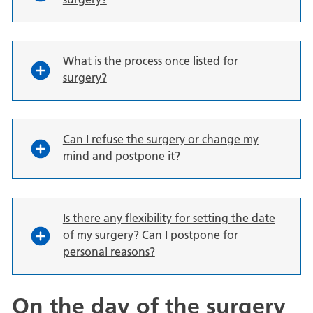
What is the process once listed for
surgery?
Can I refuse the surgery or change my
mind and postpone it?
Is there any flexibility for setting the date
of my surgery? Can I postpone for
personal reasons?
On the day of the surgery