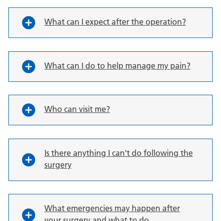
What can I expect after the operation?
What can I do to help manage my pain?
Who can visit me?
Is there anything I can't do following the
surgery
What emergencies may happen after
your surgery and what to do