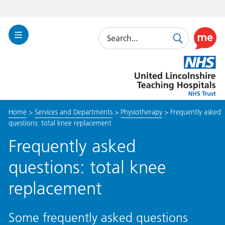
Search
Toggle
Search
Use
Navigation
this
United
link
Lincolnshire
to
Hospitals
enable
the
Home
>
Services and Departments
>
Physiotherapy
>
Frequently asked
ReciteM
questions: total knee replacement
accessibi
toolkit
Frequently asked
questions: total knee
replacement
Some frequently asked questions