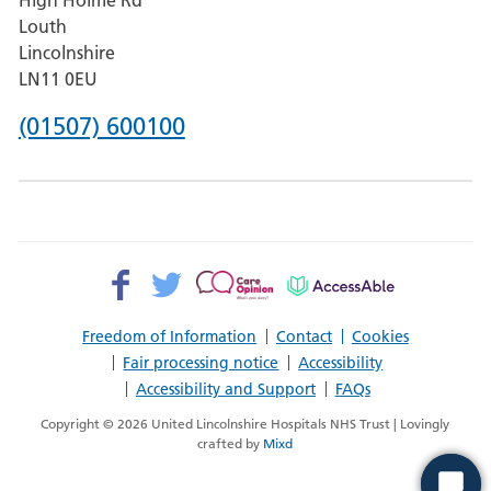
Pilgrim
Louth
Hospital,
Lincolnshire
Boston
LN11 0EU
Phone
(01507) 600100
number
for
County
Hospital
Facebook>
Twitter>
Patient
AccessAble
Louth
Opinion>
Freedom of Information
Contact
Cookies
Fair processing notice
Accessibility
Accessibility and Support
FAQs
Copyright © 2026 United Lincolnshire Hospitals NHS Trust | Lovingly
crafted by
Mixd