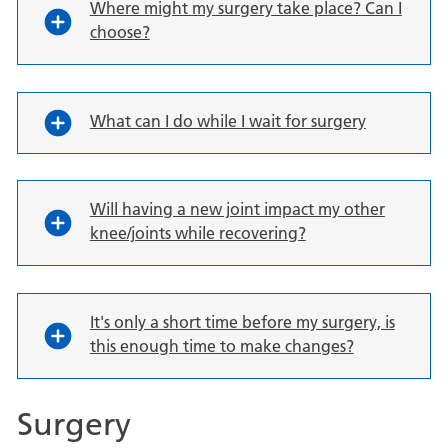
Where might my surgery take place? Can I
choose?
What can I do while I wait for surgery
Will having a new joint impact my other
knee/joints while recovering?
It's only a short time before my surgery, is
this enough time to make changes?
Surgery