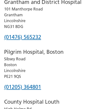
Grantham and District Hospital
for
101 Manthorpe Road
Lincoln
Grantham
County
Lincolnshire
Hospital
NG31 8DG
Phone
(01476) 565232
number
Pilgrim Hospital, Boston
for
Sibsey Road
Grantham
Boston
and
Lincolnshire
District
PE21 9QS
Hospital
Phone
(01205) 364801
number
County Hospital Louth
for
High Holme Rd