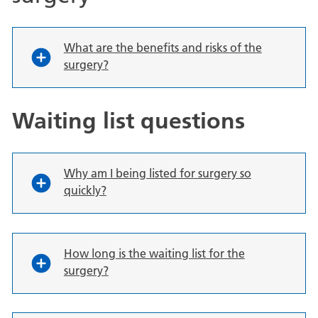
What are the benefits and risks of the
surgery?
Waiting list questions
Why am I being listed for surgery so
quickly?
How long is the waiting list for the
surgery?