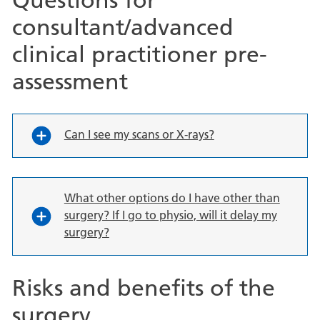
consultant/advanced
clinical practitioner pre-
assessment
Can I see my scans or X-rays?
What other options do I have other than
surgery? If I go to physio, will it delay my
surgery?
Risks and benefits of the
surgery