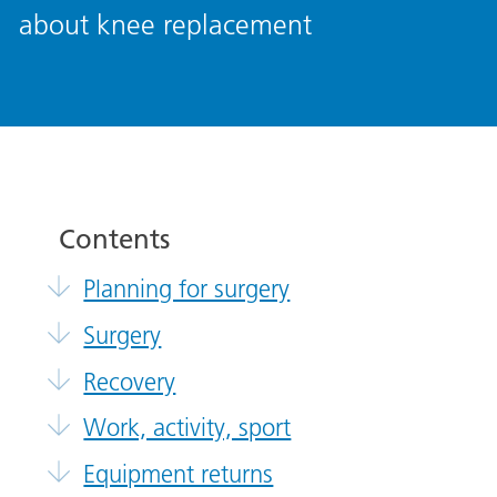
about knee replacement
Contents
Planning for surgery
Surgery
Recovery
Work, activity, sport
Equipment returns