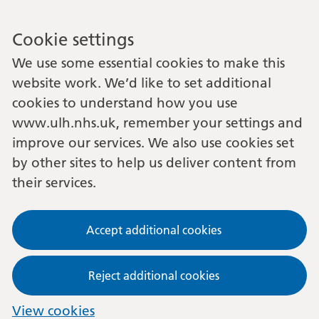
Cookie settings
We use some essential cookies to make this
website work. We’d like to set additional
cookies to understand how you use
www.ulh.nhs.uk, remember your settings and
improve our services. We also use cookies set
by other sites to help us deliver content from
their services.
Accept additional cookies
Reject additional cookies
View cookies