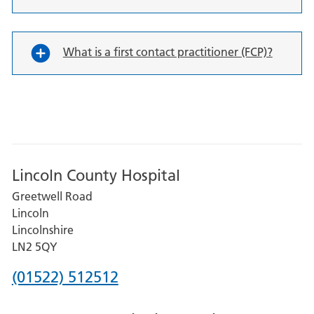
What is a first contact practitioner (FCP)?
Lincoln County Hospital
Greetwell Road
Lincoln
Lincolnshire
LN2 5QY
Phone
(01522) 512512
number