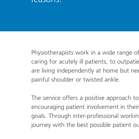
Physiotherapists work in a wide range of 
caring for acutely ill patients, to outpa
are living independently at home but ne
painful shoulder or twisted ankle.
The service offers a positive approach t
encouraging patient involvement in thei
goals. Through inter-professional workin
journey with the best possible patient 