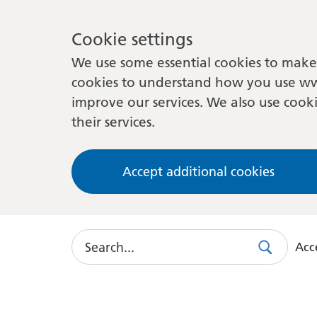
Cookie settings
We use some essential cookies to make 
cookies to understand how you use ww
improve our services. We also use cooki
their services.
Accept additional cookies
Search
Acce
Search
Use
this
link
to