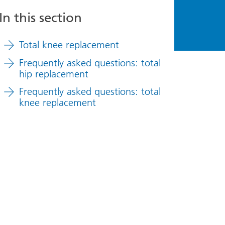
In this section
Total knee replacement
Frequently asked questions: total
hip replacement
Frequently asked questions: total
knee replacement