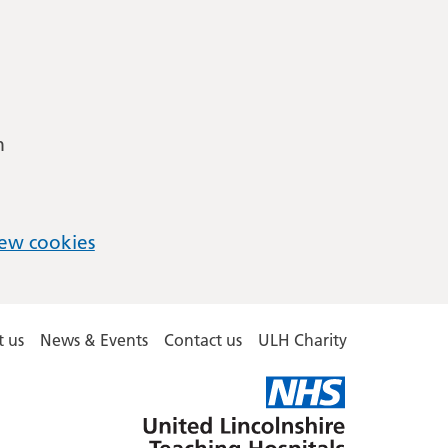
m
ew cookies
 us
News & Events
Contact us
ULH Charity
United
Lincolnshire
Hospitals