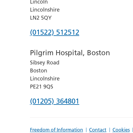
Lincoln
Lincolnshire
LN2 5QY
Phone
(01522) 512512
number
Pilgrim Hospital, Boston
for
Sibsey Road
Lincoln
Boston
County
Lincolnshire
Hospital
PE21 9QS
Phone
(01205) 364801
number
for
Freedom of Information
Contact
Cookies
Pilgrim