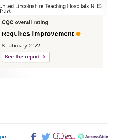
United Lincolnshire Teaching Hospitals NHS
Trust
CQC overall rating
Requires improvement
8 February 2022
See the report
Facebook>
Twitter>
Patient
AccessAble
pport