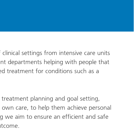
clinical settings from intensive care units
tient departments helping with people that
ed treatment for conditions such as a
o treatment planning and goal setting,
r own care, to help them achieve personal
g we aim to ensure an efficient and safe
outcome.