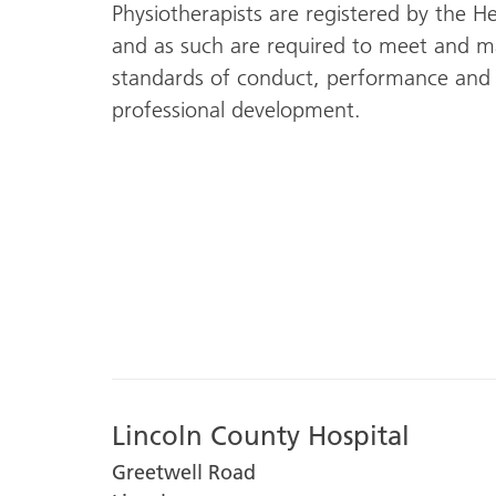
Physiotherapists are registered by the H
and as such are required to meet and ma
standards of conduct, performance and 
professional development.
Lincoln County Hospital
Greetwell Road