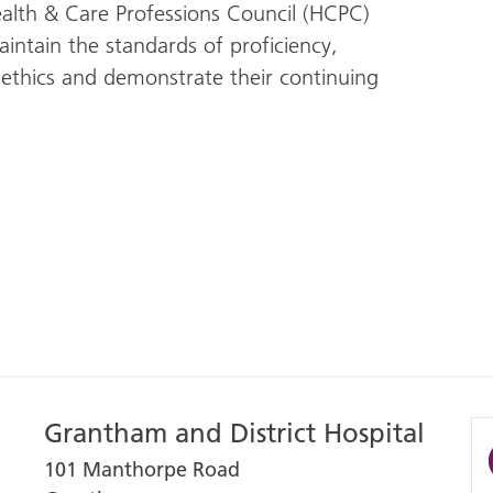
ealth & Care Professions Council (HCPC)
intain the standards of proficiency,
ethics and demonstrate their continuing
Grantham and District Hospital
101 Manthorpe Road