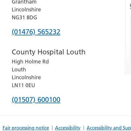
Grantham
Lincolnshire
NG31 8DG
Phone
(01476) 565232
number
County Hospital Louth
for
High Holme Rd
Grantham
Louth
and
Lincolnshire
District
LN11 0EU
Hospital
Phone
(01507) 600100
number
for
Fair processing notice
Accessibility
Accessibility and Su
County