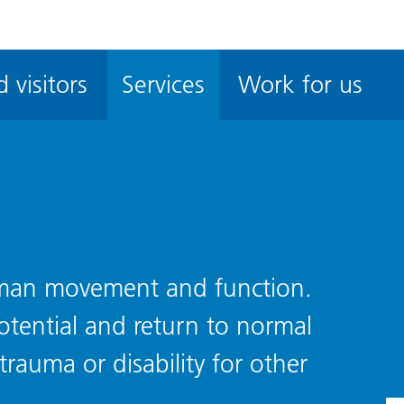
ble
iteMe
 visitors
Services
Work for us
ssibility
kit
uman movement and function.
otential and return to normal
 trauma or disability for other