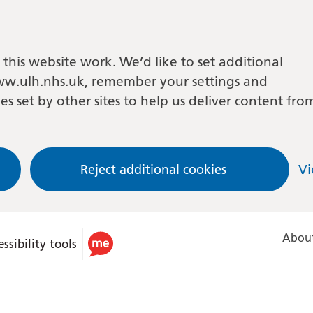
this website work. We’d like to set additional
w.ulh.nhs.uk, remember your settings and
es set by other sites to help us deliver content fro
Reject additional cookies
Vi
About
ssibility tools