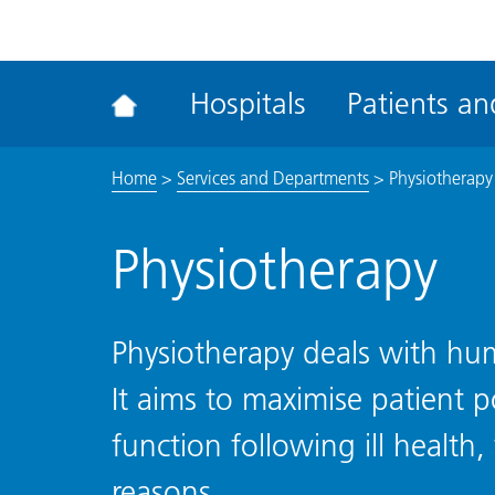
ena
the
Rec
Hospitals
Patients and
acce
tool
Home
>
Services and Departments
>
Physiotherapy
Physiotherapy
Physiotherapy deals with h
It aims to maximise patient p
function following ill health,
reasons.