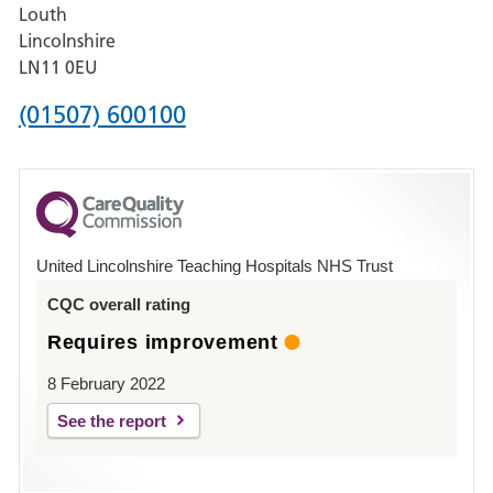
Louth
Hospital,
Lincolnshire
Boston
LN11 0EU
Phone
(01507) 600100
number
for
County
Hospital
United Lincolnshire Teaching Hospitals NHS Trust
Louth
CQC overall rating
Requires improvement
8 February 2022
See the report