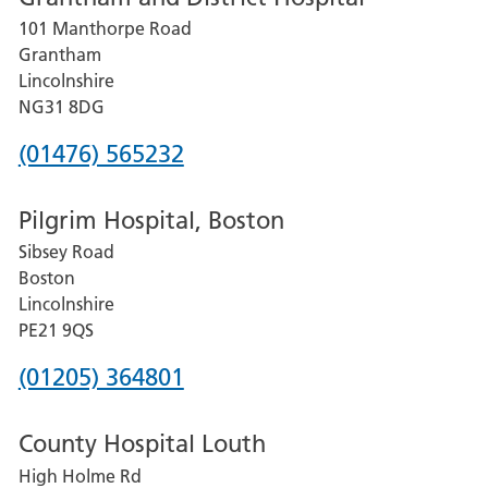
101 Manthorpe Road
Lincoln
Grantham
County
Lincolnshire
Hospital
NG31 8DG
Phone
(01476) 565232
number
Pilgrim Hospital, Boston
for
Sibsey Road
Grantham
Boston
and
Lincolnshire
District
PE21 9QS
Hospital
Phone
(01205) 364801
number
County Hospital Louth
for
High Holme Rd
Pilgrim