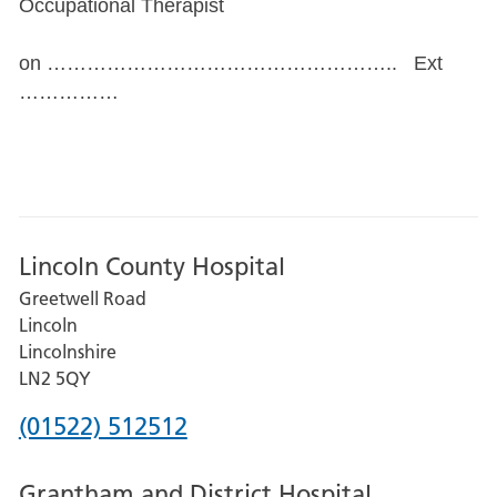
Occupational Therapist
on …………………………………………….. Ext
……………
Lincoln County Hospital
Greetwell Road
Lincoln
Lincolnshire
LN2 5QY
Phone
(01522) 512512
number
Grantham and District Hospital
for