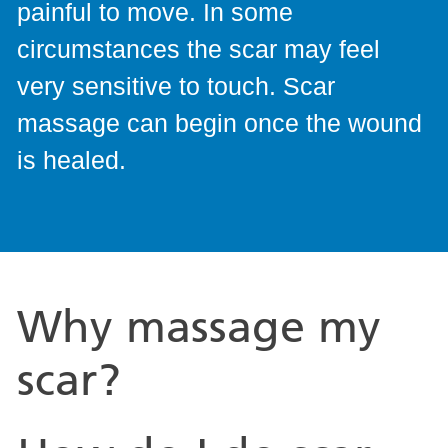
painful to move. In some
circumstances the scar may feel
very sensitive to touch. Scar
massage can begin once the wound
is healed.
Why massage my
scar?