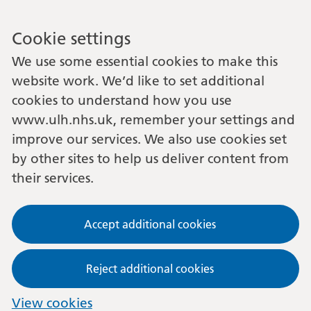
Cookie settings
We use some essential cookies to make this
website work. We’d like to set additional
cookies to understand how you use
www.ulh.nhs.uk, remember your settings and
improve our services. We also use cookies set
by other sites to help us deliver content from
their services.
Accept additional cookies
Reject additional cookies
View cookies