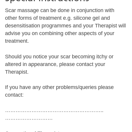
Scar massage can be done in conjunction with
other forms of treatment e.g. silicone gel and
desensitisation programmes and your Therapist will
advise you on combining other aspects of your
treatment.
Should you notice your scar becoming itchy or
altered in appearance, please contact your
Therapist.
If you have any other problems/queries please
contact:
………………………………………………..
………………………