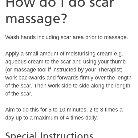
How do I do scar
massage?
Wash hands including scar area prior to massage.
Apply a small amount of moisturising cream e.g.
aqueous cream to the scar and using your thumb
(or massage tool if instructed by your Therapist)
work backwards and forwards firmly over the length
of the scar. Then work side to side along the length
of the scar.
Aim to do this for 5 to 10 minutes, 2 to 3 times a
day up to a maximum of 4 times daily.
Special Instructions