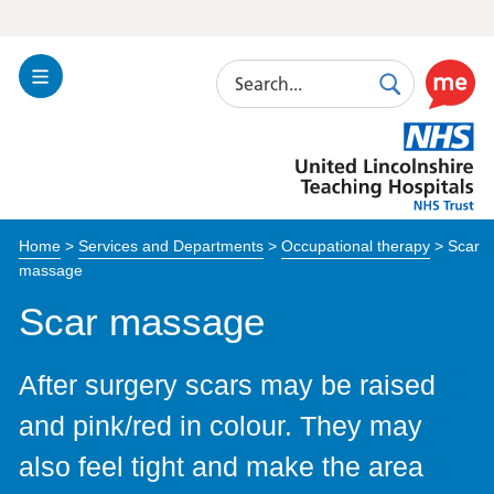
Search
Toggle
Search
Use
Navigation
this
United
link
Lincolnshire
to
Hospitals
enable
the
Home
>
Services and Departments
>
Occupational therapy
>
Scar
ReciteM
massage
accessibi
toolkit
Scar massage
After surgery scars may be raised
and pink/red in colour. They may
also feel tight and make the area