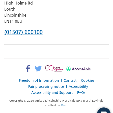
High Holme Rd
Pilgrim
Louth
Hospital,
Lincolnshire
Boston
LN11 0EU
Phone
(01507) 600100
number
for
County
Hospital
Facebook>
Twitter>
Patient
AccessAble
Louth
Opinion>
Freedom of Information
Contact
Cookies
Fair processing notice
Accessibility
Accessibility and Support
FAQs
Copyright © 2026 United Lincolnshire Hospitals NHS Trust | Lovingly
crafted by
Mixd