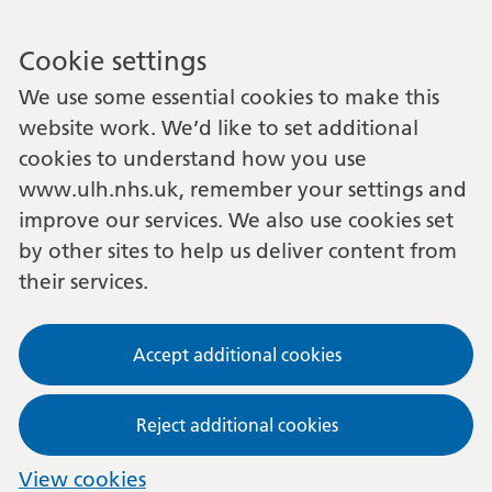
Cookie settings
We use some essential cookies to make this
website work. We’d like to set additional
cookies to understand how you use
www.ulh.nhs.uk, remember your settings and
improve our services. We also use cookies set
by other sites to help us deliver content from
their services.
Accept additional cookies
Reject additional cookies
View cookies