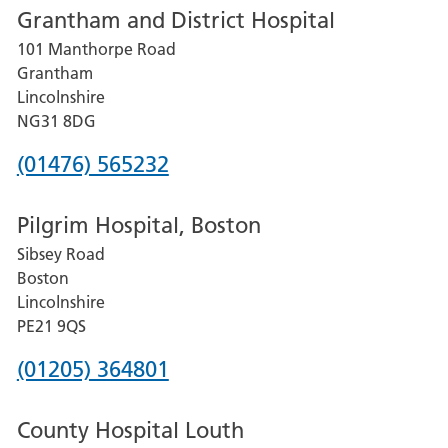
Grantham and District Hospital
for
101 Manthorpe Road
Lincoln
Grantham
County
Lincolnshire
Hospital
NG31 8DG
Phone
(01476) 565232
number
Pilgrim Hospital, Boston
for
Sibsey Road
Grantham
Boston
and
Lincolnshire
District
PE21 9QS
Hospital
Phone
(01205) 364801
number
County Hospital Louth
for