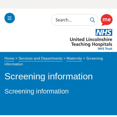
Search
Toggle
Search
Use
Navigation
this
United
link
Lincolnshire
to
Hospitals
enable
the
Home
>
Services and Departments
>
Maternity
>
Screening
ReciteM
information
accessibi
toolkit
Screening information
Screening information