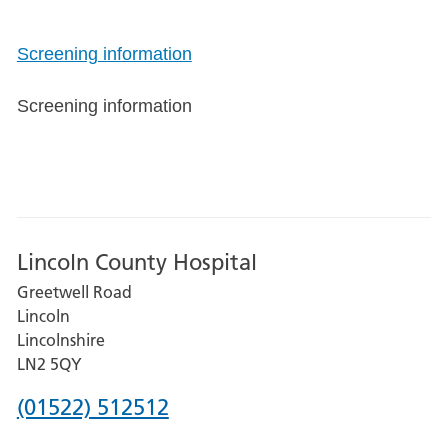
Screening information
Screening information
Lincoln County Hospital
Greetwell Road
Lincoln
Lincolnshire
LN2 5QY
Phone
(01522) 512512
number