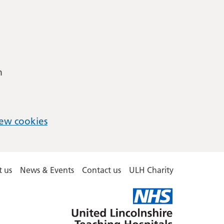
m
ew cookies
 us
News & Events
Contact us
ULH Charity
United
Lincolnshire
Hospitals