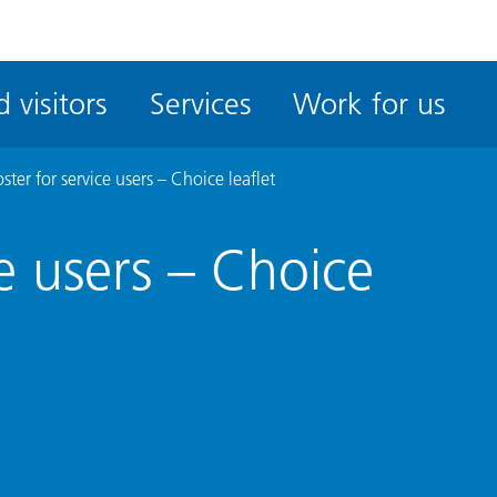
ble
iteMe
 visitors
Services
Work for us
ssibility
kit
ster for service users – Choice leaflet
ce users – Choice