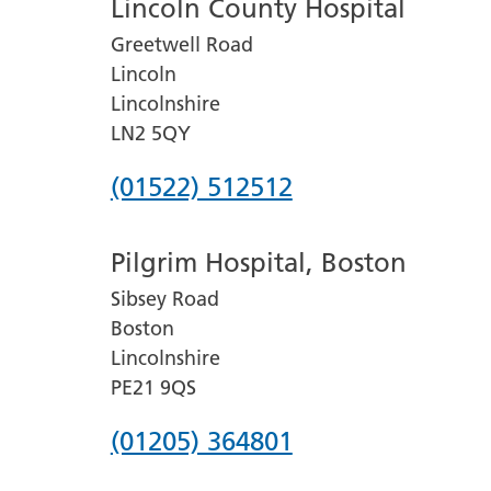
Lincoln County Hospital
Greetwell Road
Lincoln
Lincolnshire
LN2 5QY
Phone
(01522) 512512
number
Pilgrim Hospital, Boston
for
Sibsey Road
Lincoln
Boston
County
Lincolnshire
Hospital
PE21 9QS
Phone
(01205) 364801
number