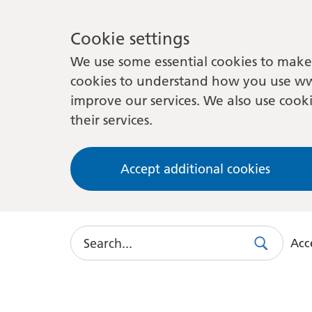
Cookie settings
We use some essential cookies to make 
cookies to understand how you use ww
improve our services. We also use cooki
their services.
Accept additional cookies
Search
Acce
Search
Use
this
link
to