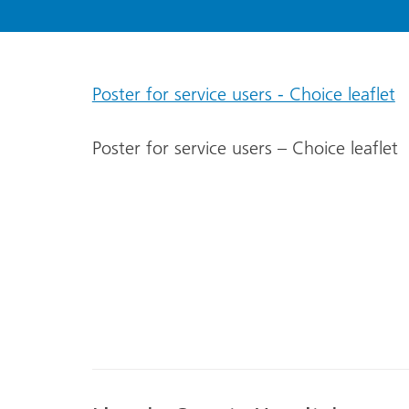
Poster for service users - Choice leaflet
Poster for service users – Choice leaflet