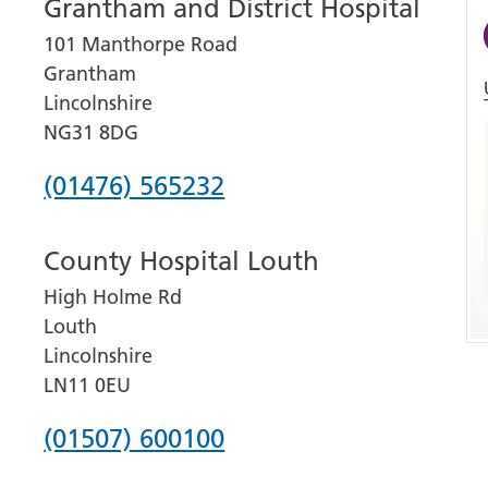
Grantham and District Hospital
101 Manthorpe Road
Grantham
Lincolnshire
NG31 8DG
Phone
(01476) 565232
number
County Hospital Louth
for
High Holme Rd
Grantham
Louth
and
Lincolnshire
District
LN11 0EU
Hospital
Phone
(01507) 600100
number