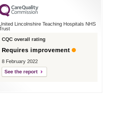
United Lincolnshire Teaching Hospitals NHS
Trust
CQC overall rating
Requires improvement
8 February 2022
See the report