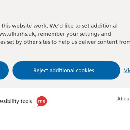
this website work. We’d like to set additional
w.ulh.nhs.uk, remember your settings and
es set by other sites to help us deliver content fro
Reject additional cookies
Vi
About
ssibility tools