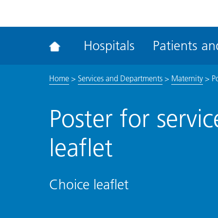
ena
the
Rec
Hospitals
Patients and
acce
tool
Home
>
Services and Departments
>
Maternity
>
Po
Poster for servi
leaflet
Choice leaflet