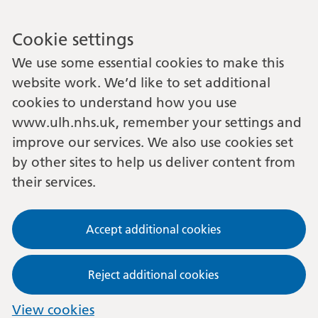
Cookie settings
We use some essential cookies to make this
website work. We’d like to set additional
cookies to understand how you use
www.ulh.nhs.uk, remember your settings and
improve our services. We also use cookies set
by other sites to help us deliver content from
their services.
Accept additional cookies
Reject additional cookies
View cookies