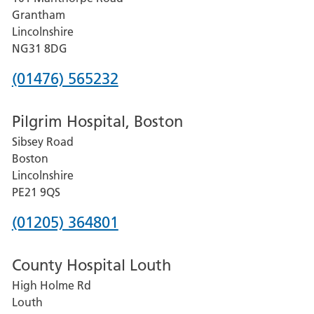
Lincoln
Grantham
County
Lincolnshire
Hospital
NG31 8DG
Phone
(01476) 565232
number
Pilgrim Hospital, Boston
for
Sibsey Road
Grantham
Boston
and
Lincolnshire
District
PE21 9QS
Hospital
Phone
(01205) 364801
number
County Hospital Louth
for
High Holme Rd
Pilgrim
Louth
Hospital,