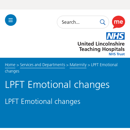
Search
Toggle
Search
Use
Navigation
this
United
link
Lincolnshire
to
Hospitals
enable
the
Home
>
Services and Departments
>
Maternity
>
LPFT Emotional
ReciteM
changes
accessibi
toolkit
LPFT Emotional changes
LPFT Emotional changes