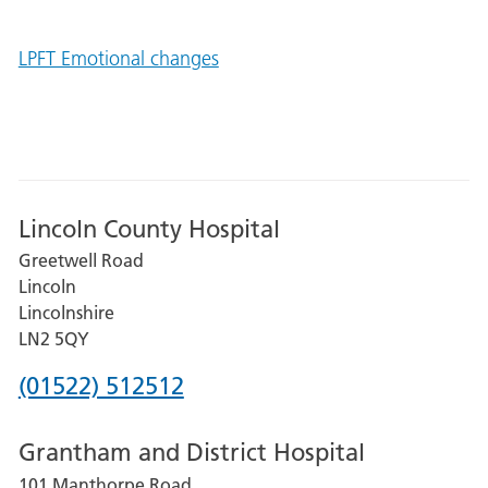
LPFT Emotional changes
Lincoln County Hospital
Greetwell Road
Lincoln
Lincolnshire
LN2 5QY
Phone
(01522) 512512
number
Grantham and District Hospital
for
101 Manthorpe Road