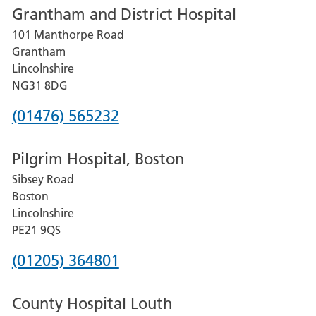
Grantham and District Hospital
for
101 Manthorpe Road
Lincoln
Grantham
County
Lincolnshire
Hospital
NG31 8DG
Phone
(01476) 565232
number
Pilgrim Hospital, Boston
for
Sibsey Road
Grantham
Boston
and
Lincolnshire
District
PE21 9QS
Hospital
Phone
(01205) 364801
number
County Hospital Louth
for