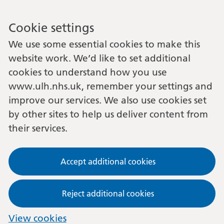
Cookie settings
We use some essential cookies to make this
website work. We’d like to set additional
cookies to understand how you use
www.ulh.nhs.uk, remember your settings and
improve our services. We also use cookies set
by other sites to help us deliver content from
their services.
Accept additional cookies
Reject additional cookies
View cookies