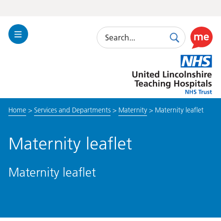
Search
Toggle
Search
Use
Navigation
this
United
link
Lincolnshire
to
Hospitals
enable
the
Home
>
Services and Departments
>
Maternity
>
Maternity leaflet
ReciteM
accessibi
toolkit
Maternity leaflet
Maternity leaflet