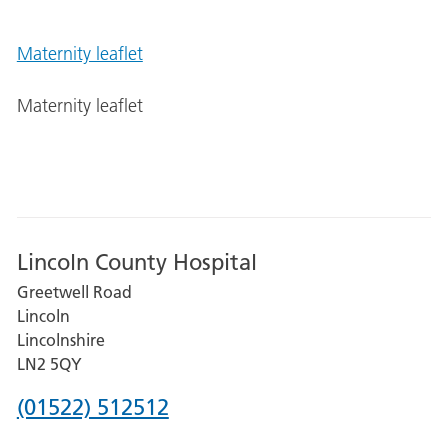
Maternity leaflet
Maternity leaflet
Lincoln County Hospital
Greetwell Road
Lincoln
Lincolnshire
LN2 5QY
Phone
(01522) 512512
number