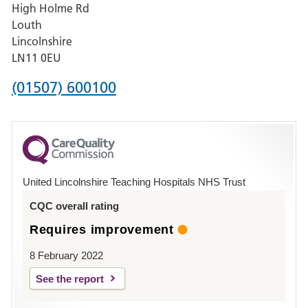
High Holme Rd
Pilgrim
Louth
Hospital,
Lincolnshire
Boston
LN11 0EU
Phone
(01507) 600100
number
for
County
Hospital
United Lincolnshire Teaching Hospitals NHS Trust
Louth
CQC overall rating
Requires improvement
8 February 2022
See the report