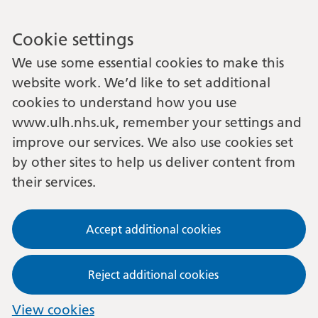
Cookie settings
We use some essential cookies to make this
website work. We’d like to set additional
cookies to understand how you use
www.ulh.nhs.uk, remember your settings and
improve our services. We also use cookies set
by other sites to help us deliver content from
their services.
Accept additional cookies
Reject additional cookies
View cookies