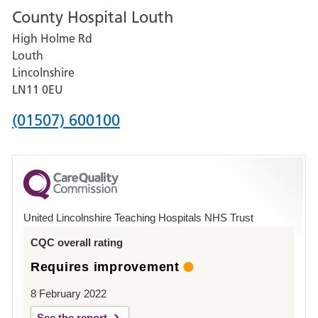
County Hospital Louth
for
High Holme Rd
Pilgrim
Louth
Hospital,
Lincolnshire
Boston
LN11 0EU
Phone
(01507) 600100
number
for
County
Hospital
United Lincolnshire Teaching Hospitals NHS Trust
Louth
CQC overall rating
Requires improvement
8 February 2022
See the report