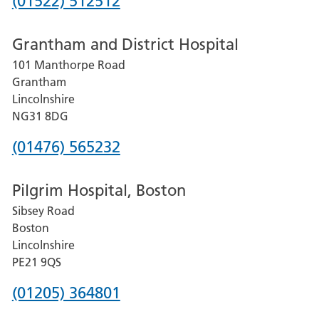
Phone
(01522) 512512
number
Grantham and District Hospital
for
101 Manthorpe Road
Lincoln
Grantham
County
Lincolnshire
Hospital
NG31 8DG
Phone
(01476) 565232
number
Pilgrim Hospital, Boston
for
Sibsey Road
Grantham
Boston
and
Lincolnshire
District
PE21 9QS
Hospital
Phone
(01205) 364801
number