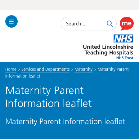
Search
Toggle
Search
Use
Navigation
this
United
link
Lincolnshire
to
Hospitals
enable
the
Home
>
Services and Departments
>
Maternity
>
Maternity Parent
ReciteM
Information leaflet
accessibi
toolkit
Maternity Parent
Information leaflet
Maternity Parent Information leaflet