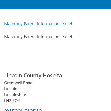
Maternity Parent Information leaflet
Maternity Parent Information leaflet
Lincoln County Hospital
Greetwell Road
Lincoln
Lincolnshire
LN2 5QY