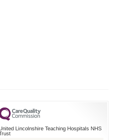
United Lincolnshire Teaching Hospitals NHS
Trust