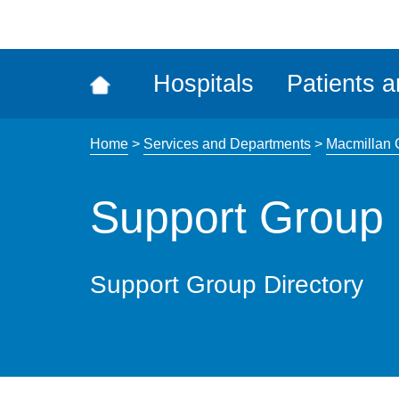
ena
the
Rec
Hospitals
Patients a
acce
tool
Home
>
Services and Departments
>
Macmillan 
Support Group 
Support Group Directory