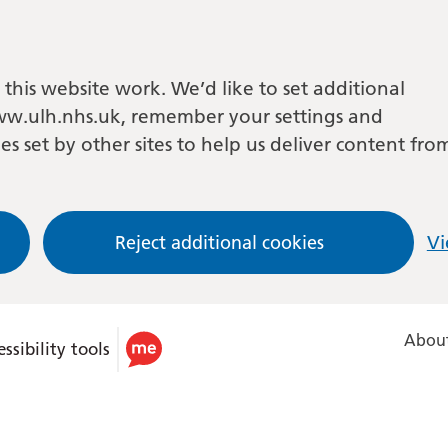
this website work. We’d like to set additional
w.ulh.nhs.uk, remember your settings and
es set by other sites to help us deliver content fro
Reject additional cookies
Vi
About
ssibility tools