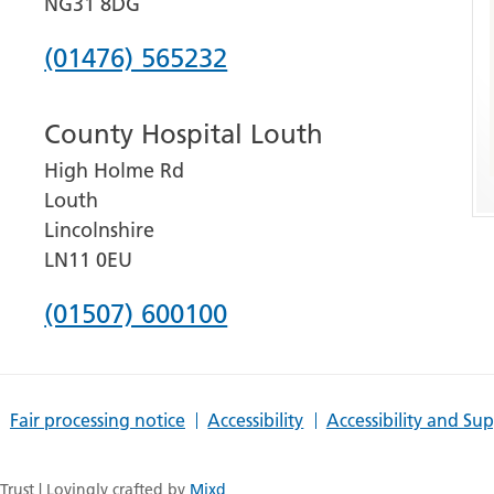
NG31 8DG
Phone
(01476) 565232
number
County Hospital Louth
for
High Holme Rd
Grantham
Louth
and
Lincolnshire
District
LN11 0EU
Hospital
Phone
(01507) 600100
number
for
Fair processing notice
Accessibility
Accessibility and Su
County
Hospital
rust | Lovingly crafted by
Mixd