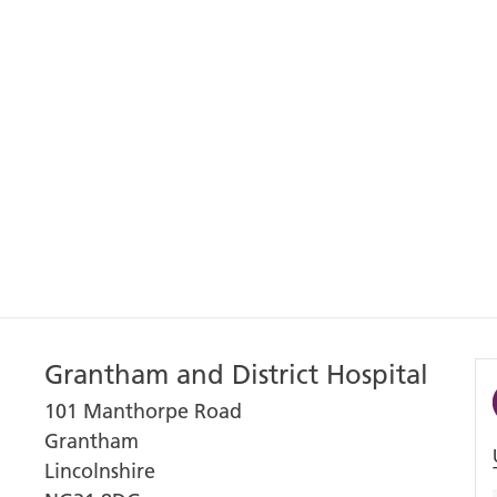
Grantham and District Hospital
101 Manthorpe Road
Grantham
Lincolnshire