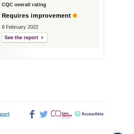
CQC overall rating
Requires improvement
8 February 2022
See the report
Facebook>
Twitter>
Patient
AccessAble
pport
Opinion>