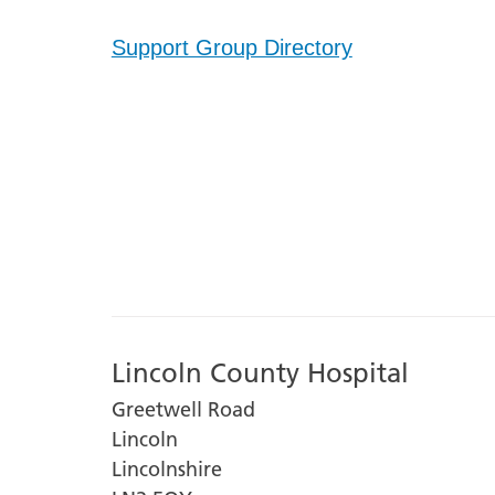
Support Group Directory
Lincoln County Hospital
Greetwell Road
Lincoln
Lincolnshire