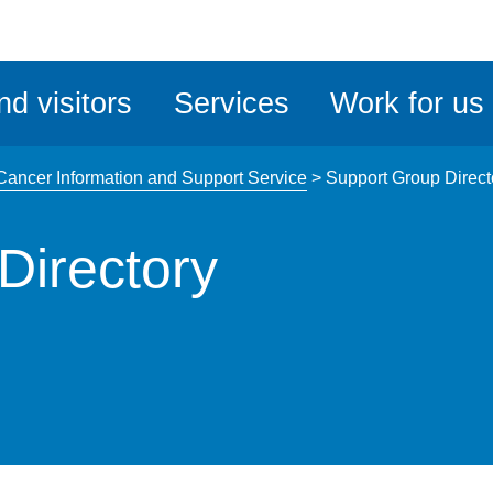
ble
iteMe
nd visitors
Services
Work for us
ssibility
kit
Cancer Information and Support Service
>
Support Group Direct
Directory