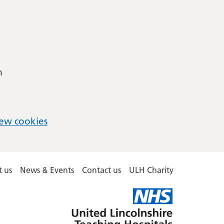
m
ew cookies
 us
News & Events
Contact us
ULH Charity
United
Lincolnshire
Hospitals