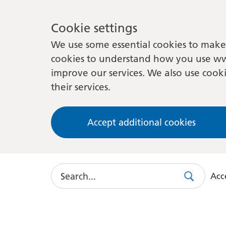
Cookie settings
We use some essential cookies to make 
cookies to understand how you use ww
improve our services. We also use cooki
their services.
Accept additional cookies
Search
Acce
Search
Use
this
link
to