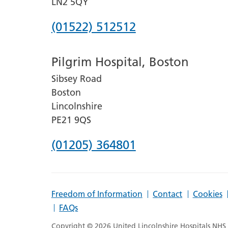
LN2 5QY
Phone
(01522) 512512
number
Pilgrim Hospital, Boston
for
Sibsey Road
Lincoln
Boston
County
Lincolnshire
Hospital
PE21 9QS
Phone
(01205) 364801
number
for
Freedom of Information
Contact
Cookies
Pilgrim
FAQs
Hospital,
Copyright © 2026 United Lincolnshire Hospitals NHS T