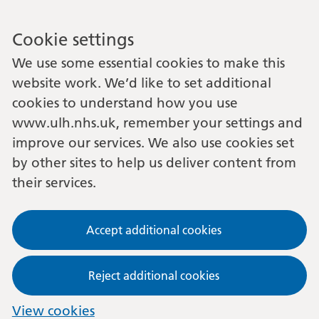
Cookie settings
We use some essential cookies to make this
website work. We’d like to set additional
cookies to understand how you use
www.ulh.nhs.uk, remember your settings and
improve our services. We also use cookies set
by other sites to help us deliver content from
their services.
Accept additional cookies
Reject additional cookies
View cookies