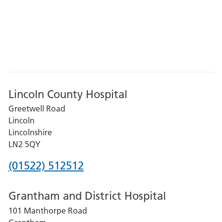
Lincoln County Hospital
Greetwell Road
Lincoln
Lincolnshire
LN2 5QY
Phone
(01522) 512512
number
Grantham and District Hospital
for
101 Manthorpe Road
Lincoln