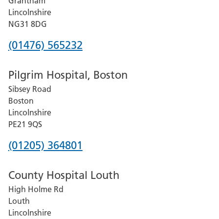
Grantham
County
Lincolnshire
Hospital
NG31 8DG
Phone
(01476) 565232
number
Pilgrim Hospital, Boston
for
Sibsey Road
Grantham
Boston
and
Lincolnshire
District
PE21 9QS
Hospital
Phone
(01205) 364801
number
County Hospital Louth
for
High Holme Rd
Pilgrim
Louth
Hospital,
Lincolnshire