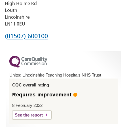
High Holme Rd
Pilgrim
Louth
Hospital,
Lincolnshire
Boston
LN11 0EU
Phone
(01507) 600100
number
for
County
Hospital
United Lincolnshire Teaching Hospitals NHS Trust
Louth
CQC overall rating
Requires improvement
8 February 2022
See the report