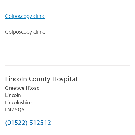
Colposcopy clinic
Colposcopy clinic
Lincoln County Hospital
Greetwell Road
Lincoln
Lincolnshire
LN2 5QY
Phone
(01522) 512512
number