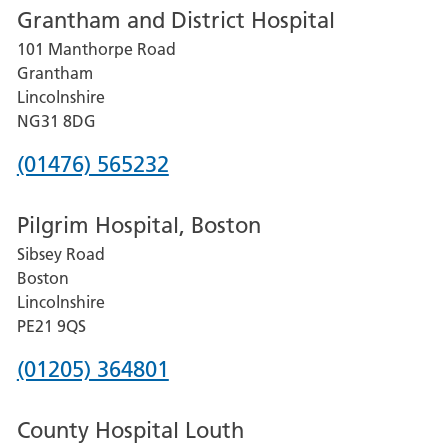
Grantham and District Hospital
for
101 Manthorpe Road
Lincoln
Grantham
County
Lincolnshire
Hospital
NG31 8DG
Phone
(01476) 565232
number
Pilgrim Hospital, Boston
for
Sibsey Road
Grantham
Boston
and
Lincolnshire
District
PE21 9QS
Hospital
Phone
(01205) 364801
number
County Hospital Louth
for