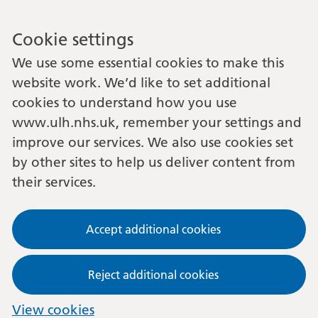
Cookie settings
We use some essential cookies to make this
website work. We’d like to set additional
cookies to understand how you use
www.ulh.nhs.uk, remember your settings and
improve our services. We also use cookies set
by other sites to help us deliver content from
their services.
Accept additional cookies
Reject additional cookies
View cookies