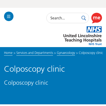
Search
Toggle
Search
Use
Navigation
this
United
link
Lincolnshire
to
Hospitals
enable
the
Home
>
Services and Departments
>
Gynaecology
>
Colposcopy clinic
ReciteM
accessibi
toolkit
Colposcopy clinic
Colposcopy clinic