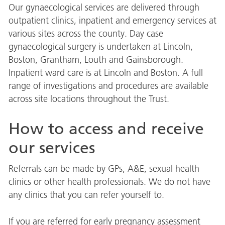
Our gynaecological services are delivered through
outpatient clinics, inpatient and emergency services at
various sites across the county. Day case
gynaecological surgery is undertaken at Lincoln,
Boston, Grantham, Louth and Gainsborough.
Inpatient ward care is at Lincoln and Boston. A full
range of investigations and procedures are available
across site locations throughout the Trust.
How to access and receive
our services
Referrals can be made by GPs, A&E, sexual health
clinics or other health professionals. We do not have
any clinics that you can refer yourself to.
If you are referred for early pregnancy assessment