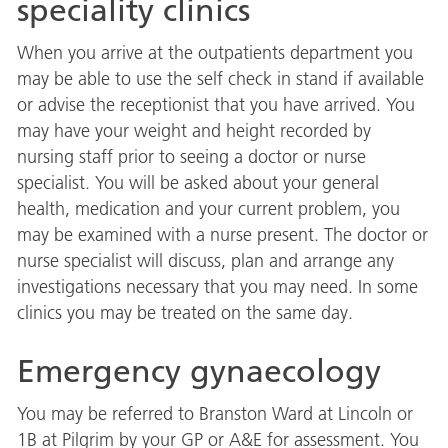
speciality clinics
When you arrive at the outpatients department you
may be able to use the self check in stand if available
or advise the receptionist that you have arrived. You
may have your weight and height recorded by
nursing staff prior to seeing a doctor or nurse
specialist. You will be asked about your general
health, medication and your current problem, you
may be examined with a nurse present. The doctor or
nurse specialist will discuss, plan and arrange any
investigations necessary that you may need. In some
clinics you may be treated on the same day.
Emergency gynaecology
You may be referred to Branston Ward at Lincoln or
1B at Pilgrim by your GP or A&E for assessment. You