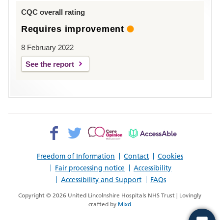
Louth
CQC overall rating
Requires improvement
8 February 2022
See the report
Facebook>
Twitter>
Patient
AccessAble
Opinion>
Freedom of Information
Contact
Cookies
Fair processing notice
Accessibility
Accessibility and Support
FAQs
Copyright © 2026 United Lincolnshire Hospitals NHS Trust | Lovingly
crafted by
Mixd