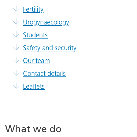
Fertility
Urogynaecology
Students
Safety and security
Our team
Contact details
Leaflets
What we do