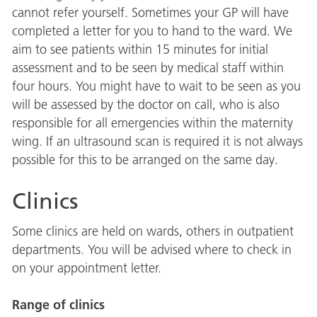
cannot refer yourself. Sometimes your GP will have
completed a letter for you to hand to the ward. We
aim to see patients within 15 minutes for initial
assessment and to be seen by medical staff within
four hours. You might have to wait to be seen as you
will be assessed by the doctor on call, who is also
responsible for all emergencies within the maternity
wing. If an ultrasound scan is required it is not always
possible for this to be arranged on the same day.
Clinics
Some clinics are held on wards, others in outpatient
departments. You will be advised where to check in
on your appointment letter.
Range of clinics