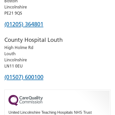
Boston
and
Lincolnshire
District
PE21 9QS
Hospital
Phone
(01205) 364801
number
County Hospital Louth
for
High Holme Rd
Pilgrim
Louth
Hospital,
Lincolnshire
Boston
LN11 0EU
Phone
(01507) 600100
number
for
County
Hospital
United Lincolnshire Teaching Hospitals NHS Trust