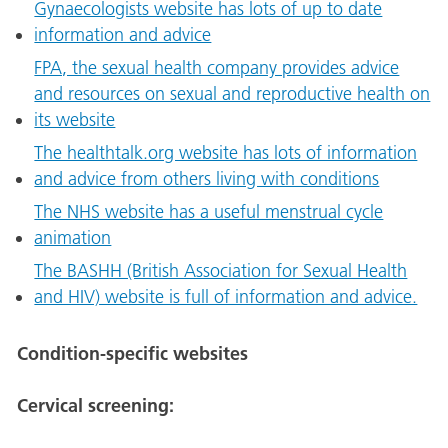
Gynaecologists website has lots of up to date
information and advice
FPA, the sexual health company provides advice
and resources on sexual and reproductive health on
its website
The healthtalk.org website has lots of information
and advice from others living with conditions
The NHS website has a useful menstrual cycle
animation
The BASHH (British Association for Sexual Health
and HIV) website is full of information and advice.
Condition-specific websites
Cervical screening: