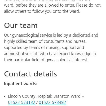
ward, before they are allowed to enter. Please do not
allow others to follow you onto the ward.
Our team
Our gynaecological service is led by a dedicated and
highly skilled team of consultants and nurses,
supported by teams of nursing, support and
administrative staff who have expert knowledge in
their particular field of gynaecological interest.
Contact details
Inpatient wards:
Lincoln County Hospital: Branston Ward –
01522 573132
/
01522 573492