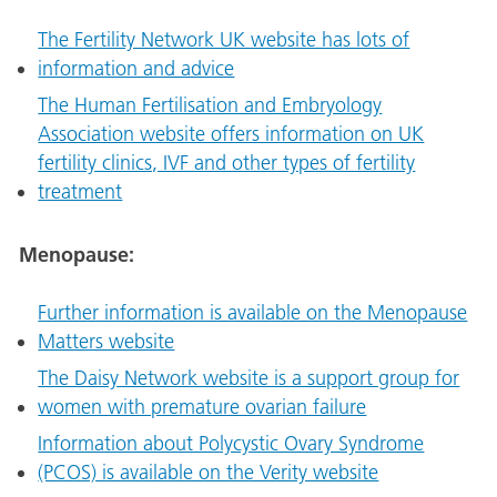
The Fertility Network UK website has lots of
information and advice
The Human Fertilisation and Embryology
Association website offers information on UK
fertility clinics, IVF and other types of fertility
treatment
Menopause:
Further information is available on the Menopause
Matters website
The Daisy Network website is a support group for
women with premature ovarian failure
Information about Polycystic Ovary Syndrome
(PCOS) is available on the Verity website