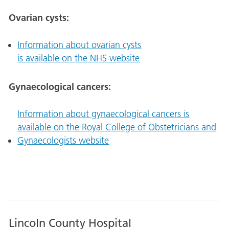
Ovarian cysts:
Information about ovarian cysts
is available on the NHS website
Gynaecological cancers:
Information about gynaecological cancers is
available on the Royal College of Obstetricians and
Gynaecologists website
Lincoln County Hospital