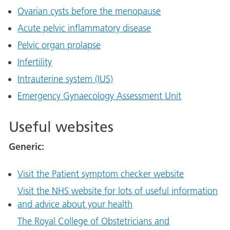
Ovarian cysts before the menopause
Acute pelvic inflammatory disease
Pelvic organ prolapse
Infertility
Intrauterine system (IUS)
Emergency Gynaecology Assessment Unit
Useful websites
Generic:
Visit the Patient symptom checker website
Visit the NHS website for lots of useful information
and advice about your health
The Royal College of Obstetricians and