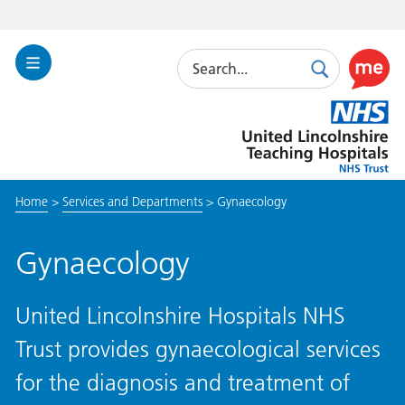
Search
Toggle
Search
Use
Navigation
this
United
link
Lincolnshire
to
Hospitals
enable
the
Home
>
Services and Departments
>
Gynaecology
ReciteM
accessibi
toolkit
Gynaecology
United Lincolnshire Hospitals NHS
Trust provides gynaecological services
for the diagnosis and treatment of