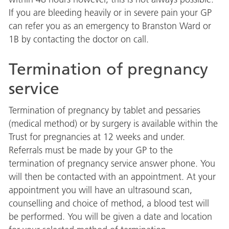
If you are bleeding heavily or in severe pain your GP
can refer you as an emergency to Branston Ward or
1B by contacting the doctor on call.
Termination of pregnancy
service
Termination of pregnancy by tablet and pessaries
(medical method) or by surgery is available within the
Trust for pregnancies at 12 weeks and under.
Referrals must be made by your GP to the
termination of pregnancy service answer phone. You
will then be contacted with an appointment. At your
appointment you will have an ultrasound scan,
counselling and choice of method, a blood test will
be performed. You will be given a date and location