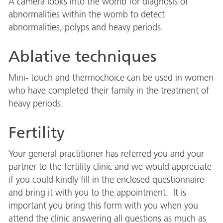
A camera looks into the womb for diagnosis of
abnormalities within the womb to detect
abnormalities, polyps and heavy periods.
Ablative techniques
Mini- touch and thermochoice can be used in women
who have completed their family in the treatment of
heavy periods.
Fertility
Your general practitioner has referred you and your
partner to the fertility clinic and we would appreciate
if you could kindly fill in the enclosed questionnaire
and bring it with you to the appointment. It is
important you bring this form with you when you
attend the clinic answering all questions as much as