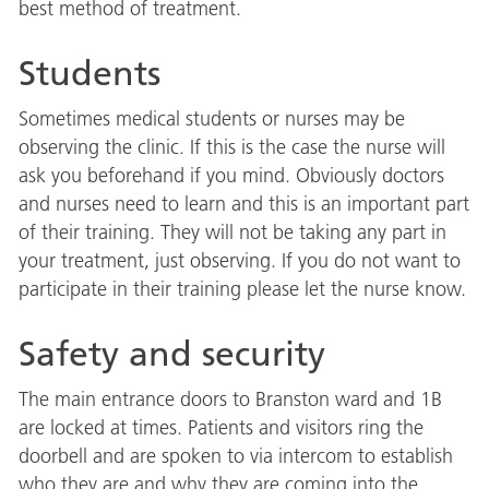
best method of treatment.
Students
Sometimes medical students or nurses may be
observing the clinic. If this is the case the nurse will
ask you beforehand if you mind. Obviously doctors
and nurses need to learn and this is an important part
of their training. They will not be taking any part in
your treatment, just observing. If you do not want to
participate in their training please let the nurse know.
Safety and security
The main entrance doors to Branston ward and 1B
are locked at times. Patients and visitors ring the
doorbell and are spoken to via intercom to establish
who they are and why they are coming into the