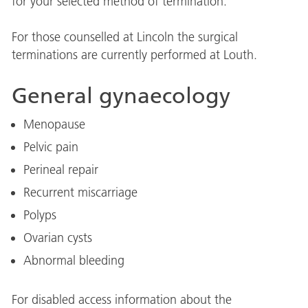
for your selected method of termination.
For those counselled at Lincoln the surgical
terminations are currently performed at Louth.
General gynaecology
Menopause
Pelvic pain
Perineal repair
Recurrent miscarriage
Polyps
Ovarian cysts
Abnormal bleeding
For disabled access information about the