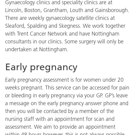
Gynaecology clinics and speciality clinics are at
Lincoln, Boston, Grantham, Louth and Gainsborough.
There are weekly gynaecology satellite clinics at
Sleaford, Spalding and Skegness. We work together
with Trent Cancer Network and have Nottingham
consultants in our clinics. Some surgery will only be
undertaken at Nottingham.
Early pregnancy
Early pregnancy assessment is for women under 20
weeks pregnant. This service can be accessed for pain
or bleeding in early pregnancy via your GP. GP’s leave
a message on the early pregnancy answer phone and
then you will be contacted by a member of the
nursing staff with an appointment for scan and
assessment. We aim to provide an appointment
within 48 hours however, this is not always possible.