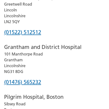
Greetwell Road
Lincoln
Lincolnshire
LN2 5QY
Phone
(01522) 512512
number
Grantham and District Hospital
for
101 Manthorpe Road
Lincoln
Grantham
County
Lincolnshire
Hospital
NG31 8DG
Phone
(01476) 565232
number
Pilgrim Hospital, Boston
for
Sibsey Road
Grantham