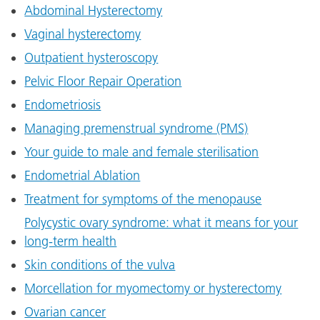
Abdominal Hysterectomy
Vaginal hysterectomy
Outpatient hysteroscopy
Pelvic Floor Repair Operation
Endometriosis
Managing premenstrual syndrome (PMS)
Your guide to male and female sterilisation
Endometrial Ablation
Treatment for symptoms of the menopause
Polycystic ovary syndrome: what it means for your
long-term health
Skin conditions of the vulva
Morcellation for myomectomy or hysterectomy
Ovarian cancer