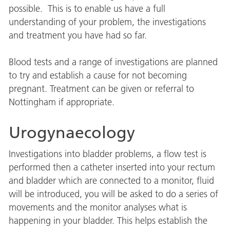
possible. This is to enable us have a full
understanding of your problem, the investigations
and treatment you have had so far.
Blood tests and a range of investigations are planned
to try and establish a cause for not becoming
pregnant. Treatment can be given or referral to
Nottingham if appropriate.
Urogynaecology
Investigations into bladder problems, a flow test is
performed then a catheter inserted into your rectum
and bladder which are connected to a monitor, fluid
will be introduced, you will be asked to do a series of
movements and the monitor analyses what is
happening in your bladder. This helps establish the