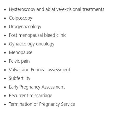
Hysteroscopy and ablative/excisional treatments
Colposcopy
Urogynaecology
Post menopausal bleed clinic
Gynaecology oncology
Menopause
Pelvic pain
Vulval and Perineal assessment
Subfertility
Early Pregnancy Assessment
Recurrent miscarriage
Termination of Pregnancy Service