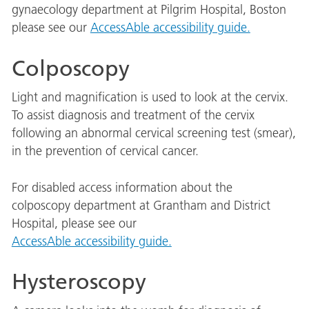
gynaecology department at Pilgrim Hospital, Boston
please see our
AccessAble accessibility guide.
Colposcopy
Light and magnification is used to look at the cervix.
To assist diagnosis and treatment of the cervix
following an abnormal cervical screening test (smear),
in the prevention of cervical cancer.
For disabled access information about the
colposcopy department at Grantham and District
Hospital, please see our
AccessAble accessibility guide.
Hysteroscopy