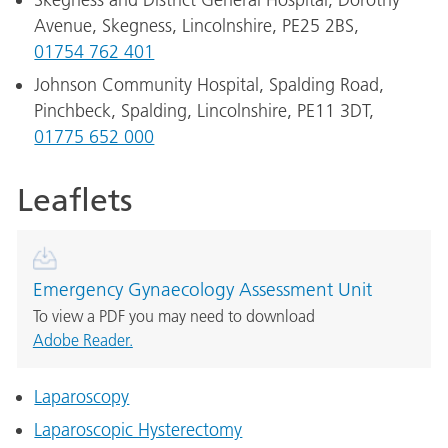
Skegness and District General Hospital, Dorothy
Avenue, Skegness, Lincolnshire, PE25 2BS,
01754 762 401
Johnson Community Hospital, Spalding Road,
Pinchbeck, Spalding, Lincolnshire, PE11 3DT,
01775 652 000
Leaflets
Emergency Gynaecology Assessment Unit
To view a PDF you may need to download
Adobe Reader.
Laparoscopy
Laparoscopic Hysterectomy