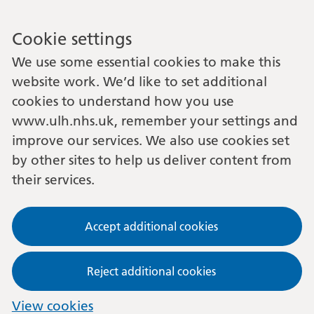
Cookie settings
We use some essential cookies to make this
website work. We’d like to set additional
cookies to understand how you use
www.ulh.nhs.uk, remember your settings and
improve our services. We also use cookies set
by other sites to help us deliver content from
their services.
Accept additional cookies
Reject additional cookies
View cookies