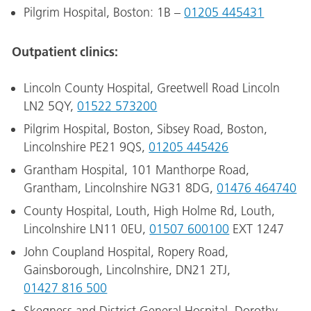
Pilgrim Hospital, Boston: 1B –
01205 445431
Outpatient clinics:
Lincoln County Hospital, Greetwell Road Lincoln
LN2 5QY,
01522 573200
Pilgrim Hospital, Boston, Sibsey Road, Boston,
Lincolnshire PE21 9QS,
01205 445426
Grantham Hospital, 101 Manthorpe Road,
Grantham, Lincolnshire NG31 8DG,
01476 464740
County Hospital, Louth, High Holme Rd, Louth,
Lincolnshire LN11 0EU,
01507 600100
EXT 1247
John Coupland Hospital, Ropery Road,
Gainsborough, Lincolnshire, DN21 2TJ,
01427 816 500