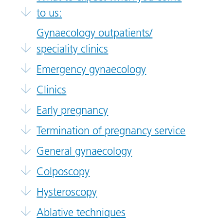
to us:
Gynaecology outpatients/
speciality clinics
Emergency gynaecology
Clinics
Early pregnancy
Termination of pregnancy service
General gynaecology
Colposcopy
Hysteroscopy
Ablative techniques