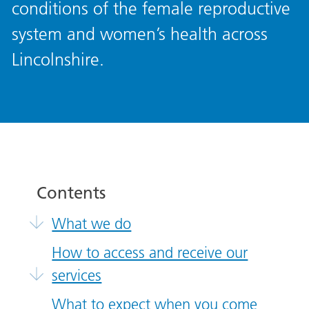
conditions of the female reproductive
system and women’s health across
Lincolnshire.
Contents
What we do
How to access and receive our
services
What to expect when you come