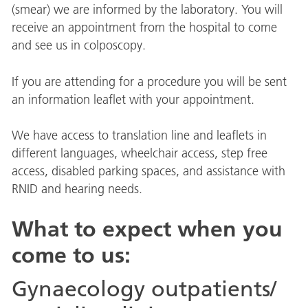
(smear) we are informed by the laboratory. You will
receive an appointment from the hospital to come
and see us in colposcopy.
If you are attending for a procedure you will be sent
an information leaflet with your appointment.
We have access to translation line and leaflets in
different languages, wheelchair access, step free
access, disabled parking spaces, and assistance with
RNID and hearing needs.
What to expect when you
come to us:
Gynaecology outpatients/