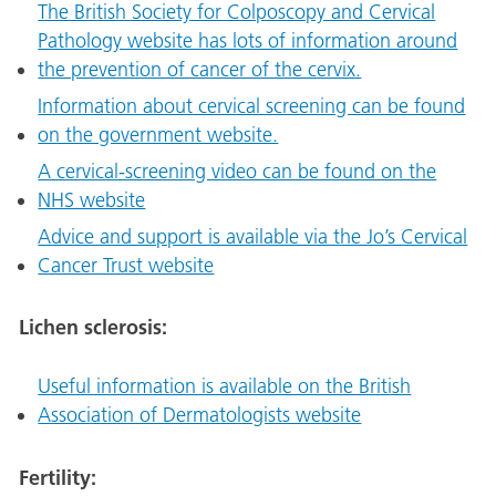
The British Society for Colposcopy and Cervical
Pathology website has lots of information around
the prevention of cancer of the cervix.
Information about cervical screening can be found
on the government website.
A cervical-screening video can be found on the
NHS website
Advice and support is available via the Jo’s Cervical
Cancer Trust website
Lichen sclerosis:
Useful information is available on the British
Association of Dermatologists website
Fertility: