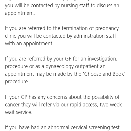
you will be contacted by nursing staff to discuss an
appointment.
If you are referred to the termination of pregnancy
clinic you will be contacted by adminstration staff
with an appointment.
If you are referred by your GP for an investigation,
procedure or as a gynaecology outpatient an
appointment may be made by the ‘Choose and Book’
procedure.
If your GP has any concerns about the possibility of
cancer they will refer via our rapid access, two week
wait service.
If you have had an abnormal cervical screening test