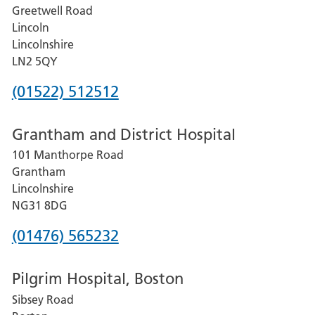
Greetwell Road
Lincoln
Lincolnshire
LN2 5QY
Phone
(01522) 512512
number
Grantham and District Hospital
for
101 Manthorpe Road
Lincoln
Grantham
County
Lincolnshire
Hospital
NG31 8DG
Phone
(01476) 565232
number
Pilgrim Hospital, Boston
for
Sibsey Road
Grantham