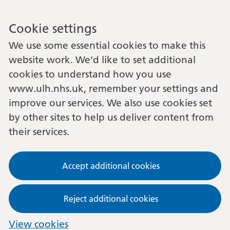
Cookie settings
We use some essential cookies to make this
website work. We’d like to set additional
cookies to understand how you use
www.ulh.nhs.uk, remember your settings and
improve our services. We also use cookies set
by other sites to help us deliver content from
their services.
Accept additional cookies
Reject additional cookies
View cookies