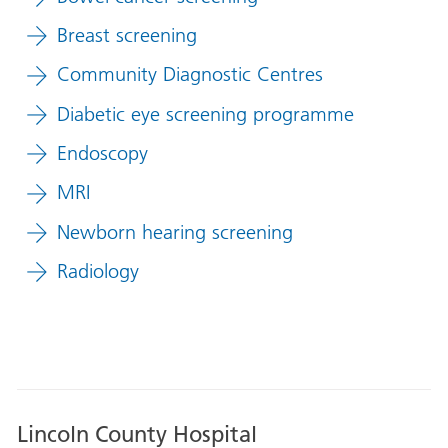
Breast screening
Community Diagnostic Centres
Diabetic eye screening programme
Endoscopy
MRI
Newborn hearing screening
Radiology
Lincoln County Hospital