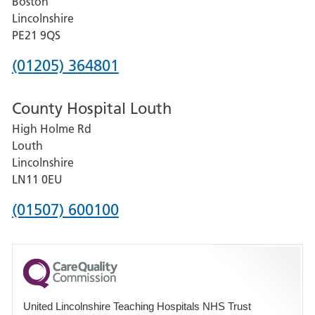
Boston
and
Lincolnshire
District
PE21 9QS
Hospital
Phone
(01205) 364801
number
County Hospital Louth
for
High Holme Rd
Pilgrim
Louth
Hospital,
Lincolnshire
Boston
LN11 0EU
Phone
(01507) 600100
number
for
County
Hospital
United Lincolnshire Teaching Hospitals NHS Trust