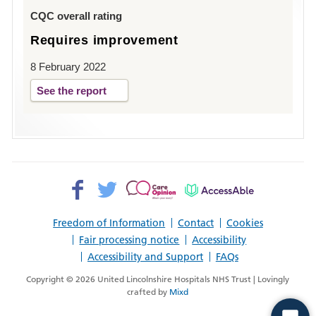
Louth
CQC overall rating
Requires improvement
8 February 2022
See the report
Facebook>
Twitter>
Patient
AccessAble
Opinion>
Freedom of Information
Contact
Cookies
Fair processing notice
Accessibility
Accessibility and Support
FAQs
Copyright © 2026 United Lincolnshire Hospitals NHS Trust | Lovingly
crafted by
Mixd