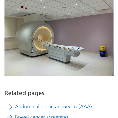
Related pages
Abdominal aortic aneurysm (AAA)
Bowel cancer screening