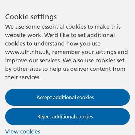
Cookie settings
We use some essential cookies to make this
website work. We’d like to set additional
cookies to understand how you use
www.ulh.nhs.uk, remember your settings and
improve our services. We also use cookies set
by other sites to help us deliver content from
their services.
Accept additional cookies
Reject additional cookies
View cookies