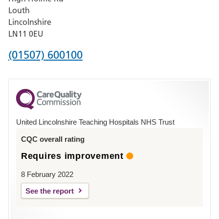
Pilgrim
Louth
Hospital,
Lincolnshire
Boston
LN11 0EU
Phone
(01507) 600100
number
for
County
Hospital
United Lincolnshire Teaching Hospitals NHS Trust
Louth
CQC overall rating
Requires improvement
8 February 2022
See the report