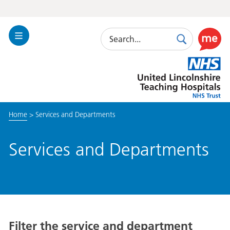
Search
Toggle
Search
Use
Navigation
this
United
link
Lincolnshire
to
Hospitals
enable
the
Home
>
Services and Departments
ReciteM
accessibi
toolkit
Services and Departments
Filter the service and department