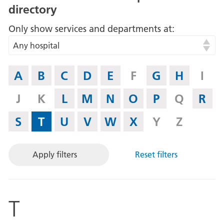
directory
Only show services and departments at
Any hospital
If
A
B
C
D
E
F
G
H
I
you
know
J
K
L
M
N
O
P
Q
R
what
letter
S
T
U
V
W
X
Y
Z
the
Service
Apply filters
Reset filters
or
Department
begins
with,
T
then
select