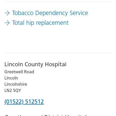
it
Tobacco Dependency Service
from
the
Total hip replacement
list
to
filter
your
results
Lincoln County Hospital
Greetwell Road
Lincoln
Lincolnshire
LN2 5QY
Phone
(01522) 512512
number