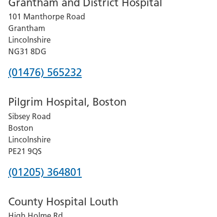
Grantham and District Hospital
for
101 Manthorpe Road
Lincoln
Grantham
County
Lincolnshire
Hospital
NG31 8DG
Phone
(01476) 565232
number
Pilgrim Hospital, Boston
for
Sibsey Road
Grantham
Boston
and
Lincolnshire
District
PE21 9QS
Hospital
Phone
(01205) 364801
number
County Hospital Louth
for
High Holme Rd