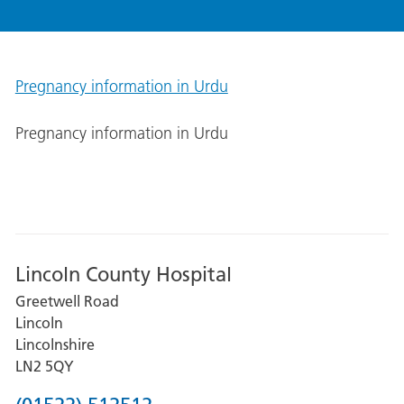
Pregnancy information in Urdu
Pregnancy information in Urdu
Lincoln County Hospital
Greetwell Road
Lincoln
Lincolnshire
LN2 5QY