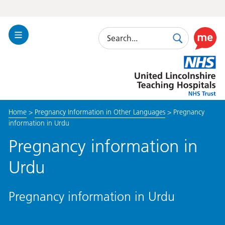
Search
Toggle
Search
Use
Navigation
this
United
link
Lincolnshire
to
Hospitals
enable
the
Home
>
Pregnancy Information in Other Languages
>
Pregnancy
ReciteM
information in Urdu
accessibi
toolkit
Pregnancy information in
Urdu
Pregnancy information in Urdu