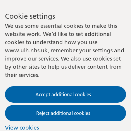
Cookie settings
We use some essential cookies to make this
website work. We’d like to set additional
cookies to understand how you use
www.ulh.nhs.uk, remember your settings and
improve our services. We also use cookies set
by other sites to help us deliver content from
their services.
Accept additional cookies
Reject additional cookies
View cookies