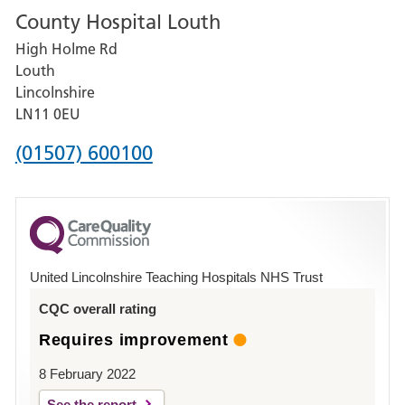
County Hospital Louth
for
High Holme Rd
Pilgrim
Louth
Hospital,
Lincolnshire
Boston
LN11 0EU
Phone
(01507) 600100
number
for
County
Hospital
United Lincolnshire Teaching Hospitals NHS Trust
Louth
CQC overall rating
Requires improvement
8 February 2022
See the report