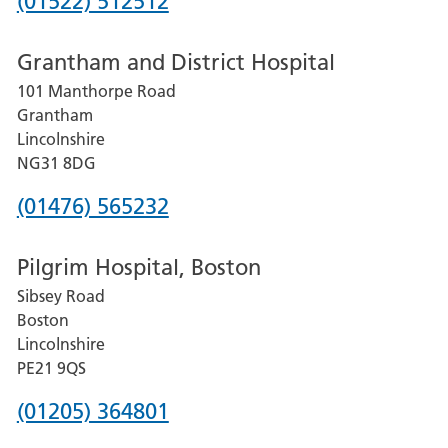
Phone
(01522) 512512
number
Grantham and District Hospital
for
101 Manthorpe Road
Lincoln
Grantham
County
Lincolnshire
Hospital
NG31 8DG
Phone
(01476) 565232
number
Pilgrim Hospital, Boston
for
Sibsey Road
Grantham
Boston
and
Lincolnshire
District
PE21 9QS
Hospital
Phone
(01205) 364801
number