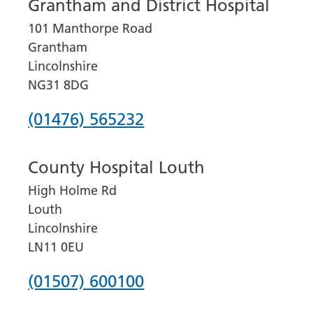
Grantham and District Hospital
101 Manthorpe Road
Grantham
Lincolnshire
NG31 8DG
Phone
(01476) 565232
number
County Hospital Louth
for
High Holme Rd
Grantham
Louth
and
Lincolnshire
District
LN11 0EU
Hospital
Phone
(01507) 600100
number