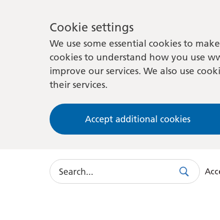
Cookie settings
We use some essential cookies to make 
cookies to understand how you use ww
improve our services. We also use cooki
their services.
Accept additional cookies
Search
Acce
Search
Use
this
link
to