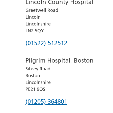
Lincoln County Hospital
Greetwell Road
Lincoln
Lincolnshire
LN2 5QY
Phone
(01522) 512512
number
Pilgrim Hospital, Boston
for
Sibsey Road
Lincoln
Boston
County
Lincolnshire
Hospital
PE21 9QS
Phone
(01205) 364801
number