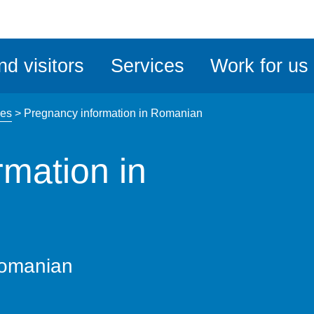
ble
iteMe
nd visitors
Services
Work for us
ssibility
kit
ges
>
Pregnancy information in Romanian
rmation in
Romanian