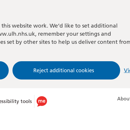
this website work. We’d like to set additional
w.ulh.nhs.uk, remember your settings and
es set by other sites to help us deliver content fro
Reject additional cookies
Vi
About
ssibility tools