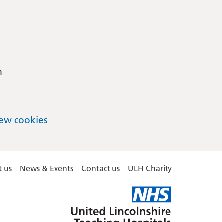
m
ew cookies
 us
News & Events
Contact us
ULH Charity
United
Lincolnshire
Hospitals