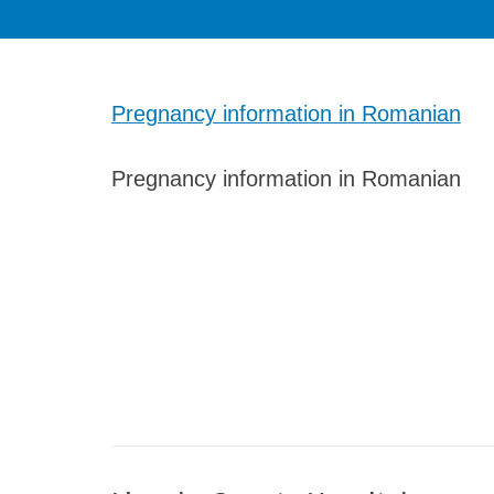
Pregnancy information in Romanian
Pregnancy information in Romanian