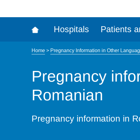
ena
the
Rec
Hospitals
Patients a
acce
tool
Home
>
Pregnancy Information in Other Langua
Pregnancy info
Romanian
Pregnancy information in 