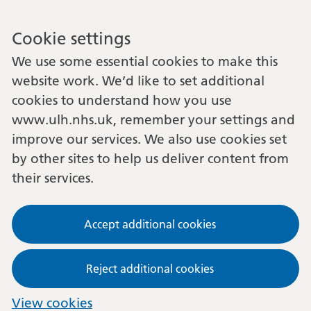
Cookie settings
We use some essential cookies to make this
website work. We’d like to set additional
cookies to understand how you use
www.ulh.nhs.uk, remember your settings and
improve our services. We also use cookies set
by other sites to help us deliver content from
their services.
Accept additional cookies
Reject additional cookies
View cookies