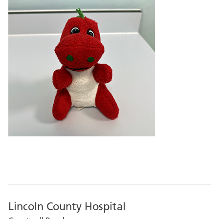
Lincoln County Hospital