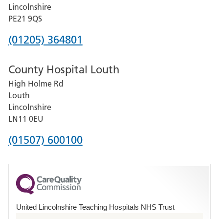
and
Lincolnshire
District
PE21 9QS
Hospital
Phone
(01205) 364801
number
County Hospital Louth
for
High Holme Rd
Pilgrim
Louth
Hospital,
Lincolnshire
Boston
LN11 0EU
Phone
(01507) 600100
number
for
County
Hospital
United Lincolnshire Teaching Hospitals NHS Trust
Louth