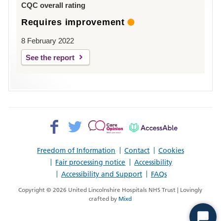
CQC overall rating
Requires improvement
8 February 2022
See the report
Facebook>
Twitter>
Patient
AccessAble
Opinion>
Freedom of Information
Contact
Cookies
Fair processing notice
Accessibility
Accessibility and Support
FAQs
Copyright © 2026 United Lincolnshire Hospitals NHS Trust | Lovingly
crafted by
Mixd