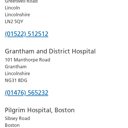
Greetwell Road
Lincoln
Lincolnshire
LN2 5QY
Phone
(01522) 512512
number
Grantham and District Hospital
for
101 Manthorpe Road
Lincoln
Grantham
County
Lincolnshire
Hospital
NG31 8DG
Phone
(01476) 565232
number
Pilgrim Hospital, Boston
for
Sibsey Road
Grantham
Boston