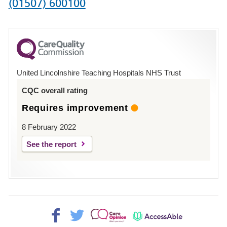
Phone
(01507) 600100
number
for
County
Hospital
United Lincolnshire Teaching Hospitals NHS Trust
Louth
CQC overall rating
Requires improvement
8 February 2022
See the report
Facebook>
Twitter>
Patient
AccessAble
Opinion>