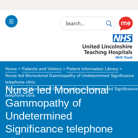
Search
Toggle
Search
Use
Navigation
this
United
link
Lincolnshire
to
Hospitals
enable
the
Home
>
Patients and Visitors
>
Patient Information Library
>
ReciteM
Nurse led Monoclonal Gammopathy of Undetermined Significance
accessibi
telephone clinic
toolkit
Nurse led Monoclonal
>
Nurse led Monoclonal Gammopathy of Undetermined Significance
telephone clinic
Gammopathy of
Undetermined
Significance telephone