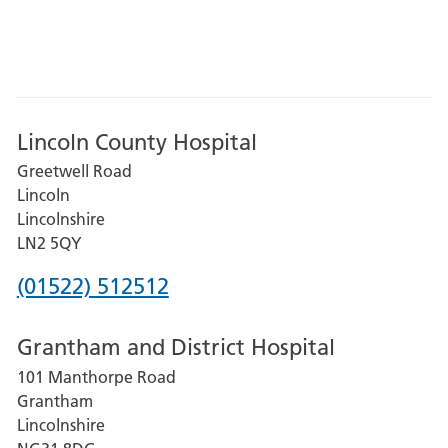
Lincoln County Hospital
Greetwell Road
Lincoln
Lincolnshire
LN2 5QY
Phone
(01522) 512512
number
Grantham and District Hospital
for
101 Manthorpe Road
Lincoln
Grantham
County
Lincolnshire
Hospital