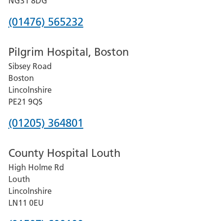
NG31 8DG
Phone
(01476) 565232
number
Pilgrim Hospital, Boston
for
Sibsey Road
Grantham
Boston
and
Lincolnshire
District
PE21 9QS
Hospital
Phone
(01205) 364801
number
County Hospital Louth
for
High Holme Rd
Pilgrim
Louth
Hospital,
Lincolnshire
Boston
LN11 0EU