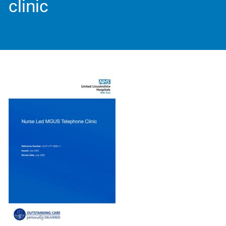
clinic