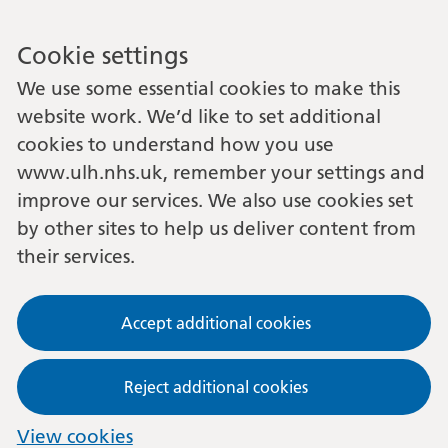
Cookie settings
We use some essential cookies to make this
website work. We’d like to set additional
cookies to understand how you use
www.ulh.nhs.uk, remember your settings and
improve our services. We also use cookies set
by other sites to help us deliver content from
their services.
Accept additional cookies
Reject additional cookies
View cookies