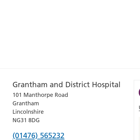
Grantham and District Hospital
101 Manthorpe Road
Grantham
Lincolnshire
NG31 8DG
Phone
(01476) 565232