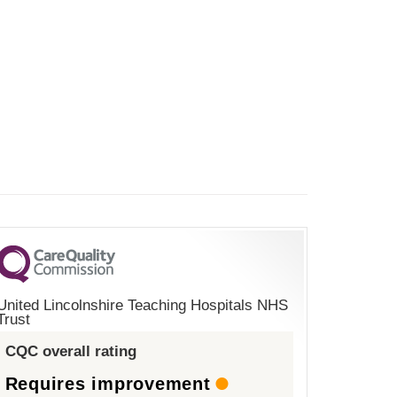
United Lincolnshire Teaching Hospitals NHS
Trust
CQC overall rating
Requires improvement