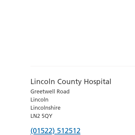
Lincoln County Hospital
Greetwell Road
Lincoln
Lincolnshire
LN2 5QY
Phone
(01522) 512512