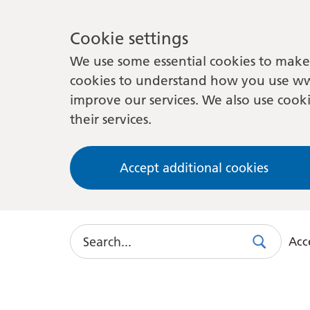
Cookie settings
We use some essential cookies to make 
cookies to understand how you use ww
improve our services. We also use cooki
their services.
Accept additional cookies
Search
Acce
Search
Use
this
link
to