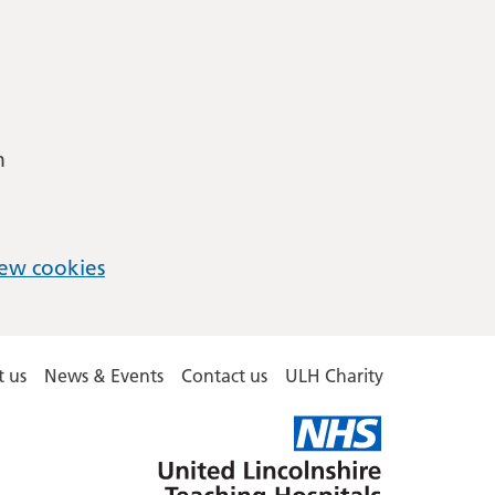
m
ew cookies
 us
News & Events
Contact us
ULH Charity
United
Lincolnshire
Hospitals