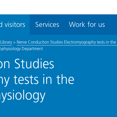
ble
iteMe
 visitors
Services
Work for us
ssibility
kit
Library
>
Nerve Conduction Studies Electromyography tests in the
urophysiology Department
n Studies
y tests in the
hysiology