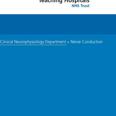
 Clinical Neurophysiology Department
>
Nerve Conduction