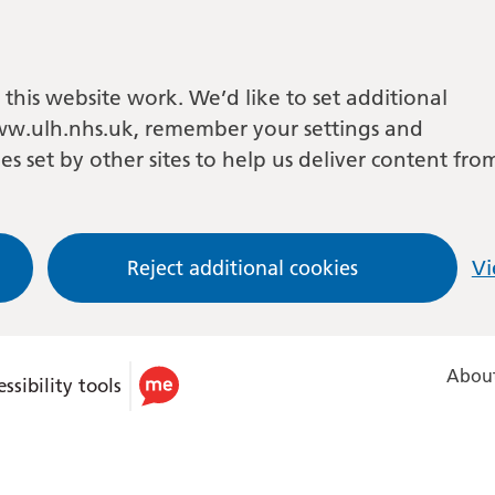
this website work. We’d like to set additional
w.ulh.nhs.uk, remember your settings and
es set by other sites to help us deliver content fro
Reject additional cookies
Vi
About
ssibility tools