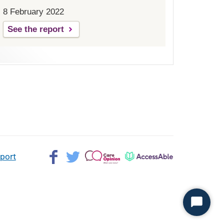
8 February 2022
See the report
Facebook>
Twitter>
Patient
AccessAble
pport
Opinion>
Start
Chat