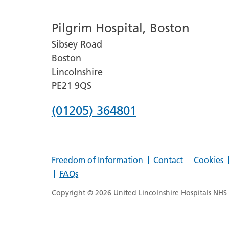
number
Pilgrim Hospital, Boston
for
Sibsey Road
Lincoln
Boston
County
Lincolnshire
Hospital
PE21 9QS
Phone
(01205) 364801
number
for
Freedom of Information
Contact
Cookies
Pilgrim
FAQs
Hospital,
Copyright © 2026 United Lincolnshire Hospitals NHS T
Boston