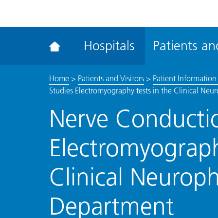
ena
the
Rec
Hospitals
Patients and
acce
tool
Home
>
Patients and Visitors
>
Patient Information 
Studies Electromyography tests in the Clinical Ne
Nerve Conductio
Electromyograph
Clinical Neurop
Department