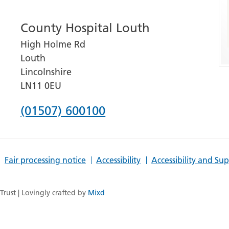
number
County Hospital Louth
for
High Holme Rd
Grantham
Louth
and
Lincolnshire
District
LN11 0EU
Hospital
Phone
(01507) 600100
number
for
Fair processing notice
Accessibility
Accessibility and Su
County
Hospital
rust | Lovingly crafted by
Mixd
Louth