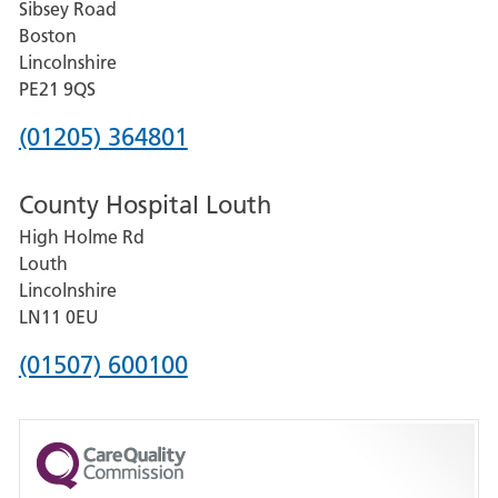
Sibsey Road
Grantham
Boston
and
Lincolnshire
District
PE21 9QS
Hospital
Phone
(01205) 364801
number
County Hospital Louth
for
High Holme Rd
Pilgrim
Louth
Hospital,
Lincolnshire
Boston
LN11 0EU
Phone
(01507) 600100
number
for
County