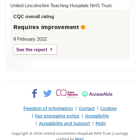
Hospital
United Lincolnshire Teaching Hospitals NHS Trust
Louth
CQC overall rating
Requires improvement
8 February 2022
See the report
Facebook>
Twitter>
Patient
AccessAble
Opinion>
Freedom of Information
Contact
Cookies
Fair processing notice
Accessibility
Accessibility and Support
FAQs
Copyright © 2026 United Lincolnshire Hospitals NHS Trust | Lovingly
crafted by
Mixd