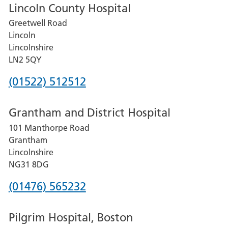
Lincoln County Hospital
Greetwell Road
Lincoln
Lincolnshire
LN2 5QY
Phone
(01522) 512512
number
Grantham and District Hospital
for
101 Manthorpe Road
Lincoln
Grantham
County
Lincolnshire
Hospital
NG31 8DG
Phone
(01476) 565232
number
Pilgrim Hospital, Boston
for