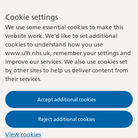
Cookie settings
We use some essential cookies to make this
website work. We’d like to set additional
cookies to understand how you use
www.ulh.nhs.uk, remember your settings and
improve our services. We also use cookies set
by other sites to help us deliver content from
their services.
Accept additional cookies
Reject additional cookies
View cookies