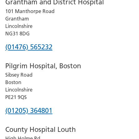
Grantham and District Hospital
for
101 Manthorpe Road
Lincoln
Grantham
County
Lincolnshire
Hospital
NG31 8DG
Phone
(01476) 565232
number
Pilgrim Hospital, Boston
for
Sibsey Road
Grantham
Boston
and
Lincolnshire
District
PE21 9QS
Hospital
Phone
(01205) 364801
number
County Hospital Louth
for
High Holme Rd