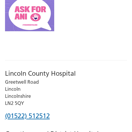
Lincoln County Hospital
Greetwell Road
Lincoln
Lincolnshire
LN2 5QY
Phone
(01522) 512512
number