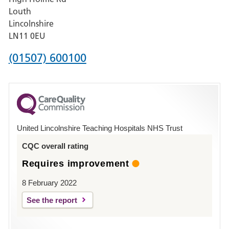
Pilgrim
Louth
Hospital,
Lincolnshire
Boston
LN11 0EU
Phone
(01507) 600100
number
for
County
Hospital
United Lincolnshire Teaching Hospitals NHS Trust
Louth
CQC overall rating
Requires improvement
8 February 2022
See the report