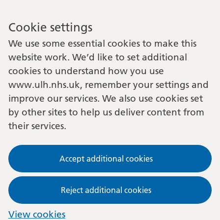
Cookie settings
We use some essential cookies to make this
website work. We’d like to set additional
cookies to understand how you use
www.ulh.nhs.uk, remember your settings and
improve our services. We also use cookies set
by other sites to help us deliver content from
their services.
Accept additional cookies
Reject additional cookies
View cookies