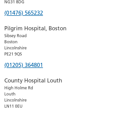
Hospital
NG31 8DG
Phone
(01476) 565232
number
Pilgrim Hospital, Boston
for
Sibsey Road
Grantham
Boston
and
Lincolnshire
District
PE21 9QS
Hospital
Phone
(01205) 364801
number
County Hospital Louth
for
High Holme Rd
Pilgrim
Louth
Hospital,
Lincolnshire
Boston
LN11 0EU