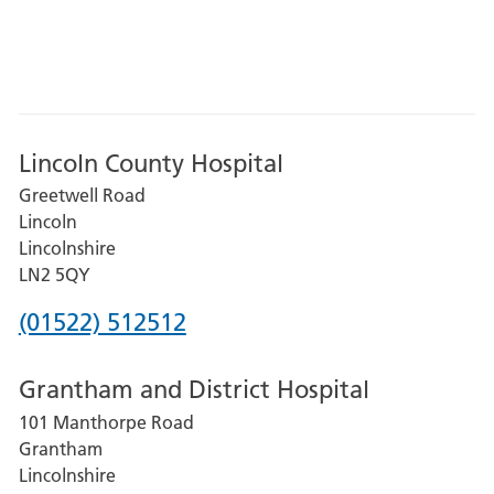
Lincoln County Hospital
Greetwell Road
Lincoln
Lincolnshire
LN2 5QY
Phone
(01522) 512512
number
Grantham and District Hospital
for
101 Manthorpe Road
Lincoln
Grantham
County
Lincolnshire