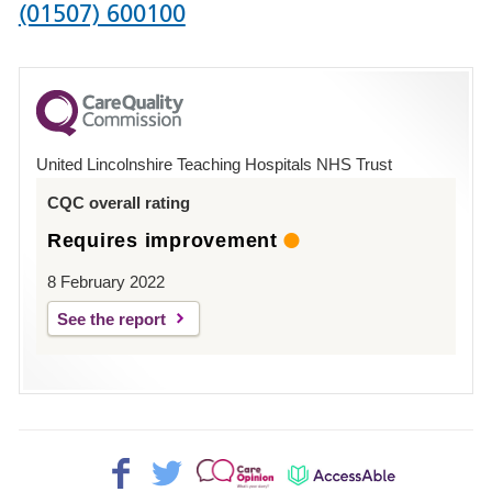
Phone
(01507) 600100
number
for
County
Hospital
United Lincolnshire Teaching Hospitals NHS Trust
Louth
CQC overall rating
Requires improvement
8 February 2022
See the report
Facebook>
Twitter>
Patient
AccessAble