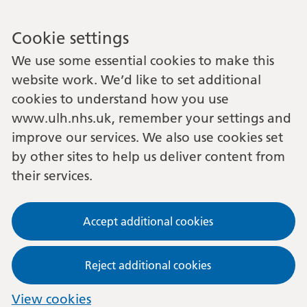
Cookie settings
We use some essential cookies to make this
website work. We’d like to set additional
cookies to understand how you use
www.ulh.nhs.uk, remember your settings and
improve our services. We also use cookies set
by other sites to help us deliver content from
their services.
Accept additional cookies
Reject additional cookies
View cookies