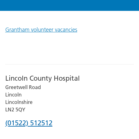
Grantham volunteer vacancies
Lincoln County Hospital
Greetwell Road
Lincoln
Lincolnshire
LN2 5QY
Phone
(01522) 512512
number