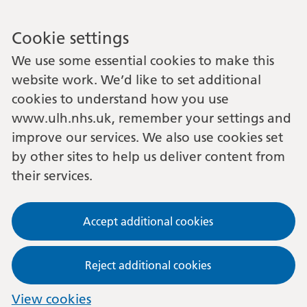
Cookie settings
We use some essential cookies to make this
website work. We’d like to set additional
cookies to understand how you use
www.ulh.nhs.uk, remember your settings and
improve our services. We also use cookies set
by other sites to help us deliver content from
their services.
Accept additional cookies
Reject additional cookies
View cookies