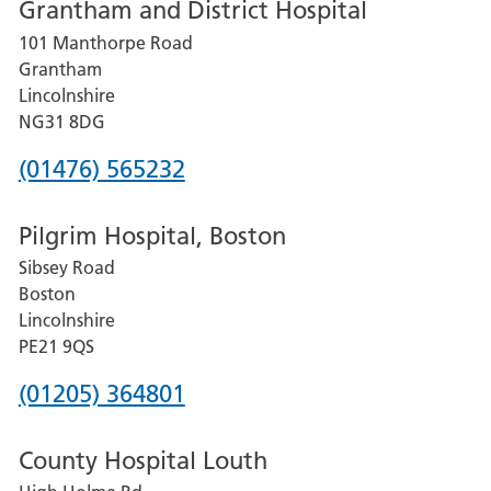
Grantham and District Hospital
for
101 Manthorpe Road
Lincoln
Grantham
County
Lincolnshire
Hospital
NG31 8DG
Phone
(01476) 565232
number
Pilgrim Hospital, Boston
for
Sibsey Road
Grantham
Boston
and
Lincolnshire
District
PE21 9QS
Hospital
Phone
(01205) 364801
number
County Hospital Louth
for