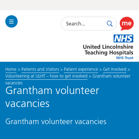
Search
Toggle
Search
Use
Navigation
this
United
link
Lincolnshire
to
Hospitals
enable
the
Home
>
Patients and Visitors
>
Patient experience
>
Get Involved
>
ReciteM
Volunteering at ULHT – how to get involved
>
Grantham volunteer
accessibi
vacancies
toolkit
Grantham volunteer
vacancies
Grantham volunteer vacancies