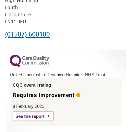
High Holme Rd
Pilgrim
Louth
Hospital,
Lincolnshire
Boston
LN11 0EU
Phone
(01507) 600100
number
for
County
Hospital
United Lincolnshire Teaching Hospitals NHS Trust
Louth
CQC overall rating
Requires improvement
8 February 2022
See the report