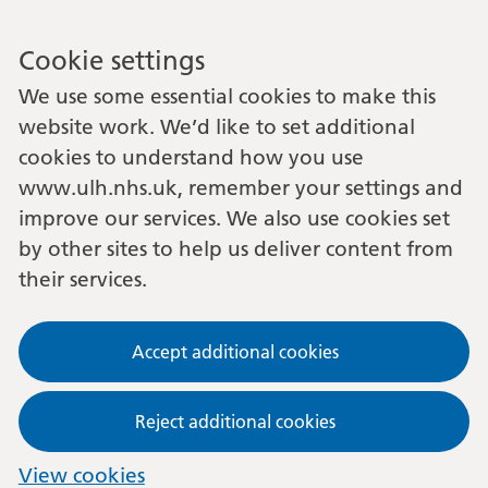
Cookie settings
We use some essential cookies to make this
website work. We’d like to set additional
cookies to understand how you use
www.ulh.nhs.uk, remember your settings and
improve our services. We also use cookies set
by other sites to help us deliver content from
their services.
Accept additional cookies
Reject additional cookies
View cookies