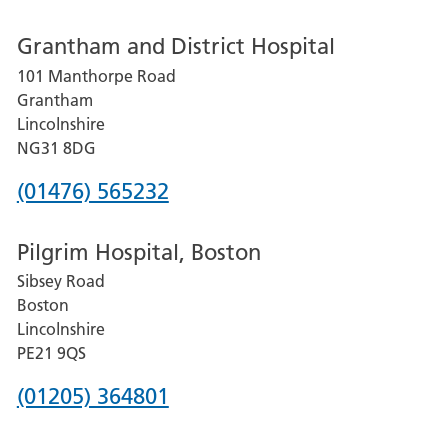
number
Grantham and District Hospital
for
101 Manthorpe Road
Lincoln
Grantham
County
Lincolnshire
Hospital
NG31 8DG
Phone
(01476) 565232
number
Pilgrim Hospital, Boston
for
Sibsey Road
Grantham
Boston
and
Lincolnshire
District
PE21 9QS
Hospital
Phone
(01205) 364801
number