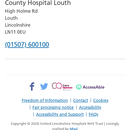
County Hospital Louth
for
High Holme Rd
Pilgrim
Louth
Hospital,
Lincolnshire
Boston
LN11 0EU
Phone
(01507) 600100
number
for
County
Hospital
Facebook>
Twitter>
Patient
AccessAble
Louth
Opinion>
Freedom of Information
Contact
Cookies
Fair processing notice
Accessibility
Accessibility and Support
FAQs
Copyright © 2026 United Lincolnshire Hospitals NHS Trust | Lovingly
crafted by
Mixd