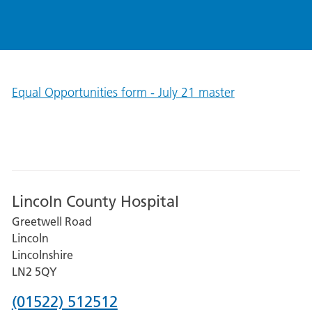
Equal Opportunities form - July 21 master
Lincoln County Hospital
Greetwell Road
Lincoln
Lincolnshire
LN2 5QY
Phone
(01522) 512512