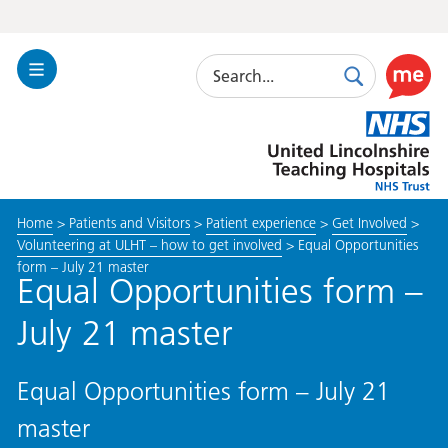
Search
Toggle
Search
Use
Navigation
this
United
link
Lincolnshire
to
Hospitals
enable
the
Home
>
Patients and Visitors
>
Patient experience
>
Get Involved
>
ReciteM
Volunteering at ULHT – how to get involved
>
Equal Opportunities
accessibi
form – July 21 master
toolkit
Equal Opportunities form –
July 21 master
Equal Opportunities form – July 21
master