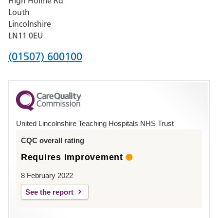
High Holme Rd
Pilgrim
Louth
Hospital,
Lincolnshire
Boston
LN11 0EU
Phone
(01507) 600100
number
for
County
Hospital
United Lincolnshire Teaching Hospitals NHS Trust
Louth
CQC overall rating
Requires improvement
8 February 2022
See the report