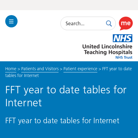
Search
Toggle
Search
Use
Navigation
this
United
link
Lincolnshire
to
Hospitals
enable
the
Home
>
Patients and Visitors
>
Patient experience
>
FFT year to date
ReciteM
tables for Internet
accessibi
toolkit
FFT year to date tables for
Internet
FFT year to date tables for Internet