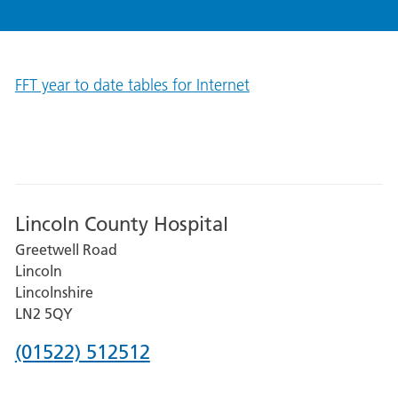
FFT year to date tables for Internet
Lincoln County Hospital
Greetwell Road
Lincoln
Lincolnshire
LN2 5QY
Phone
(01522) 512512
number