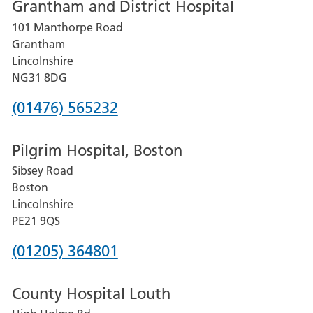
Grantham and District Hospital
for
101 Manthorpe Road
Lincoln
Grantham
County
Lincolnshire
Hospital
NG31 8DG
Phone
(01476) 565232
number
Pilgrim Hospital, Boston
for
Sibsey Road
Grantham
Boston
and
Lincolnshire
District
PE21 9QS
Hospital
Phone
(01205) 364801
number
County Hospital Louth
for