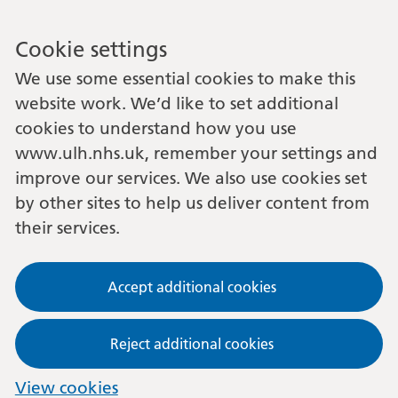
Cookie settings
We use some essential cookies to make this
website work. We’d like to set additional
cookies to understand how you use
www.ulh.nhs.uk, remember your settings and
improve our services. We also use cookies set
by other sites to help us deliver content from
their services.
Accept additional cookies
Reject additional cookies
View cookies