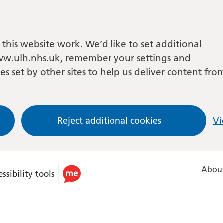
this website work. We’d like to set additional
w.ulh.nhs.uk, remember your settings and
es set by other sites to help us deliver content fro
Reject additional cookies
Vi
About
ssibility tools