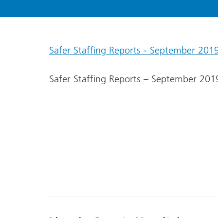
Safer Staffing Reports - September 201
Safer Staffing Reports – September 201