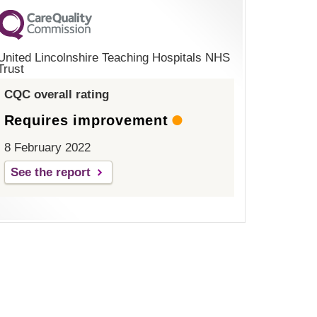
United Lincolnshire Teaching Hospitals NHS
Trust
CQC overall rating
Requires improvement
8 February 2022
See the report