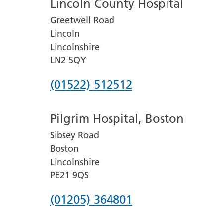
Lincoln County Hospital
Greetwell Road
Lincoln
Lincolnshire
LN2 5QY
Phone
(01522) 512512
number
Pilgrim Hospital, Boston
for
Sibsey Road
Lincoln
Boston
County
Lincolnshire
Hospital
PE21 9QS
Phone
(01205) 364801
number