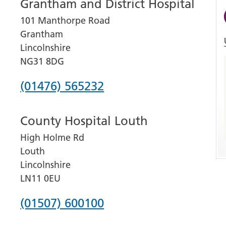
Grantham and District Hospital
101 Manthorpe Road
Grantham
Lincolnshire
NG31 8DG
Phone
(01476) 565232
number
County Hospital Louth
for
High Holme Rd
Grantham
Louth
and
Lincolnshire
District
LN11 0EU
Hospital
Phone
(01507) 600100
number