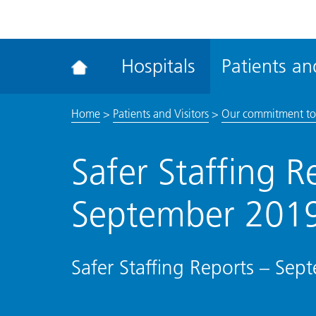
ena
the
Rec
Hospitals
Patients and
acce
tool
Home
>
Patients and Visitors
>
Our commitment to
Safer Staffing R
September 201
Safer Staffing Reports – Se