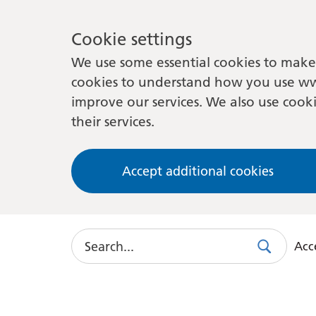
Cookie settings
We use some essential cookies to make 
cookies to understand how you use ww
improve our services. We also use cooki
their services.
Accept additional cookies
Search
Acce
Search
Use
this
link
to