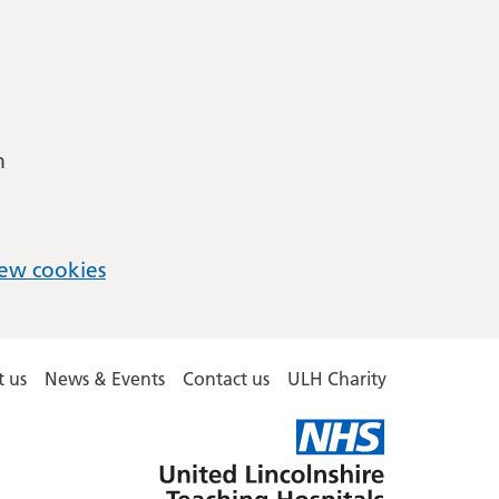
m
ew cookies
 us
News & Events
Contact us
ULH Charity
United
Lincolnshire
Hospitals