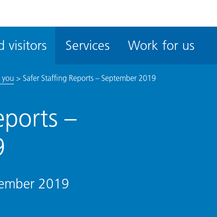
ble
iteMe
 visitors
Services
Work for us
ssibility
kit
 you
>
Safer Staffing Reports – September 2019
eports –
9
ptember 2019