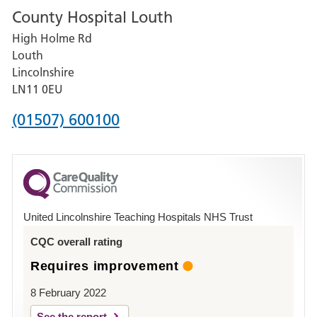
County Hospital Louth
for
High Holme Rd
Pilgrim
Louth
Hospital,
Lincolnshire
Boston
LN11 0EU
Phone
(01507) 600100
number
for
County
Hospital
United Lincolnshire Teaching Hospitals NHS Trust
Louth
CQC overall rating
Requires improvement
8 February 2022
See the report