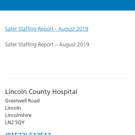
Safer Staffing Report - August 2019
Safer Staffing Report – August 2019
Lincoln County Hospital
Greetwell Road
Lincoln
Lincolnshire
LN2 5QY