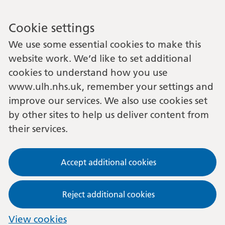
Cookie settings
We use some essential cookies to make this
website work. We’d like to set additional
cookies to understand how you use
www.ulh.nhs.uk, remember your settings and
improve our services. We also use cookies set
by other sites to help us deliver content from
their services.
Accept additional cookies
Reject additional cookies
View cookies