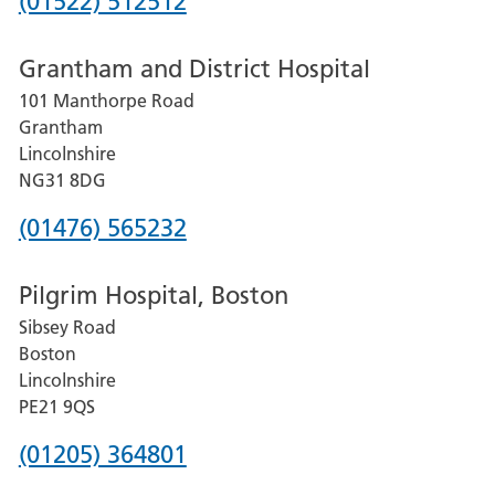
Phone
(01522) 512512
number
Grantham and District Hospital
for
101 Manthorpe Road
Lincoln
Grantham
County
Lincolnshire
Hospital
NG31 8DG
Phone
(01476) 565232
number
Pilgrim Hospital, Boston
for
Sibsey Road
Grantham
Boston
and
Lincolnshire
District
PE21 9QS
Hospital
Phone
(01205) 364801
number