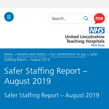
Search
Toggle
Search
Use
Navigation
this
United
link
Lincolnshire
to
Hospitals
enable
the
Home
>
Patients and Visitors
>
Our commitment to you
>
Safer
ReciteM
Staffing Report – August 2019
accessibi
toolkit
Safer Staffing Report –
August 2019
Safer Staffing Report – August 2019