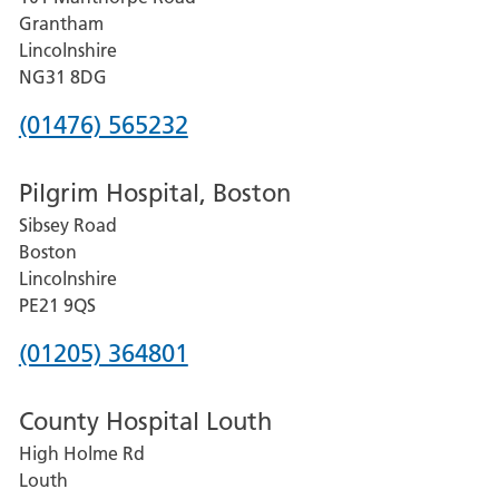
Lincoln
Grantham
County
Lincolnshire
Hospital
NG31 8DG
Phone
(01476) 565232
number
Pilgrim Hospital, Boston
for
Sibsey Road
Grantham
Boston
and
Lincolnshire
District
PE21 9QS
Hospital
Phone
(01205) 364801
number
County Hospital Louth
for
High Holme Rd
Pilgrim
Louth
Hospital,