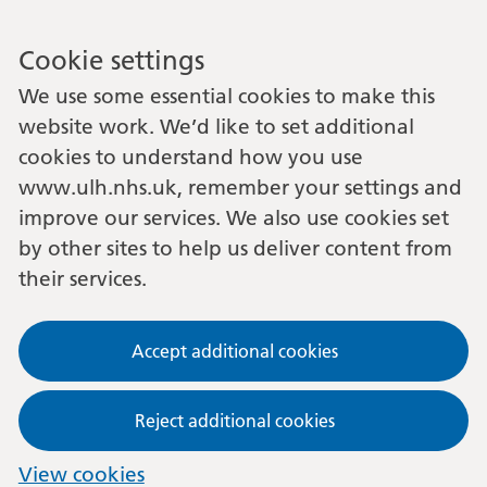
Cookie settings
We use some essential cookies to make this
website work. We’d like to set additional
cookies to understand how you use
www.ulh.nhs.uk, remember your settings and
improve our services. We also use cookies set
by other sites to help us deliver content from
their services.
Accept additional cookies
Reject additional cookies
View cookies