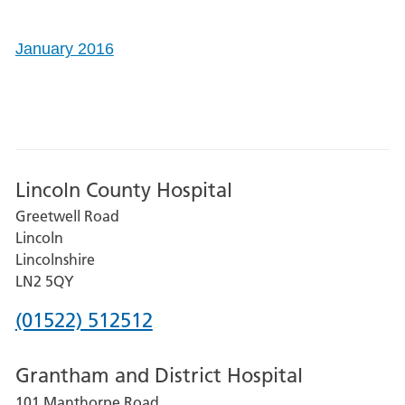
January 2016
Lincoln County Hospital
Greetwell Road
Lincoln
Lincolnshire
LN2 5QY
Phone
(01522) 512512
number
Grantham and District Hospital
for
101 Manthorpe Road