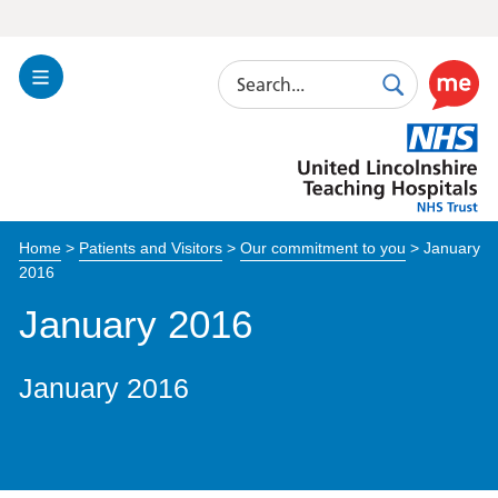
Search
Toggle
Search
Use
Navigation
this
United
link
Lincolnshire
to
Hospitals
enable
the
Home
>
Patients and Visitors
>
Our commitment to you
>
January
ReciteM
2016
accessibi
toolkit
January 2016
January 2016