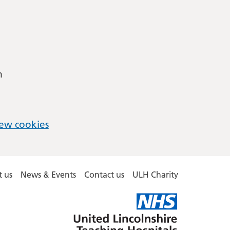
m
ew cookies
 us
News & Events
Contact us
ULH Charity
United
Lincolnshire
Hospitals