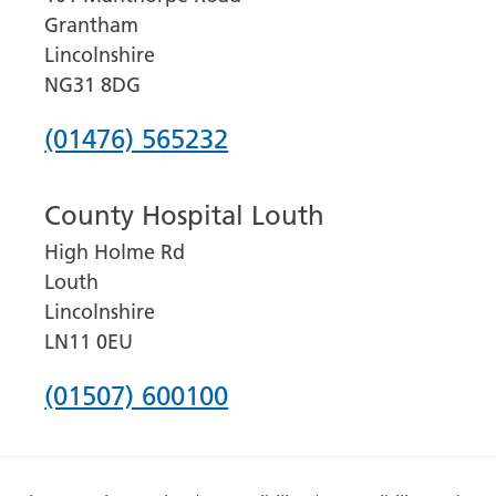
Grantham
Lincolnshire
NG31 8DG
Phone
(01476) 565232
number
County Hospital Louth
for
High Holme Rd
Grantham
Louth
and
Lincolnshire
District
LN11 0EU
Hospital
Phone
(01507) 600100
number
for