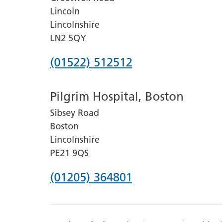
Lincoln
Lincolnshire
LN2 5QY
Phone
(01522) 512512
number
Pilgrim Hospital, Boston
for
Sibsey Road
Lincoln
Boston
County
Lincolnshire
Hospital
PE21 9QS
Phone
(01205) 364801
number
for