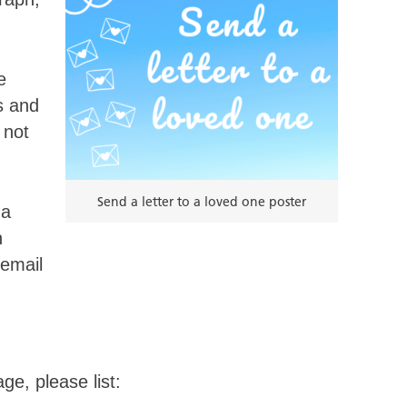
e
s and
 not
Send a letter to a loved one poster
 a
n
 email
ge, please list: