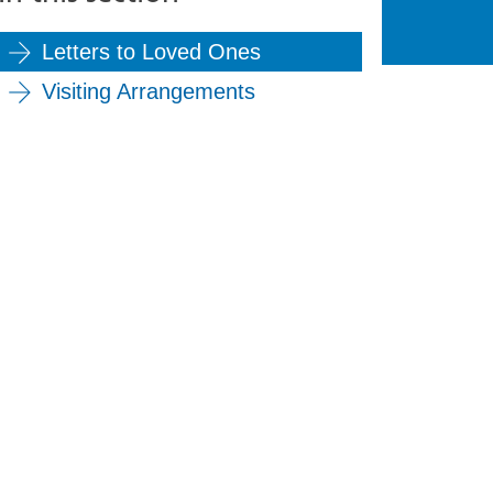
Letters to Loved Ones
Visiting Arrangements