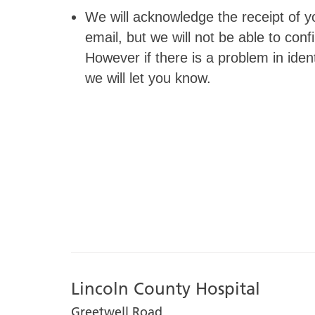
We will acknowledge the receipt of yo
email, but we will not be able to co
However if there is a problem in identi
we will let you know.
Lincoln County Hospital
Greetwell Road