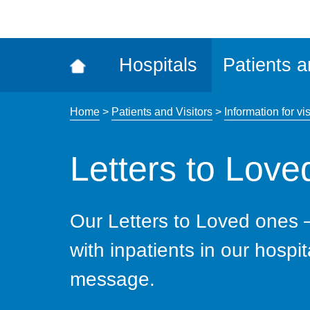
ena
the
Rec
Hospitals
Patients a
acce
tool
Home
>
Patients and Visitors
>
Information for vis
Letters to Lov
Our Letters to Loved ones 
with inpatients in our hospit
message.