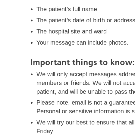
The patient’s full name
The patient’s date of birth or address
The hospital site and ward
Your message can include photos.
Important things to know
We will only accept messages address
members or friends. We will not acc
patient, and will be unable to pass t
Please note, email is not a guarant
Personal or sensitive information is 
We will try our best to ensure that 
Friday