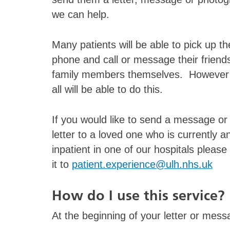
we can help.
Many patients will be able to pick up th
phone and call or message their friend
family members themselves. However
all will be able to do this.
If you would like to send a message or
letter to a loved one who is currently a
inpatient in one of our hospitals please
it to
patient.experience@ulh.nhs.uk
How do I use this service?
At the beginning of your letter or messa