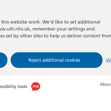
this website work. We’d like to set additional
w.ulh.nhs.uk, remember your settings and
es set by other sites to help us deliver content fro
Reject additional cookies
Vi
About
ssibility tools