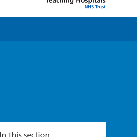
In this section