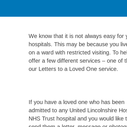
We know that it is not always easy for y
hospitals. This may be because you live
on a ward with restricted visiting. To 
offer a few different services – one of 
our Letters to a Loved One service.
If you have a loved one who has been
admitted to any United Lincolnshire Hos
NHS Trust hospital and you would like 
send them a letter, message or photog