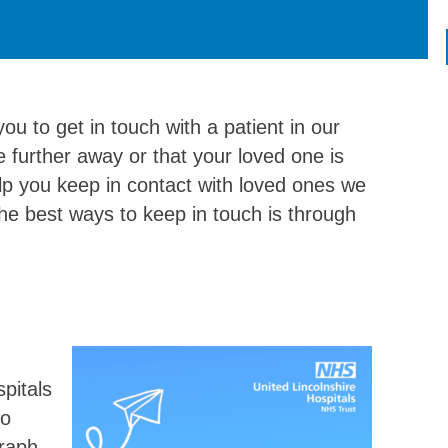
ou to get in touch with a patient in our
 further away or that your loved one is
help you keep in contact with loved ones we
the best ways to keep in touch is through
pitals
to
raph,