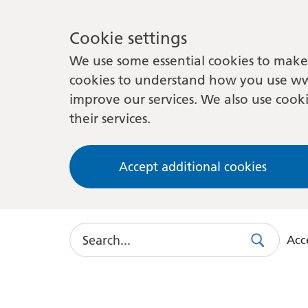
Cookie settings
We use some essential cookies to make 
cookies to understand how you use ww
improve our services. We also use cooki
their services.
Accept additional cookies
Search
Acce
Search
Use
this
link
to