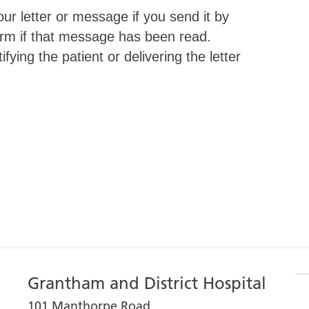
ur letter or message if you send it by
nfirm if that message has been read.
fying the patient or delivering the letter
Grantham and District Hospital
101 Manthorpe Road