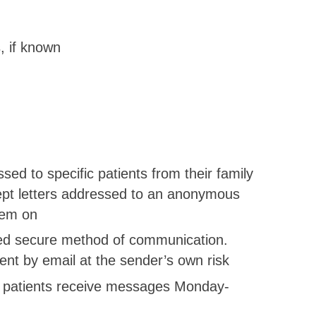
, if known
:
ed to specific patients from their family
ept letters addressed to an anonymous
hem on
eed secure method of communication.
sent by email at the sender’s own risk
all patients receive messages Monday-