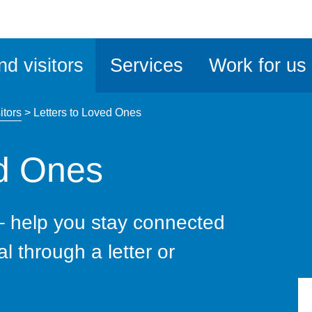
ble
iteMe
nd visitors
Services
Work for us
ssibility
kit
itors
>
Letters to Loved Ones
ed Ones
– help you stay connected
al through a letter or