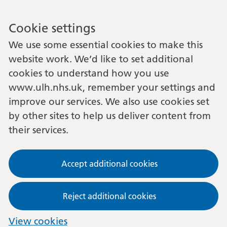
Cookie settings
We use some essential cookies to make this
website work. We’d like to set additional
cookies to understand how you use
www.ulh.nhs.uk, remember your settings and
improve our services. We also use cookies set
by other sites to help us deliver content from
their services.
Accept additional cookies
Reject additional cookies
View cookies