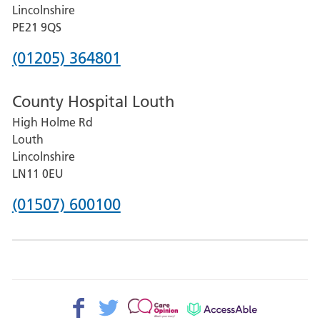
and
Lincolnshire
District
PE21 9QS
Hospital
Phone
(01205) 364801
number
County Hospital Louth
for
High Holme Rd
Pilgrim
Louth
Hospital,
Lincolnshire
Boston
LN11 0EU
Phone
(01507) 600100
number
for
County
Hospital
Facebook>
Twitter>
Patient
AccessAble
Louth