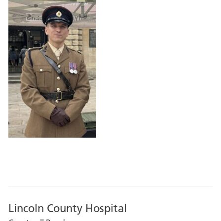
Lincoln County Hospital