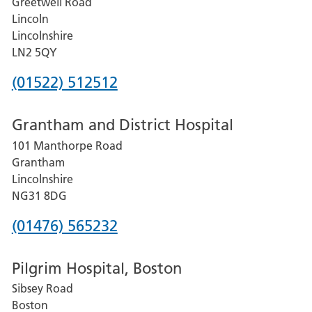
Greetwell Road
Lincoln
Lincolnshire
LN2 5QY
Phone
(01522) 512512
number
Grantham and District Hospital
for
101 Manthorpe Road
Lincoln
Grantham
County
Lincolnshire
Hospital
NG31 8DG
Phone
(01476) 565232
number
Pilgrim Hospital, Boston
for
Sibsey Road
Grantham
Boston