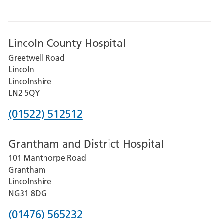
Lincoln County Hospital
Greetwell Road
Lincoln
Lincolnshire
LN2 5QY
Phone
(01522) 512512
number
Grantham and District Hospital
for
101 Manthorpe Road
Lincoln
Grantham
County
Lincolnshire
Hospital
NG31 8DG
Phone
(01476) 565232