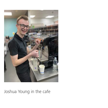
Joshua Young in the cafe