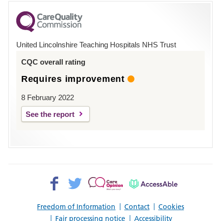
for
County
Hospital
United Lincolnshire Teaching Hospitals NHS Trust
Louth
CQC overall rating
Requires improvement
8 February 2022
See the report
Facebook>
Twitter>
Patient
AccessAble
Opinion>
Freedom of Information
Contact
Cookies
Fair processing notice
Accessibility