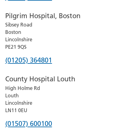
number
Pilgrim Hospital, Boston
for
Sibsey Road
Grantham
Boston
and
Lincolnshire
District
PE21 9QS
Hospital
Phone
(01205) 364801
number
County Hospital Louth
for
High Holme Rd
Pilgrim
Louth
Hospital,
Lincolnshire
Boston
LN11 0EU
Phone
(01507) 600100
number