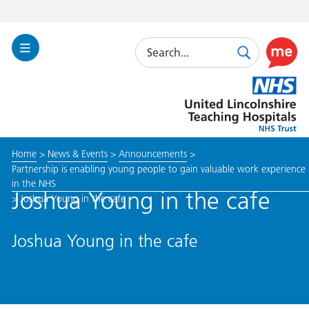
Search
Toggle
Search
Use
Navigation
this
United
link
Lincolnshire
to
Hospitals
enable
the
Home
>
News & Events
>
Announcements
>
ReciteM
Partnership is enabling young people to gain valuable work experience
accessibi
in the NHS
toolkit
Joshua Young in the cafe
>
Joshua Young in the cafe
Joshua Young in the cafe