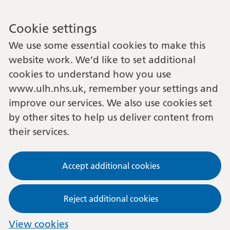
Cookie settings
We use some essential cookies to make this
website work. We’d like to set additional
cookies to understand how you use
www.ulh.nhs.uk, remember your settings and
improve our services. We also use cookies set
by other sites to help us deliver content from
their services.
Accept additional cookies
Reject additional cookies
View cookies