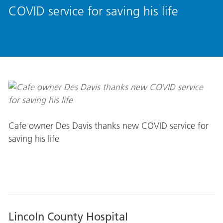
COVID service for saving his life
Cafe owner Des Davis thanks new COVID service for
saving his life
Lincoln County Hospital