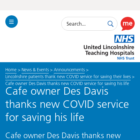
Search
Toggle
Search
Use
Navigation
this
United
link
Lincolnshire
to
Hospitals
enable
the
Home
>
News & Events
>
Announcements
>
ReciteM
Lincolnshire patients thank new COVID service for saving their lives
>
accessibi
Cafe owner Des Davis thanks new COVID service for saving his life
toolkit
Cafe owner Des Davis
thanks new COVID service
for saving his life
Cafe owner Des Davis thanks new