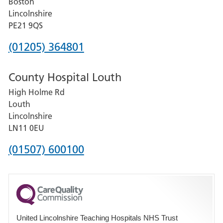
Boston
and
Lincolnshire
District
PE21 9QS
Hospital
Phone
(01205) 364801
number
County Hospital Louth
for
High Holme Rd
Pilgrim
Louth
Hospital,
Lincolnshire
Boston
LN11 0EU
Phone
(01507) 600100
number
for
County
Hospital
United Lincolnshire Teaching Hospitals NHS Trust