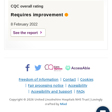
Louth
CQC overall rating
Requires improvement
8 February 2022
See the report
Facebook>
Twitter>
Patient
AccessAble
Opinion>
Freedom of Information
Contact
Cookies
Fair processing notice
Accessibility
Accessibility and Support
FAQs
Copyright © 2026 United Lincolnshire Hospitals NHS Trust | Lovingly
crafted by
Mixd