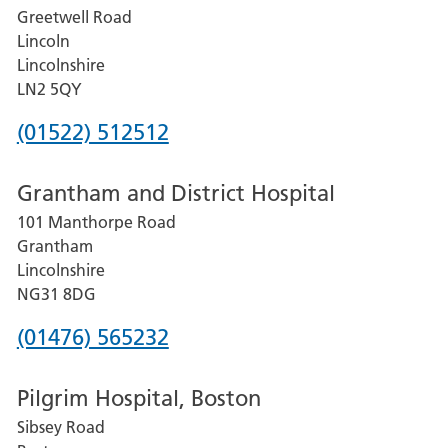
Greetwell Road
Lincoln
Lincolnshire
LN2 5QY
Phone
(01522) 512512
number
Grantham and District Hospital
for
101 Manthorpe Road
Lincoln
Grantham
County
Lincolnshire
Hospital
NG31 8DG
Phone
(01476) 565232
number
Pilgrim Hospital, Boston
for
Sibsey Road
Grantham