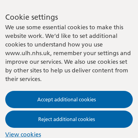
Cookie settings
We use some essential cookies to make this
website work. We’d like to set additional
cookies to understand how you use
www.ulh.nhs.uk, remember your settings and
improve our services. We also use cookies set
by other sites to help us deliver content from
their services.
Accept additional cookies
Reject additional cookies
View cookies