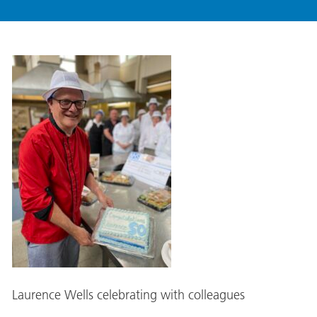
Laurence Wells celebrating with colleagues