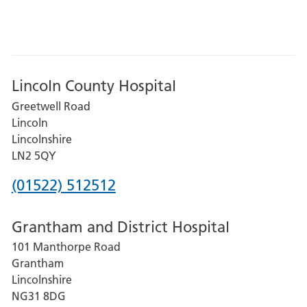
Lincoln County Hospital
Greetwell Road
Lincoln
Lincolnshire
LN2 5QY
Phone
(01522) 512512
number
Grantham and District Hospital
for
101 Manthorpe Road
Lincoln
Grantham
County
Lincolnshire
Hospital
NG31 8DG