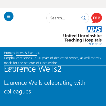
Search
Toggle
Search
Use
Navigation
this
United
link
Lincolnshire
to
Hospitals
enable
the
Home
>
News & Events
>
ReciteM
Hospital chef serves up 50 years of dedicated service, as well as tasty
accessibi
meals for the patients of Lincolnshire
toolkit
Laurence Wells2
>
Laurence Wells2
Laurence Wells celebrating with
colleagues