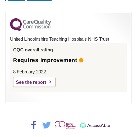
number
for
County
Hospital
United Lincolnshire Teaching Hospitals NHS Trust
Louth
CQC overall rating
Requires improvement
8 February 2022
See the report
Facebook>
Twitter>
Patient
AccessAble
Opinion>