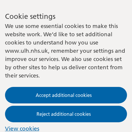
Cookie settings
We use some essential cookies to make this
website work. We’d like to set additional
cookies to understand how you use
www.ulh.nhs.uk, remember your settings and
improve our services. We also use cookies set
by other sites to help us deliver content from
their services.
Accept additional cookies
Reject additional cookies
View cookies