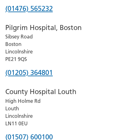
Phone
(01476) 565232
number
Pilgrim Hospital, Boston
for
Sibsey Road
Grantham
Boston
and
Lincolnshire
District
PE21 9QS
Hospital
Phone
(01205) 364801
number
County Hospital Louth
for
High Holme Rd
Pilgrim
Louth
Hospital,
Lincolnshire
Boston
LN11 0EU
Phone
(01507) 600100