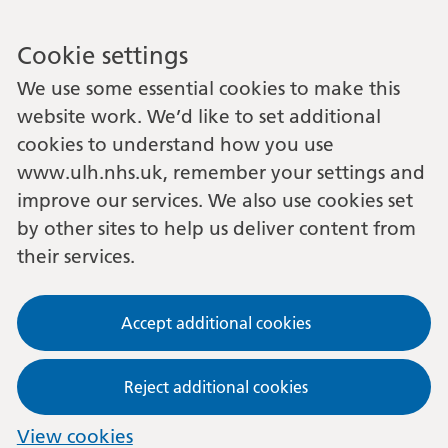
Cookie settings
We use some essential cookies to make this
website work. We’d like to set additional
cookies to understand how you use
www.ulh.nhs.uk, remember your settings and
improve our services. We also use cookies set
by other sites to help us deliver content from
their services.
Accept additional cookies
Reject additional cookies
View cookies