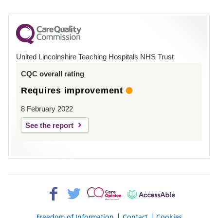
number
for
County
Hospital
United Lincolnshire Teaching Hospitals NHS Trust
Louth
CQC overall rating
Requires improvement
8 February 2022
See the report
Facebook>
Twitter>
Patient
AccessAble
Opinion>
Freedom of Information
Contact
Cookies