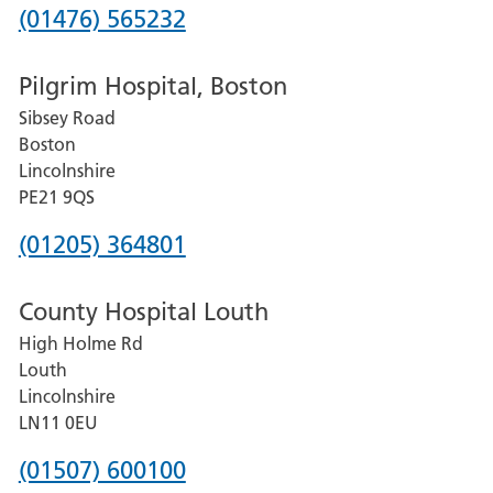
Phone
(01476) 565232
number
Pilgrim Hospital, Boston
for
Sibsey Road
Grantham
Boston
and
Lincolnshire
District
PE21 9QS
Hospital
Phone
(01205) 364801
number
County Hospital Louth
for
High Holme Rd
Pilgrim
Louth
Hospital,
Lincolnshire
Boston
LN11 0EU
Phone
(01507) 600100