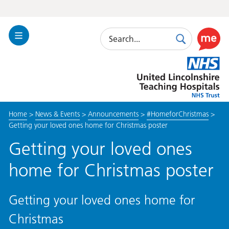
Search
Toggle
Search
Use
Navigation
this
United
link
Lincolnshire
to
Hospitals
enable
the
Home
>
News & Events
>
Announcements
>
#HomeforChristmas
>
ReciteM
Getting your loved ones home for Christmas poster
accessibi
toolkit
Getting your loved ones
home for Christmas poster
Getting your loved ones home for
Christmas