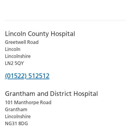
Lincoln County Hospital
Greetwell Road
Lincoln
Lincolnshire
LN2 5QY
Phone
(01522) 512512
number
Grantham and District Hospital
for
101 Manthorpe Road
Lincoln
Grantham
County
Lincolnshire
Hospital
NG31 8DG